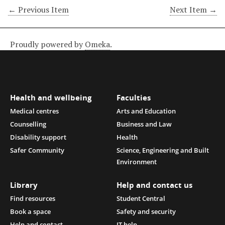
← Previous Item
Next Item →
Proudly powered by
Omeka
.