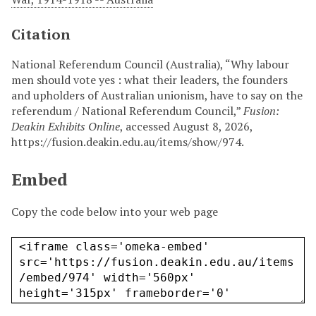
Citation
National Referendum Council (Australia), “Why labour
men should vote yes : what their leaders, the founders
and upholders of Australian unionism, have to say on the
referendum / National Referendum Council,”
Fusion:
Deakin Exhibits Online
, accessed August 8, 2026,
https://fusion.deakin.edu.au/items/show/974
.
Embed
Copy the code below into your web page