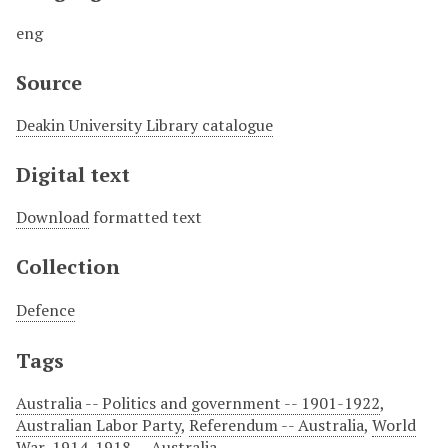
eng
Source
Deakin University Library catalogue
Digital text
Download
formatted text
Collection
Defence
Tags
Australia -- Politics and government -- 1901-1922
,
Australian Labor Party
,
Referendum -- Australia
,
World
War, 1914-1918 -- Australia