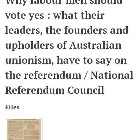
Why labour men should
vote yes : what their
leaders, the founders and
upholders of Australian
unionism, have to say on
the referendum / National
Referendum Council
Files