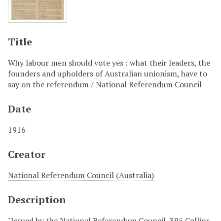
Title
Why labour men should vote yes : what their leaders, the
founders and upholders of Australian unionism, have to
say on the referendum / National Referendum Council
Date
1916
Creator
National Referendum Council (Australia)
Description
"Issued by the National Referendum Council, 395 Collins