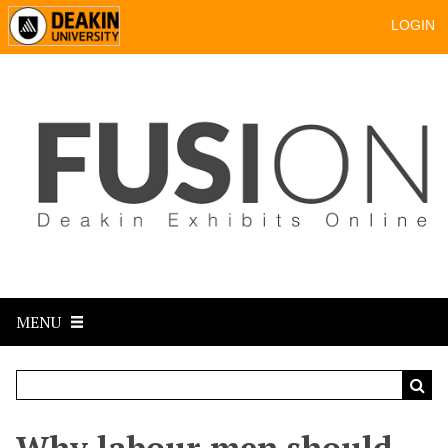
LOGIN
MENU