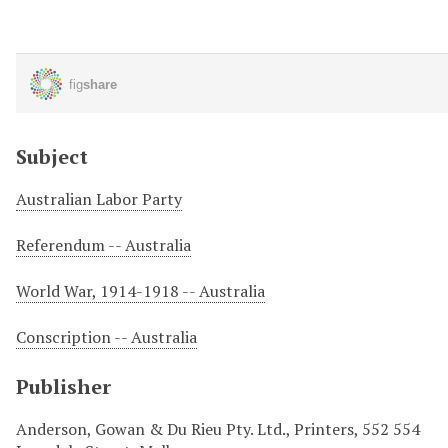
Subject
Australian Labor Party
Referendum -- Australia
World War, 1914-1918 -- Australia
Conscription -- Australia
Publisher
Anderson, Gowan & Du Rieu Pty. Ltd., Printers, 552 554