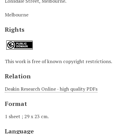
Lonsdale Street, Melbourne.
Melbourne
Rights
This work is free of known copyright restrictions.
Relation
Deakin Research Online - high quality PDFs
Format
1 sheet ; 29 x 23 cm.
Language