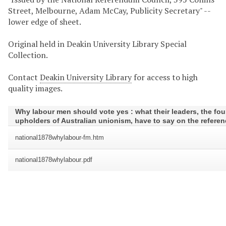
Street, Melbourne, Adam McCay, Publicity Secretary" --
lower edge of sheet.
Original held in Deakin University Library Special
Collection.
Contact
Deakin University Library
for access to high
quality images.