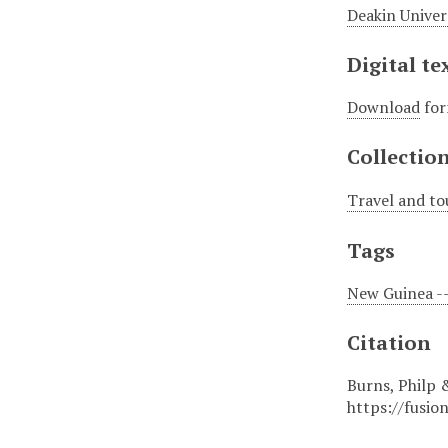
Deakin Univer
Digital te
Download
for
Collectio
Travel and to
Tags
New Guinea --
Citation
Burns, Philp 
https://fusio