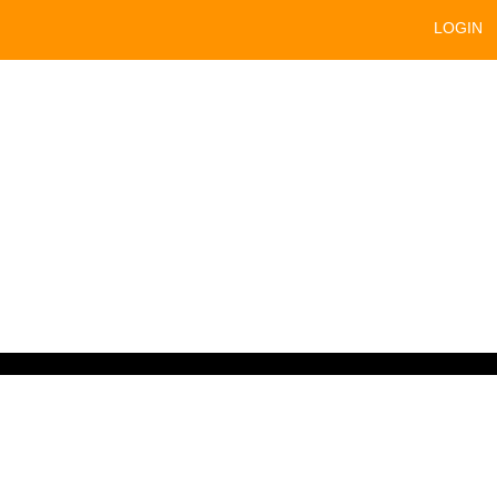
LOGIN