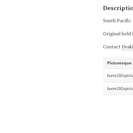
Descripti
South Pacific
Original held 
Contact
Deaki