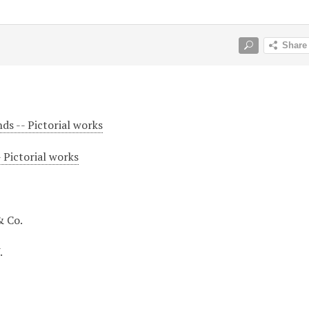
ds -- Pictorial works
 Pictorial works
& Co.
.