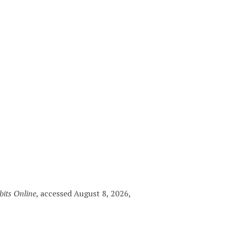
bits Online
, accessed August 8, 2026,