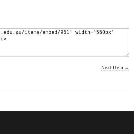
Next Item →