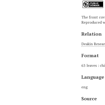
The front cove
Reproduced wi
Relation
Deakin Resear
Format
63 leaves : chie
Language
eng
Source