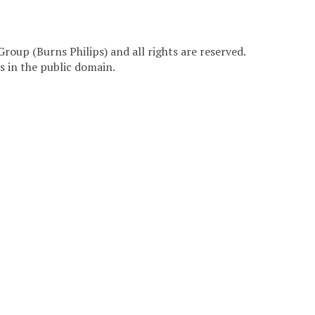
Group (Burns Philips) and all rights are reserved.
 in the public domain.