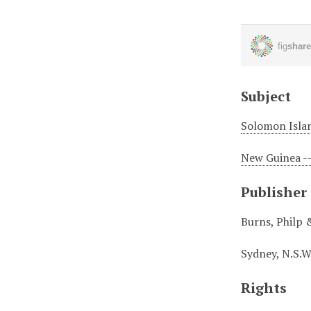
Subject
Solomon Islan
New Guinea --
Publisher
Burns, Philp 
Sydney, N.S.W
Rights