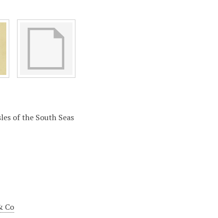
sles of the South Seas
& Co