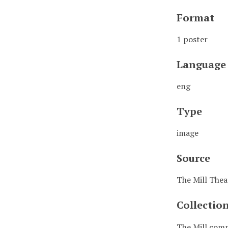
Format
1 poster
Language
eng
Type
image
Source
The Mill Thea
Collectio
The Mill comm