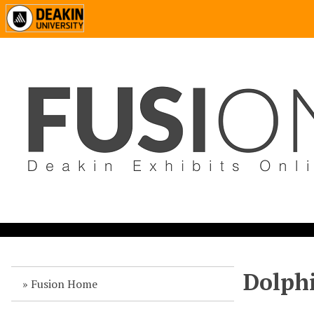
Dolph
Fusion Home