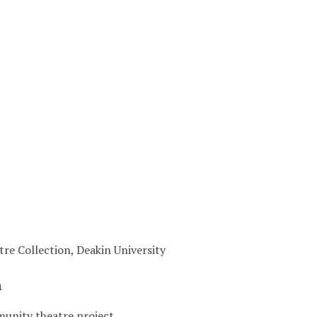
tre Collection, Deakin University
n
unity theatre project