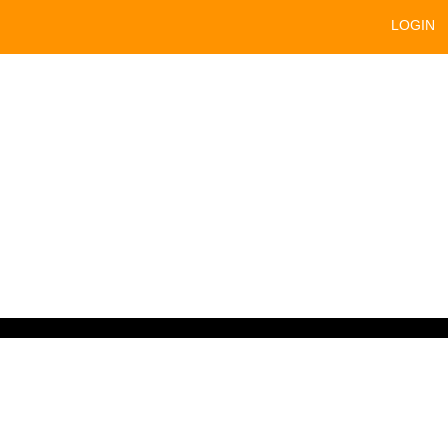
LOGIN