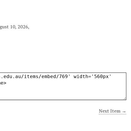
gust 10, 2026,
Next Item →