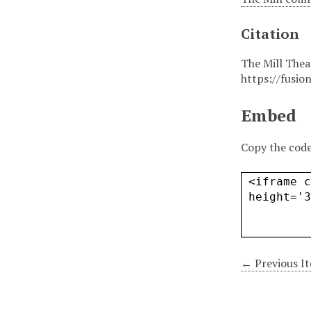
Citation
The Mill Thea
https://fusio
Embed
Copy the code
← Previous I