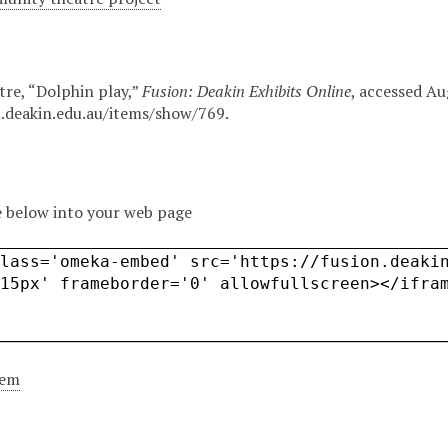
tre, “Dolphin play,”
Fusion: Deakin Exhibits Online
, accessed Au
n.deakin.edu.au/items/show/769
.
 below into your web page
tem