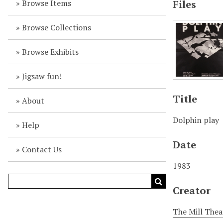
Browse Items
Files
Browse Collections
Browse Exhibits
Jigsaw fun!
Title
About
Dolphin play
Help
Date
Contact Us
1983
Creator
The Mill Thea