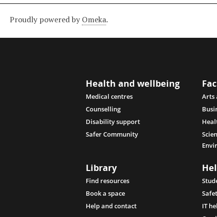
Proudly powered by
Omeka
.