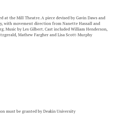
ed at the Mill Theatre. A piece devised by Gavin Daws and
y, with movement direction from Nanette Hassall and
rg. Music by Les Gilbert. Cast included William Henderson,
Fitzgerald, Mathew Fargher and Lisa Scott-Murphy
sion must be granted by Deakin University