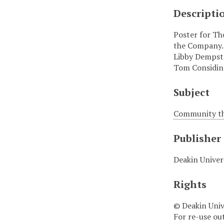
Descripti
Poster for Th
the Company.
Libby Dempste
Tom Considine
Subject
Community the
Publisher
Deakin Univer
Rights
© Deakin Univ
For re-use ou