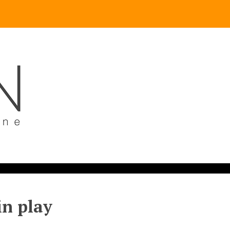
in play