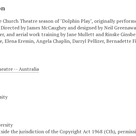
on
e Church Theatre season of "Dolphin Play", originally perform
 Directed by James McCaughey and designed by Neil Greenawa
r, and aerial work training by Jane Mullett and Rinske Ginsbe
, Elena Eremin, Angela Chaplin, Darryl Pellizer, Bernadette 
atre -- Australia
sity
ersity
tside the jurisdiction of the Copyright Act 1968 (Cth), permis