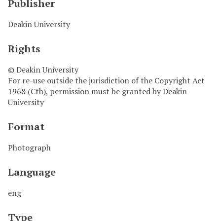
Publisher
Deakin University
Rights
© Deakin University
For re-use outside the jurisdiction of the Copyright Act
1968 (Cth), permission must be granted by Deakin
University
Format
Photograph
Language
eng
Type