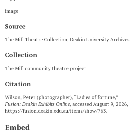
image
Source
The Mill Theatre Collection, Deakin University Archives
Collection
The Mill community theatre project
Citation
Wilson, Peter (photographer), “Ladies of fortune,”
Fusion: Deakin Exhibits Online
, accessed August 9, 2026,
https://fusion.deakin.edu.au/items/show/763
.
Embed