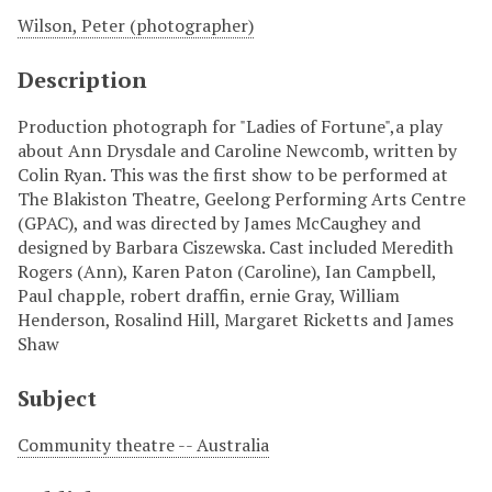
Wilson, Peter (photographer)
Description
Production photograph for "Ladies of Fortune",a play
about Ann Drysdale and Caroline Newcomb, written by
Colin Ryan. This was the first show to be performed at
The Blakiston Theatre, Geelong Performing Arts Centre
(GPAC), and was directed by James McCaughey and
designed by Barbara Ciszewska. Cast included Meredith
Rogers (Ann), Karen Paton (Caroline), Ian Campbell,
Paul chapple, robert draffin, ernie Gray, William
Henderson, Rosalind Hill, Margaret Ricketts and James
Shaw
Subject
Community theatre -- Australia