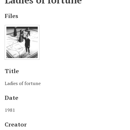
Ladies of fortune
Files
Title
Ladies of fortune
Date
1981
Creator