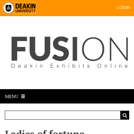
LOGIN
MENU