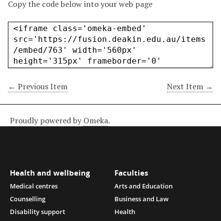
Copy the code below into your web page
← Previous Item
Next Item →
Proudly powered by
Omeka
.