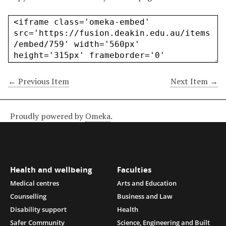
← Previous Item
Next Item →
Proudly powered by
Omeka
.