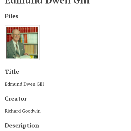
Edmund Dwen Gill
Files
Title
Edmund Dwen Gill
Creator
Richard Goodwin
Description