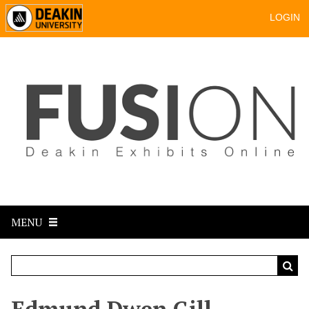
LOGIN
MENU