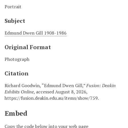
Portrait
Subject
Edmund Dwen Gill 1908-1986
Original Format
Photograph
Citation
Richard Goodwin, “Edmund Dwen Gill,”
Fusion: Deakin
Exhibits Online
, accessed August 8, 2026,
https://fusion.deakin.edu.au/items/show/759
.
Embed
Copy the code below into your web page