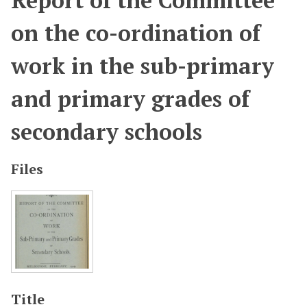
Report of the Committee
on the co-ordination of
work in the sub-primary
and primary grades of
secondary schools
Files
Title