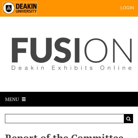
LOGIN
MENU