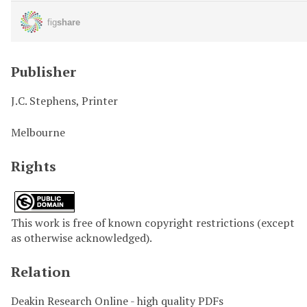
Publisher
J.C. Stephens, Printer
Melbourne
Rights
This work is free of known copyright restrictions (except
as otherwise acknowledged).
Relation
Deakin Research Online - high quality PDFs