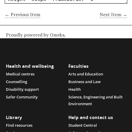
← Previous Item
Next Item →
Proudly powered by
Omeka
.