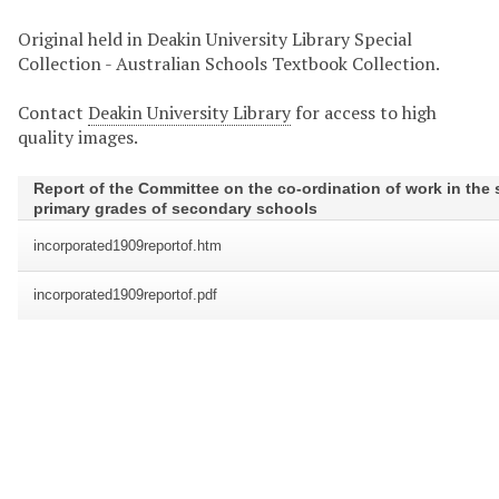
Original held in Deakin University Library Special
Collection - Australian Schools Textbook Collection.
Contact
Deakin University Library
for access to high
quality images.