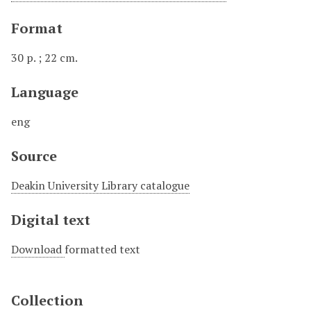
Format
30 p. ; 22 cm.
Language
eng
Source
Deakin University Library catalogue
Digital text
Download
formatted text
Collection