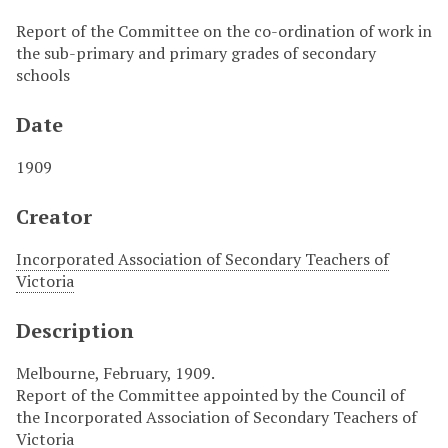
Report of the Committee on the co-ordination of work in
the sub-primary and primary grades of secondary
schools
Date
1909
Creator
Incorporated Association of Secondary Teachers of
Victoria
Description
Melbourne, February, 1909.
Report of the Committee appointed by the Council of
the Incorporated Association of Secondary Teachers of
Victoria