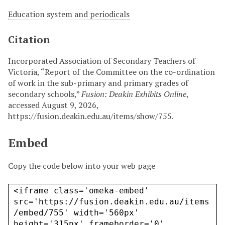
Education system and periodicals
Citation
Incorporated Association of Secondary Teachers of
Victoria, “Report of the Committee on the co-ordination
of work in the sub-primary and primary grades of
secondary schools,”
Fusion: Deakin Exhibits Online
,
accessed August 9, 2026,
https://fusion.deakin.edu.au/items/show/755
.
Embed
Copy the code below into your web page