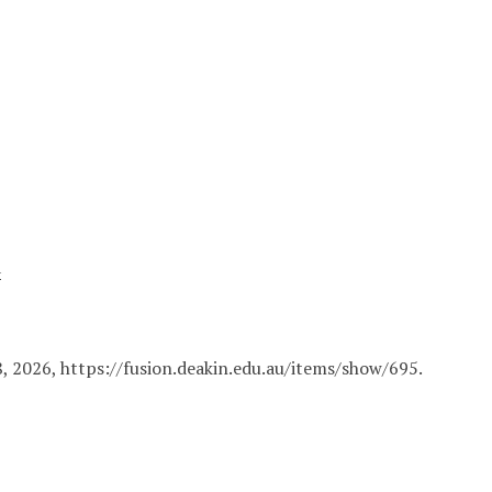
a
8, 2026,
https://fusion.deakin.edu.au/items/show/695
.