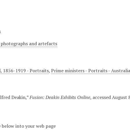
n
 photographs and artefacts
d, 1856-1919 - Portraits
,
Prime ministers - Portraits - Australi
Alfred Deakin,”
Fusion: Deakin Exhibits Online
, accessed August 
 below into your web page