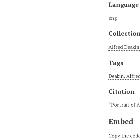
Language
eng
Collectio
Alfred Deakin
Tags
Deakin, Alfre
Citation
“Portrait of 
Embed
Copy the code