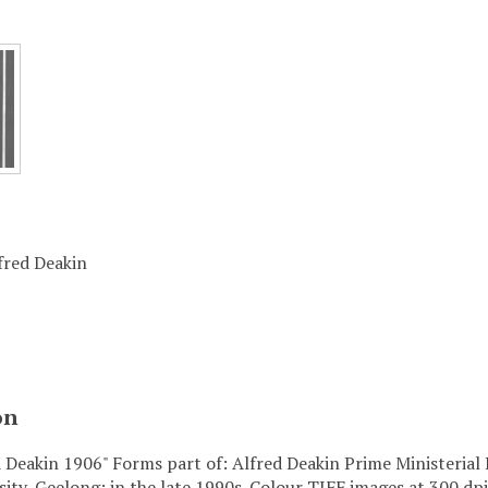
lfred Deakin
on
d Deakin 1906" Forms part of: Alfred Deakin Prime Ministerial 
sity, Geelong; in the late 1990s. Colour TIFF images at 300 dpi