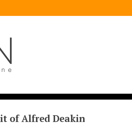
it of Alfred Deakin