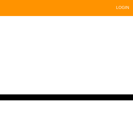
LOGIN