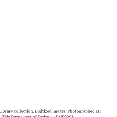
Library collection. Digitized images. Photographed at:
. This forms part of Series 1 of MS0001.