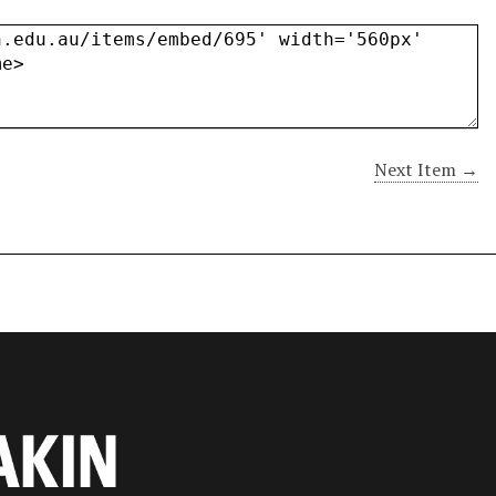
Next Item →