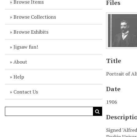
Browse Items
Files
Browse Collections
Browse Exhibits
Jigsaw fun!
Title
About
Portrait of A
Help
Date
Contact Us
1906
Descripti
Signed "Alfre
Deakin Univer