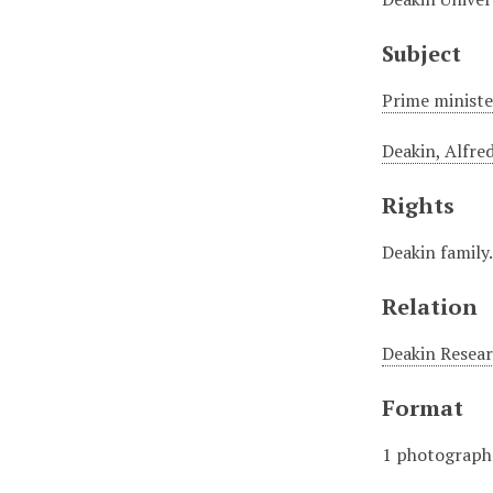
Subject
Prime minister
Deakin, Alfre
Rights
Deakin family
Relation
Deakin Resear
Format
1 photograph