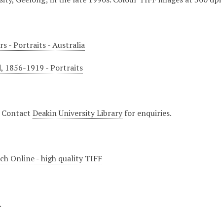
s - Portraits - Australia
d, 1856-1919 - Portraits
. Contact
Deakin University Library
for enquiries.
ch Online - high quality TIFF
.