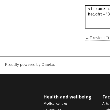
← Previous I
Proudly powered by
Omeka
.