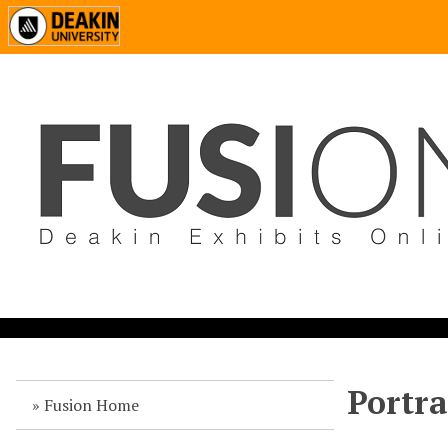
Portra
Fusion Home