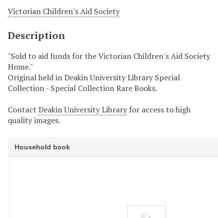
Victorian Children's Aid Society
Description
"Sold to aid funds for the Victorian Children's Aid Society
Home."
Original held in Deakin University Library Special
Collection - Special Collection Rare Books.
Contact
Deakin University Library
for access to high
quality images.