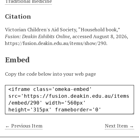
Traditional medicine
Citation
Victorian Children's Aid Society, “Household book,”
Fusion: Deakin Exhibits Online
, accessed August 8, 2026,
https://fusion.deakin.edu.au/items/show/290
.
Embed
Copy the code below into your web page
← Previous Item
Next Item →