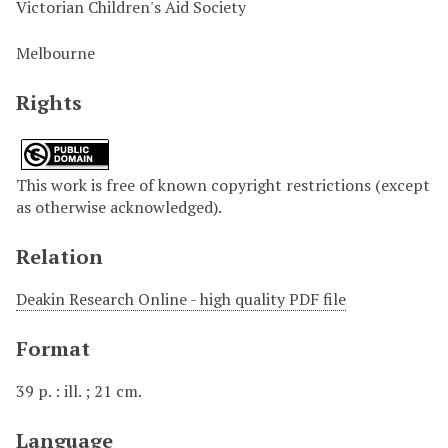
Victorian Children's Aid Society
Melbourne
Rights
This work is free of known copyright restrictions (except
as otherwise acknowledged).
Relation
Deakin Research Online - high quality PDF file
Format
39 p. : ill. ; 21 cm.
Language