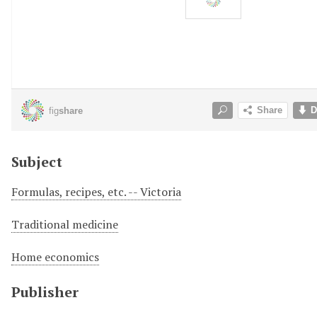
Subject
Formulas, recipes, etc. -- Victoria
Traditional medicine
Home economics
Publisher