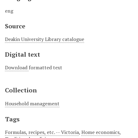
eng
Source
Deakin University Library catalogue
Digital text
Download
formatted text
Collection
Household management
Tags
Formulas, recipes, etc. -- Victoria
,
Home economics
,