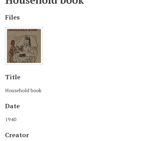
Household book
Files
Title
Household book
Date
1940
Creator