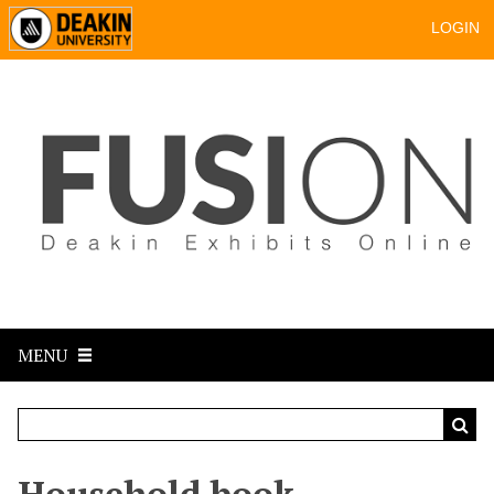
LOGIN
MENU