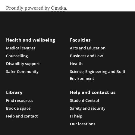
Proudly powered by
Omeka
.