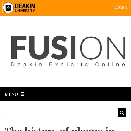
LOGIN
MENU