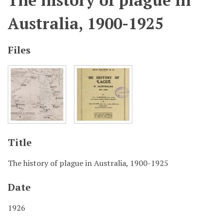
The history of plague in
Australia, 1900-1925
Files
Title
The history of plague in Australia, 1900-1925
Date
1926