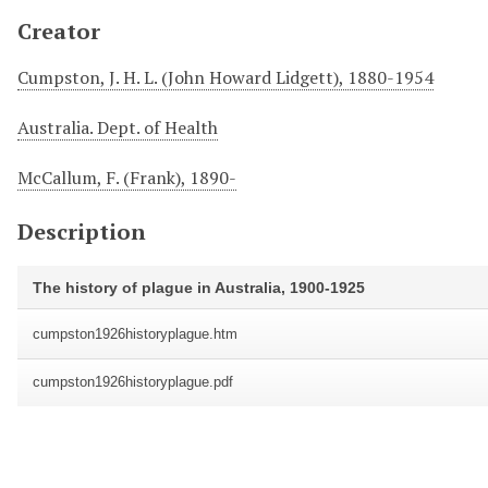
Creator
Cumpston, J. H. L. (John Howard Lidgett), 1880-1954
Australia. Dept. of Health
McCallum, F. (Frank), 1890-
Description