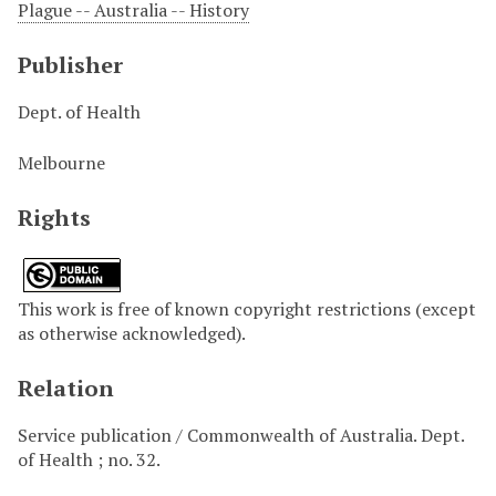
Plague -- Australia -- History
Publisher
Dept. of Health
Melbourne
Rights
This work is free of known copyright restrictions (except
as otherwise acknowledged).
Relation
Service publication / Commonwealth of Australia. Dept.
of Health ; no. 32.