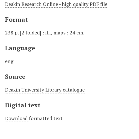
Deakin Research Online - high quality PDF file
Format
238 p. [2 folded] : ill., maps ; 24 cm.
Language
eng
Source
Deakin University Library catalogue
Digital text
Download
formatted text