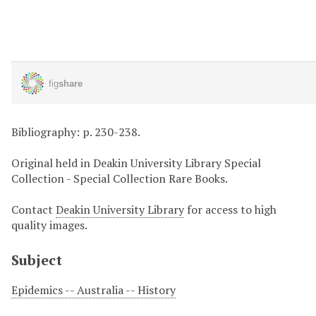
Bibliography: p. 230-238.
Original held in Deakin University Library Special
Collection - Special Collection Rare Books.
Contact
Deakin University Library
for access to high
quality images.
Subject
Epidemics -- Australia -- History