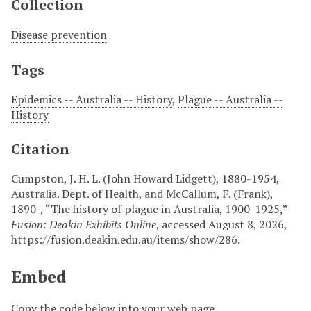
Collection
Disease prevention
Tags
Epidemics -- Australia -- History
,
Plague -- Australia --
History
Citation
Cumpston, J. H. L. (John Howard Lidgett), 1880-1954,
Australia. Dept. of Health, and McCallum, F. (Frank),
1890-, “The history of plague in Australia, 1900-1925,”
Fusion: Deakin Exhibits Online
, accessed August 8, 2026,
https://fusion.deakin.edu.au/items/show/286
.
Embed
Copy the code below into your web page