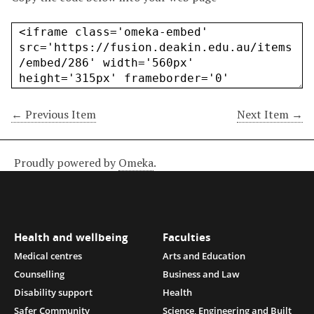
← Previous Item
Next Item →
Proudly powered by
Omeka
.