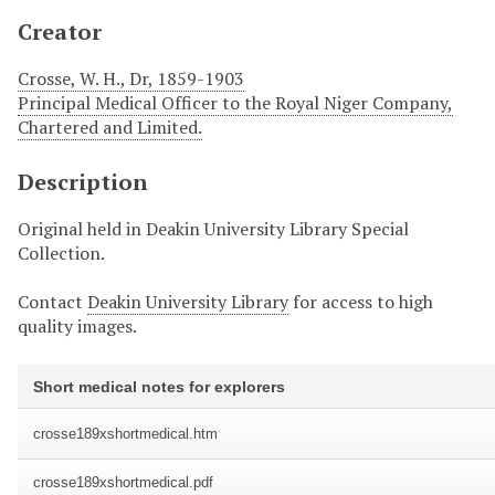
Creator
Crosse, W. H., Dr, 1859-1903
Principal Medical Officer to the Royal Niger Company,
Chartered and Limited.
Description
Original held in Deakin University Library Special
Collection.
Contact
Deakin University Library
for access to high
quality images.