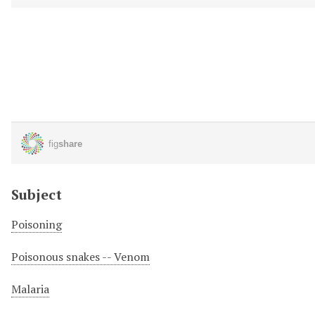
Subject
Poisoning
Poisonous snakes -- Venom
Malaria