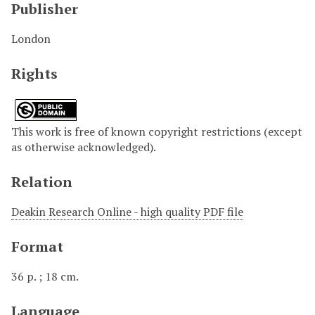
Publisher
London
Rights
This work is free of known copyright restrictions (except
as otherwise acknowledged).
Relation
Deakin Research Online - high quality PDF file
Format
36 p. ; 18 cm.
Language