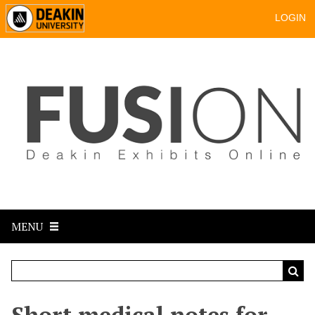
LOGIN
MENU