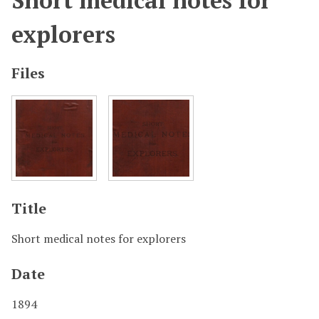
Short medical notes for
explorers
Files
Title
Short medical notes for explorers
Date
1894