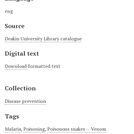
eng
Source
Deakin University Library catalogue
Digital text
Download
formatted text
Collection
Disease prevention
Tags
Malaria
,
Poisoning
,
Poisonous snakes -- Venom