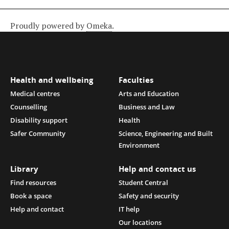
Proudly powered by
Omeka
.