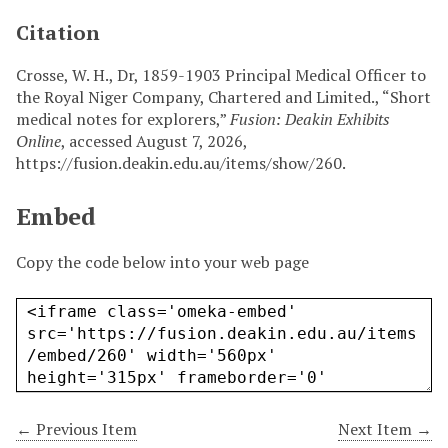
Citation
Crosse, W. H., Dr, 1859-1903 Principal Medical Officer to
the Royal Niger Company, Chartered and Limited., “Short
medical notes for explorers,”
Fusion: Deakin Exhibits
Online
, accessed August 7, 2026,
https://fusion.deakin.edu.au/items/show/260
.
Embed
Copy the code below into your web page
← Previous Item
Next Item →