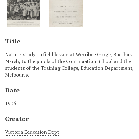
Title
Nature-study : a field lesson at Werribee Gorge, Bacchus
Marsh, to the pupils of the Continuation School and the
students of the Training College, Education Department,
Melbourne
Date
1906
Creator
Victoria Education Dept