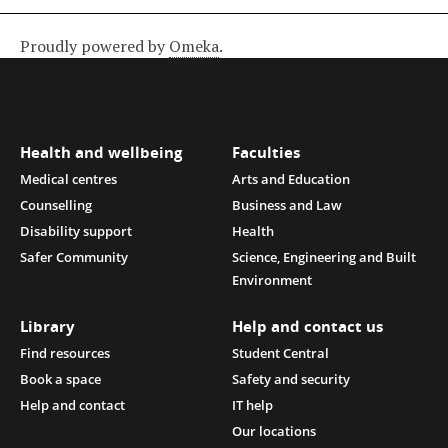
Proudly powered by
Omeka
.