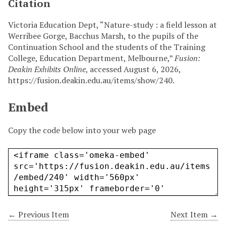
Citation
Victoria Education Dept, “Nature-study : a field lesson at
Werribee Gorge, Bacchus Marsh, to the pupils of the
Continuation School and the students of the Training
College, Education Department, Melbourne,”
Fusion:
Deakin Exhibits Online
, accessed August 6, 2026,
https://fusion.deakin.edu.au/items/show/240
.
Embed
Copy the code below into your web page
← Previous Item
Next Item →