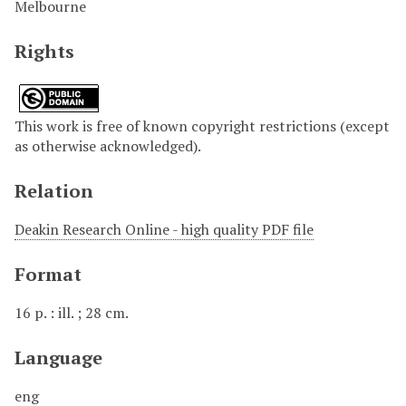
Melbourne
Rights
This work is free of known copyright restrictions (except
as otherwise acknowledged).
Relation
Deakin Research Online - high quality PDF file
Format
16 p. : ill. ; 28 cm.
Language
eng