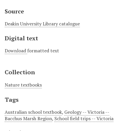
Source
Deakin University Library catalogue
Digital text
Download
formatted text
Collection
Nature textbooks
Tags
Australian school textbook
,
Geology -- Victoria --
Bacchus Marsh Region
,
School field trips -- Victoria