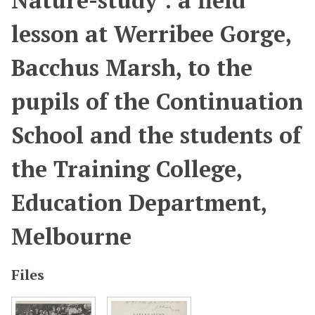
Nature-study : a field
lesson at Werribee Gorge,
Bacchus Marsh, to the
pupils of the Continuation
School and the students of
the Training College,
Education Department,
Melbourne
Files