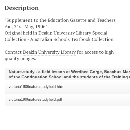
Description
"Supplement to the Education Gazette and Teachers'
Aid, 21st May, 1906"
Original held in Deakin University Library Special
Collection - Australian Schools Textbook Collection.
Contact
Deakin University Library
for access to high
quality images.