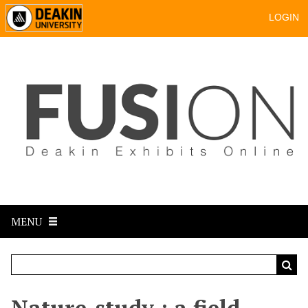
LOGIN
MENU