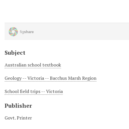
Subject
Australian school textbook
Geology -- Victoria -- Bacchus Marsh Region
School field trips -- Victoria
Publisher
Govt. Printer