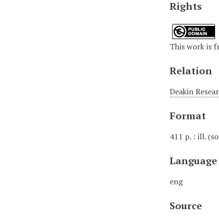
Rights
This work is 
Relation
Deakin Researc
Format
411 p. : ill. (
Language
eng
Source