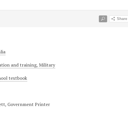
lia
tion and training, Military
hool textbook
lett, Government Printer