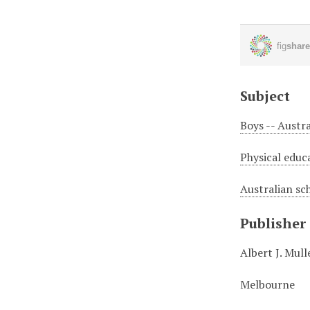
Subject
Boys -- Austra
Physical educa
Australian sc
Publisher
Albert J. Mul
Melbourne