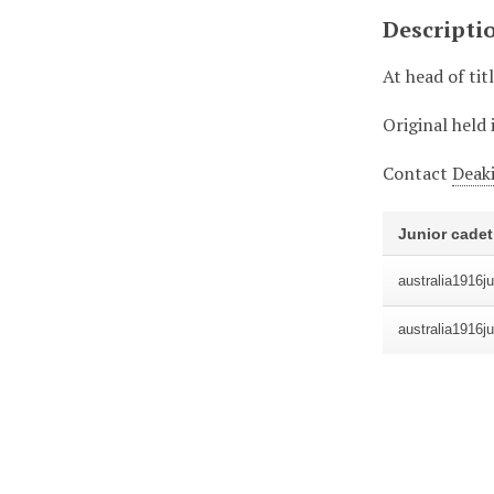
Descripti
At head of tit
Original held 
Contact
Deaki