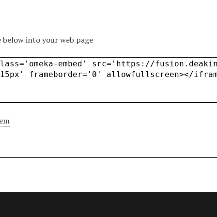
 below into your web page
tem