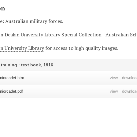
on
le: Australian military forces.
in Deakin University Library Special Collection - Australian S
n University Library
for access to high quality images.