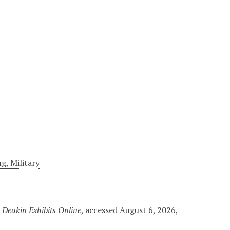
g, Military
 Deakin Exhibits Online
, accessed August 6, 2026,