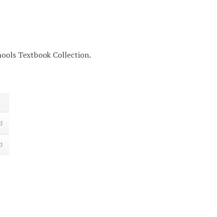
chools Textbook Collection.