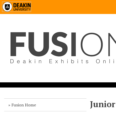
Junior
Fusion Home