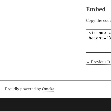
Embed
Copy the code
← Previous I
Proudly powered by
Omeka
.