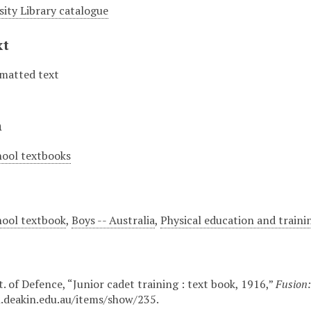
sity Library catalogue
xt
matted text
n
hool textbooks
hool textbook
,
Boys -- Australia
,
Physical education and trainin
. of Defence, “Junior cadet training : text book, 1916,”
Fusion:
n.deakin.edu.au/items/show/235
.