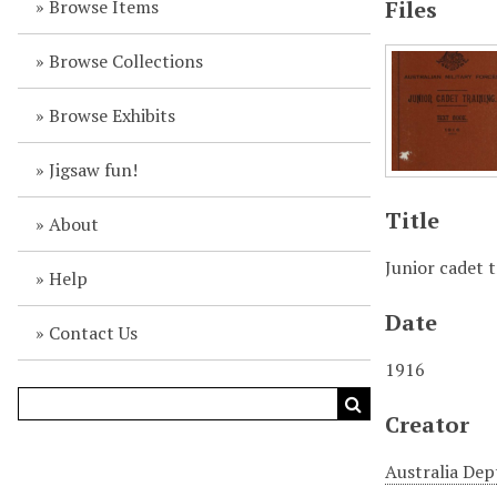
Browse Items
Files
Browse Collections
Browse Exhibits
Jigsaw fun!
Title
About
Junior cadet t
Help
Date
Contact Us
1916
Creator
Australia Dep