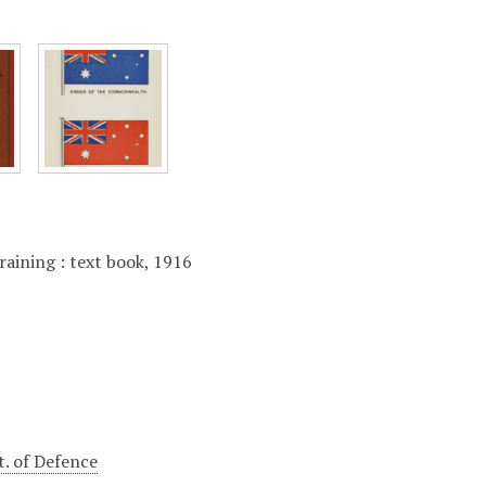
raining : text book, 1916
t. of Defence