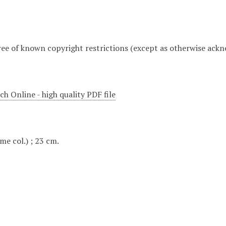
free of known copyright restrictions (except as otherwise ack
h Online - high quality PDF file
some col.) ; 23 cm.