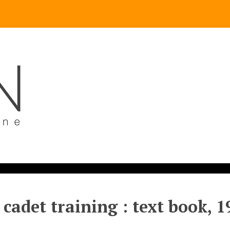
 cadet training : text book, 1