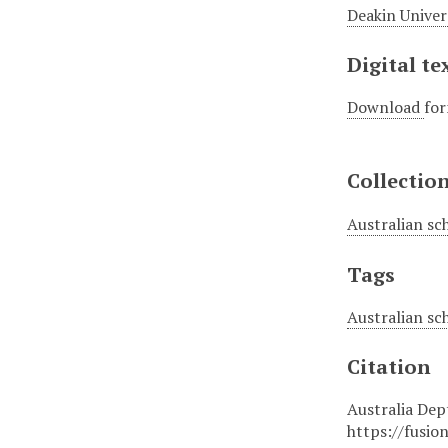
Deakin Univer
Digital te
Download
for
Collectio
Australian sc
Tags
Australian sc
Citation
Australia Dept
https://fusio