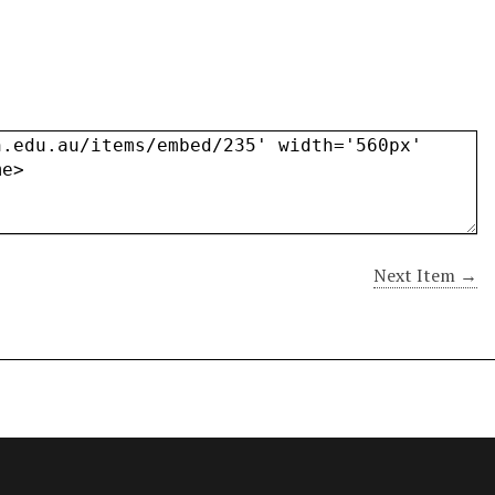
Next Item →