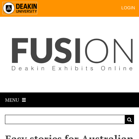
LOGIN
MENU