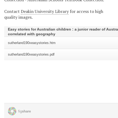
Contact
Deakin University Library
for access to high
quality images.