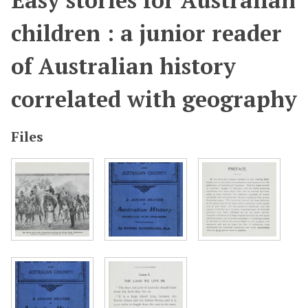
Easy stories for Australian
children : a junior reader
of Australian history
correlated with geography
Files