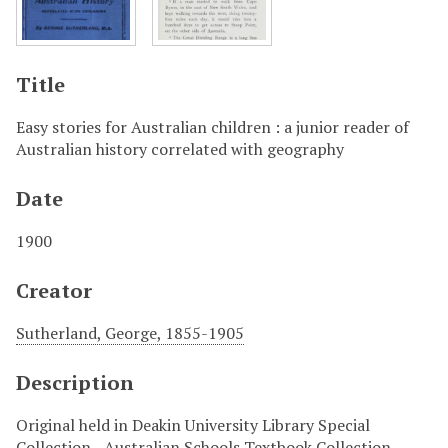
Title
Easy stories for Australian children : a junior reader of
Australian history correlated with geography
Date
1900
Creator
Sutherland, George, 1855-1905
Description
Original held in Deakin University Library Special
Collection - Australian Schools Textbook Collection.