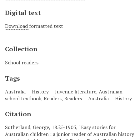
Digital text
Download
formatted text
Collection
School readers
Tags
Australia -- History -- Juvenile literature
,
Australian
school textbook
,
Readers
,
Readers -- Australia -- History
Citation
Sutherland, George, 1855-1905, “Easy stories for
Australian children : a junior reader of Australian history