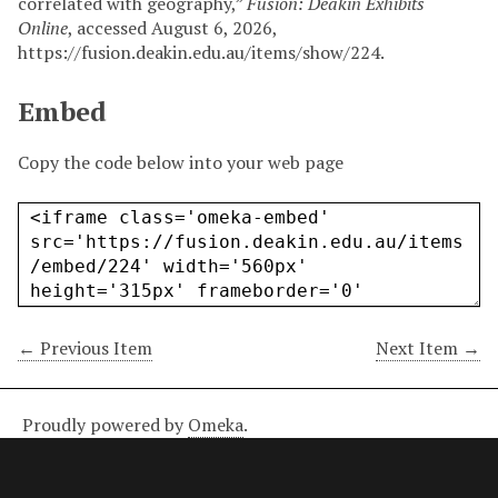
correlated with geography,”
Fusion: Deakin Exhibits
Online
, accessed August 6, 2026,
https://fusion.deakin.edu.au/items/show/224
.
Embed
Copy the code below into your web page
← Previous Item
Next Item →
Proudly powered by
Omeka
.