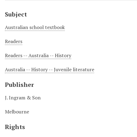
Subject
Australian school textbook
Readers
Readers -- Australia -- History
Australia -- History -- Juvenile literature
Publisher
J. Ingram & Son
Melbourne
Rights