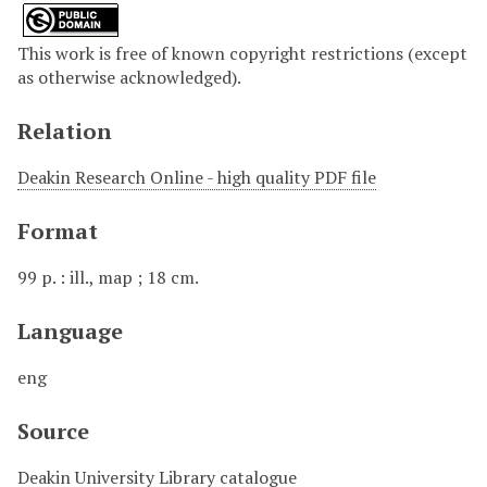
This work is free of known copyright restrictions (except
as otherwise acknowledged).
Relation
Deakin Research Online - high quality PDF file
Format
99 p. : ill., map ; 18 cm.
Language
eng
Source
Deakin University Library catalogue