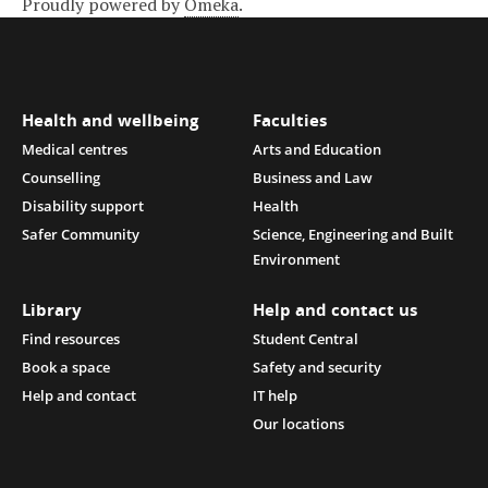
Proudly powered by
Omeka
.