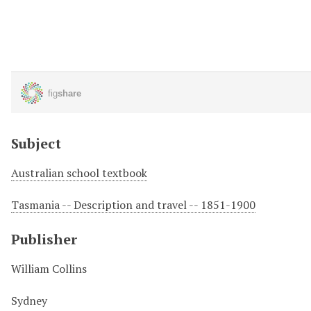
Subject
Australian school textbook
Tasmania -- Description and travel -- 1851-1900
Publisher
William Collins
Sydney