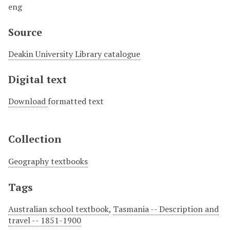
eng
Source
Deakin University Library catalogue
Digital text
Download
formatted text
Collection
Geography textbooks
Tags
Australian school textbook
,
Tasmania -- Description and
travel -- 1851-1900