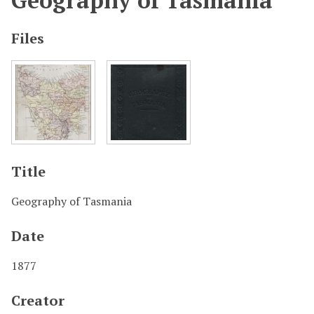
Geography of Tasmania
Files
Title
Geography of Tasmania
Date
1877
Creator