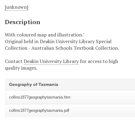
[unknown]
Description
With coloured map and illustration."
Original held in Deakin University Library Special
Collection - Australian Schools Textbook Collection.
Contact
Deakin University Library
for access to high
quality images.