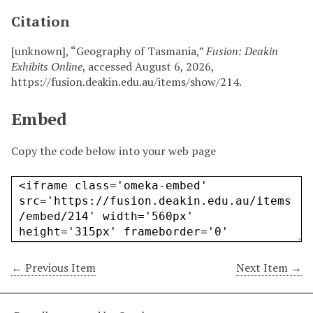
Citation
[unknown], “Geography of Tasmania,”
Fusion: Deakin
Exhibits Online
, accessed August 6, 2026,
https://fusion.deakin.edu.au/items/show/214
.
Embed
Copy the code below into your web page
← Previous Item
Next Item →