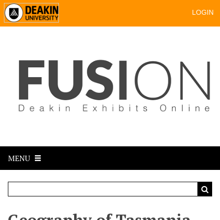
LOGIN
MENU