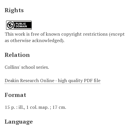
Rights
This work is free of known copyright restrictions (except
as otherwise acknowledged).
Relation
Collins' school series.
Deakin Research Online - high quality PDF file
Format
15 p. : ill., 1 col. map. ; 17 cm.
Language