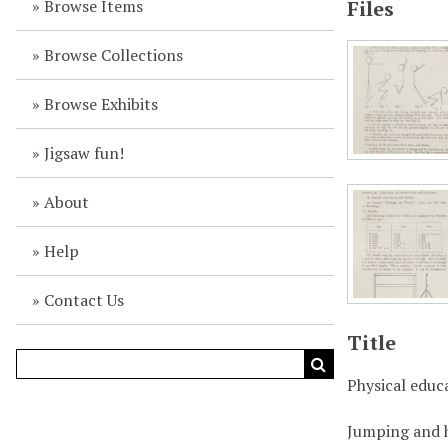
Browse Items
Files
Browse Collections
Browse Exhibits
Jigsaw fun!
About
Help
Contact Us
Title
Physical educ
Jumping and 