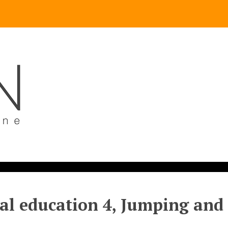
al education 4, Jumping and