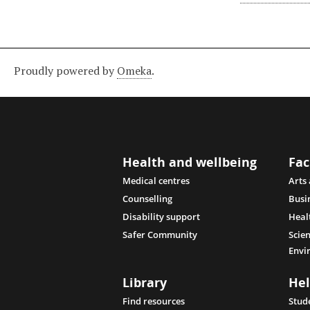
Proudly powered by
Omeka
.