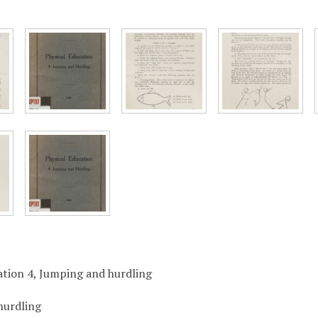
ation 4, Jumping and hurdling
hurdling