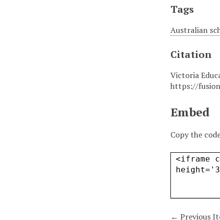
Tags
Australian sc
Citation
Victoria Educ
https://fusio
Embed
Copy the code
← Previous I