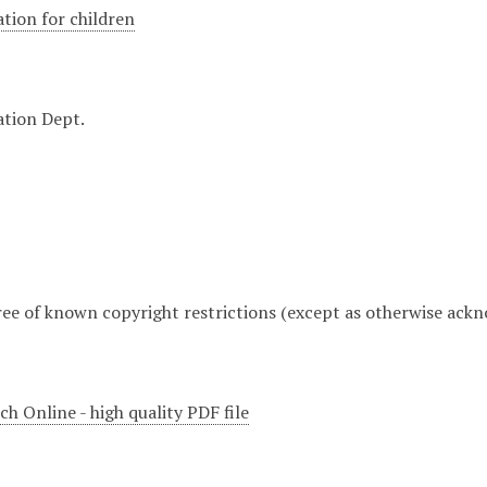
ation for children
ation Dept.
free of known copyright restrictions (except as otherwise ack
h Online - high quality PDF file