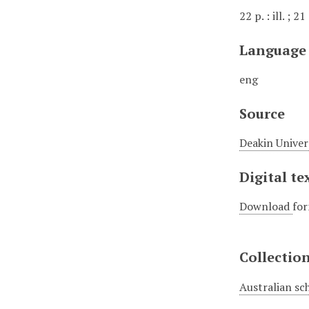
22 p. : ill. ; 2
Language
eng
Source
Deakin Univer
Digital te
Download
for
Collectio
Australian sc