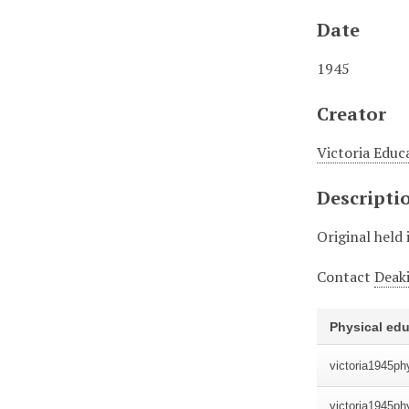
Date
1945
Creator
Victoria Educ
Descripti
Original held 
Contact
Deaki