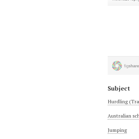
Subject
Hurdling (Tra
Australian sc
Jumping