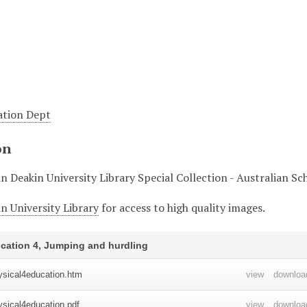
ation Dept
on
in Deakin University Library Special Collection - Australian S
n University Library
for access to high quality images.