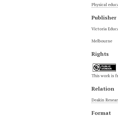
Physical educ
Publisher
Victoria Educ
Melbourne
Rights
This work is 
Relation
Deakin Researc
Format