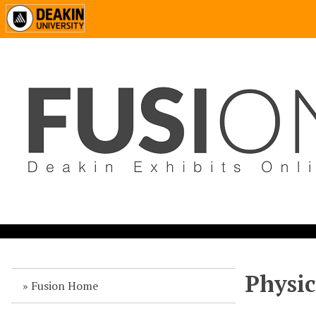
Physic
Fusion Home