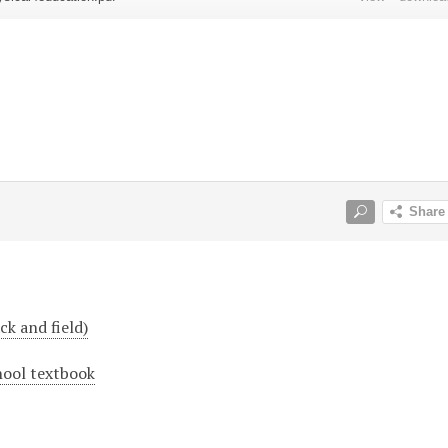
ck and field)
hool textbook