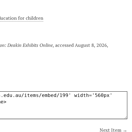
ducation for children
on: Deakin Exhibits Online
, accessed August 8, 2026,
Next Item →