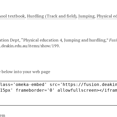
hool textbook
,
Hurdling (Track and field)
,
Jumping
,
Physical e
ation Dept, “Physical education 4, Jumping and hurdling,”
Fusi
n.deakin.edu.au/items/show/199
.
 below into your web page
tem