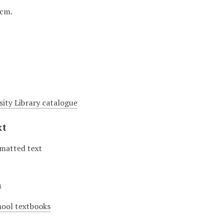
1 cm.
sity Library catalogue
xt
matted text
n
hool textbooks