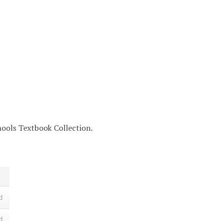
chools Textbook Collection.