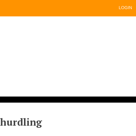
LOGIN
 hurdling