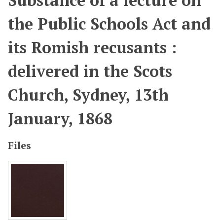
Substance of a lecture on
the Public Schools Act and
its Romish recusants :
delivered in the Scots
Church, Sydney, 13th
January, 1868
Files