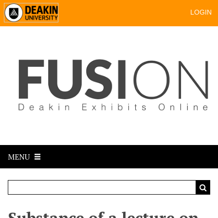
LOGIN
MENU