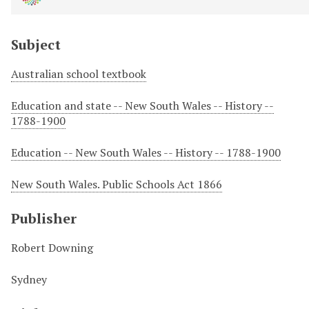
Subject
Australian school textbook
Education and state -- New South Wales -- History --
1788-1900
Education -- New South Wales -- History -- 1788-1900
New South Wales. Public Schools Act 1866
Publisher
Robert Downing
Sydney