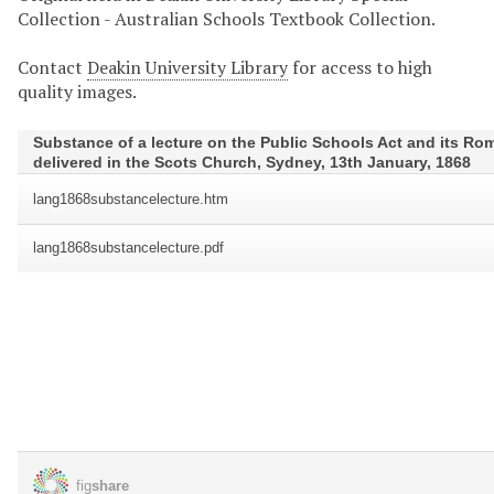
Collection - Australian Schools Textbook Collection.
Contact
Deakin University Library
for access to high
quality images.