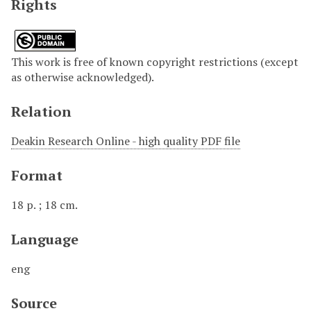
Rights
This work is free of known copyright restrictions (except
as otherwise acknowledged).
Relation
Deakin Research Online - high quality PDF file
Format
18 p. ; 18 cm.
Language
eng
Source