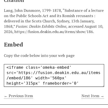
Citation
Lang, John Dunmore, 1799-1878, “Substance of a lecture
on the Public Schools Act and its Romish recusants :
delivered in the Scots Church, Sydney, 13th January,
1868,”
Fusion: Deakin Exhibits Online
, accessed August 10,
2026,
https://fusion.deakin.edu.au/items/show/186
.
Embed
Copy the code below into your web page
← Previous Item
Next Item →