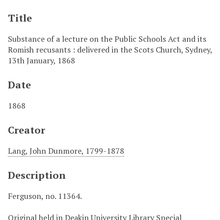
Title
Substance of a lecture on the Public Schools Act and its
Romish recusants : delivered in the Scots Church, Sydney,
13th January, 1868
Date
1868
Creator
Lang, John Dunmore, 1799-1878
Description
Ferguson, no. 11364.
Original held in Deakin University Library Special