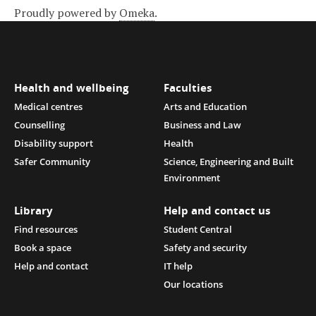
Proudly powered by
Omeka
.