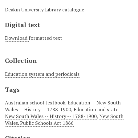
Deakin University Library catalogue
Digital text
Download
formatted text
Collection
Education system and periodicals
Tags
Australian school textbook
,
Education -- New South
Wales -- History -- 1788-1900
,
Education and state --
New South Wales -- History -- 1788-1900
,
New South
Wales. Public Schools Act 1866