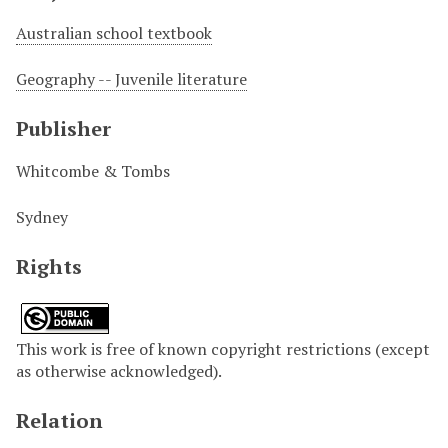
Australian school textbook
Geography -- Juvenile literature
Publisher
Whitcombe & Tombs
Sydney
Rights
This work is free of known copyright restrictions (except
as otherwise acknowledged).
Relation