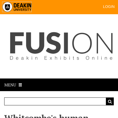
LOGIN
MENU