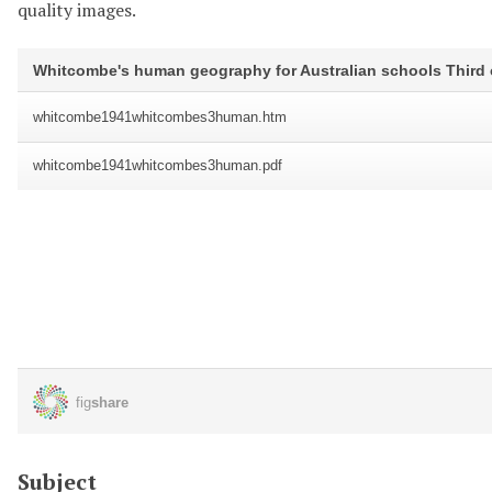
quality images.
Subject