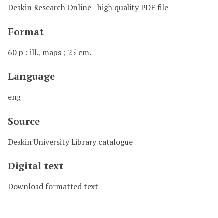
Deakin Research Online - high quality PDF file
Format
60 p : ill., maps ; 25 cm.
Language
eng
Source
Deakin University Library catalogue
Digital text
Download
formatted text