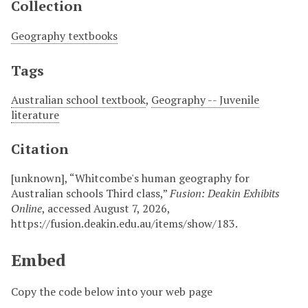
Collection
Geography textbooks
Tags
Australian school textbook
,
Geography -- Juvenile
literature
Citation
[unknown], “Whitcombe's human geography for
Australian schools Third class,”
Fusion: Deakin Exhibits
Online
, accessed August 7, 2026,
https://fusion.deakin.edu.au/items/show/183
.
Embed
Copy the code below into your web page