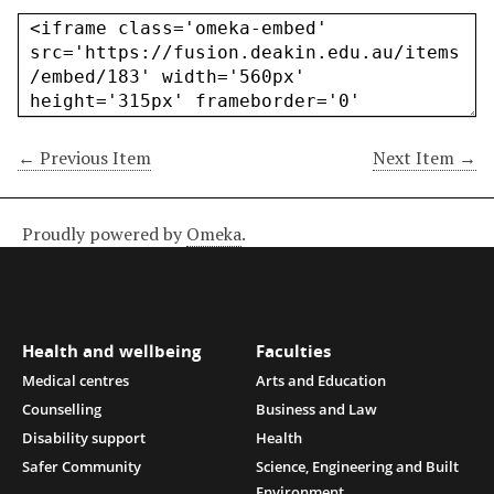
← Previous Item
Next Item →
Proudly powered by
Omeka
.