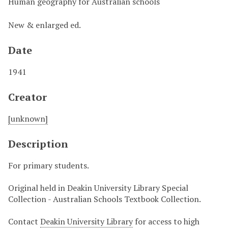
Human geography for Australian schools
New & enlarged ed.
Date
1941
Creator
[unknown]
Description
For primary students.
Original held in Deakin University Library Special
Collection - Australian Schools Textbook Collection.
Contact
Deakin University Library
for access to high