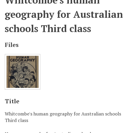
Whitcombe's human
geography for Australian
schools Third class
Files
Title
Whitcombe's human geography for Australian schools
Third class