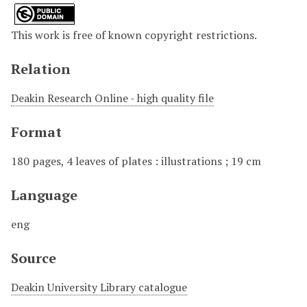
This work is free of known copyright restrictions.
Relation
Deakin Research Online - high quality file
Format
180 pages, 4 leaves of plates : illustrations ; 19 cm
Language
eng
Source
Deakin University Library catalogue