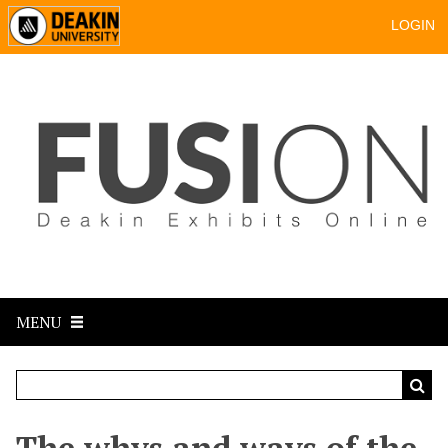
LOGIN
MENU