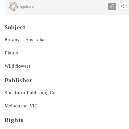
Subject
Botany -- Australia
Plants
Wild flowers
Publisher
Spectator Publishing Co
Melbourne, VIC
Rights