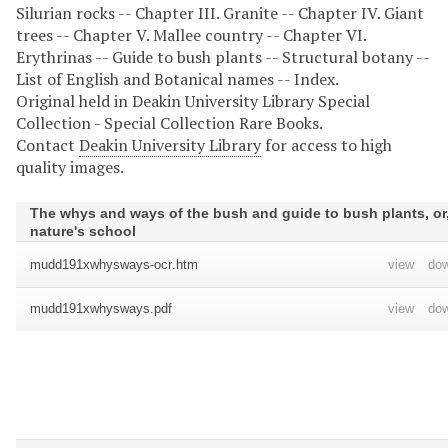
Silurian rocks -- Chapter III. Granite -- Chapter IV. Giant
trees -- Chapter V. Mallee country -- Chapter VI.
Erythrinas -- Guide to bush plants -- Structural botany --
List of English and Botanical names -- Index.
Original held in Deakin University Library Special
Collection - Special Collection Rare Books.
Contact
Deakin University Library
for access to high
quality images.