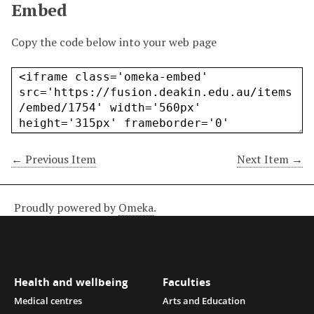
Embed
Copy the code below into your web page
← Previous Item
Next Item →
Proudly powered by
Omeka
.