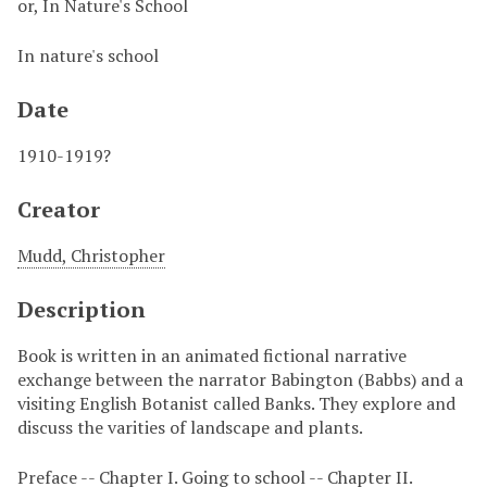
or, In Nature's School
In nature's school
Date
1910-1919?
Creator
Mudd, Christopher
Description
Book is written in an animated fictional narrative
exchange between the narrator Babington (Babbs) and a
visiting English Botanist called Banks. They explore and
discuss the varities of landscape and plants.
Preface -- Chapter I. Going to school -- Chapter II.