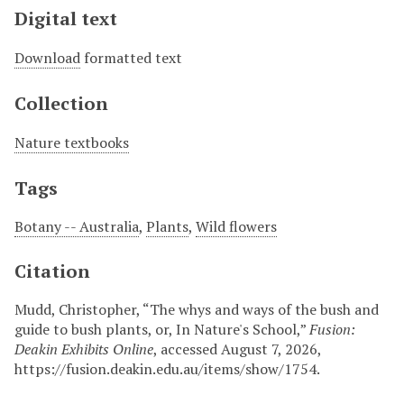
Digital text
Download
formatted text
Collection
Nature textbooks
Tags
Botany -- Australia
,
Plants
,
Wild flowers
Citation
Mudd, Christopher, “The whys and ways of the bush and
guide to bush plants, or, In Nature's School,”
Fusion:
Deakin Exhibits Online
, accessed August 7, 2026,
https://fusion.deakin.edu.au/items/show/1754
.