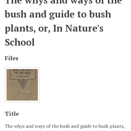
The whys and ways of the
bush and guide to bush
plants, or, In Nature's
School
Files
Title
The whys and ways of the bush and guide to bush plants,