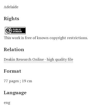
Adelaide
Rights
This work is free of known copyright restrictions.
Relation
Deakin Research Online - high quality file
Format
77 pages ; 19 cm
Language
eng