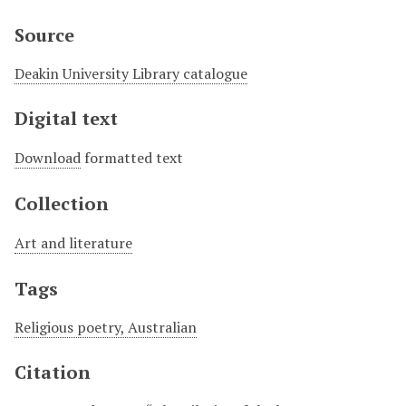
Source
Deakin University Library catalogue
Digital text
Download
formatted text
Collection
Art and literature
Tags
Religious poetry, Australian
Citation