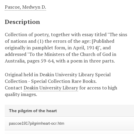
Pascoe, Medwyn D.
Description
Collection of poetry, together with essay titled "The sins
of nations and (1) the errors of the age: [Published
originally in pamphlet form, in April, 1914]", and
addressed "To the Ministers of the Church of God in
Australia, pages 59-64, with a poem in three parts.
Original held in Deakin University Library Special
Collection - Special Collection Rare Books.
Contact
Deakin University Library
for access to high
quality images.