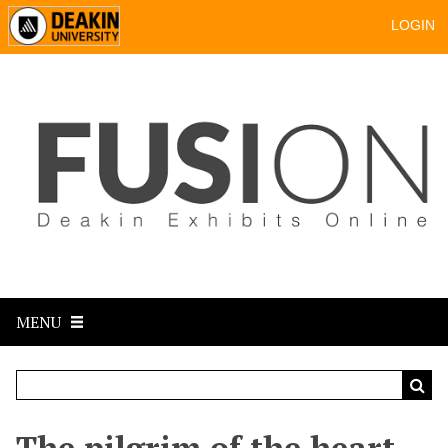
LOGIN
MENU