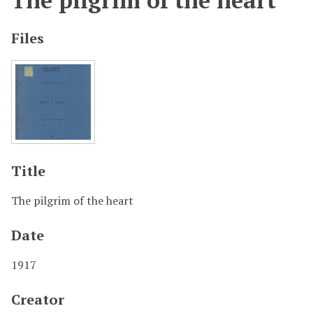
The pilgrim of the heart
Files
Title
The pilgrim of the heart
Date
1917
Creator