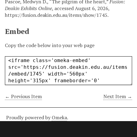
Pascoe, Medwyn D., “The pilgrim of the heart,”
Fusion:
Deakin Exhibits Online
, accessed August 6, 2026,
https://fusion.deakin.edu.au/items/show/1745
.
Embed
Copy the code below into your web page
← Previous Item
Next Item →
Proudly powered by
Omeka
.