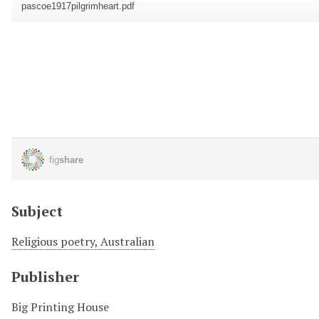
Subject
Religious poetry, Australian
Publisher
Big Printing House