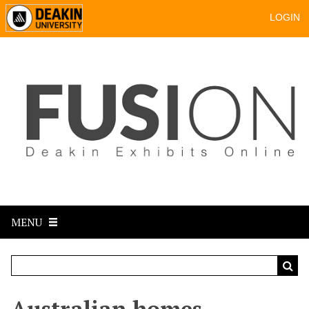
LOGIN
MENU