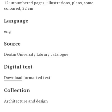
12 unnumbered pages : illustrations, plans, some
coloured; 22 cm
Language
eng
Source
Deakin University Library catalogue
Digital text
Download
formatted text
Collection
Architecture and design