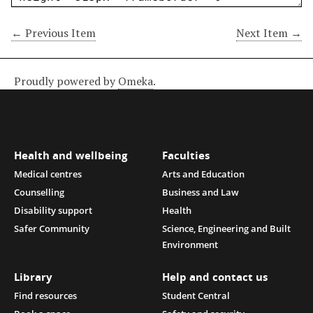
← Previous Item
Next Item →
Proudly powered by
Omeka
.