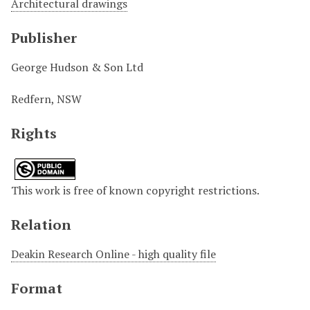
Architectural drawings
Publisher
George Hudson & Son Ltd
Redfern, NSW
Rights
This work is free of known copyright restrictions.
Relation
Deakin Research Online - high quality file
Format