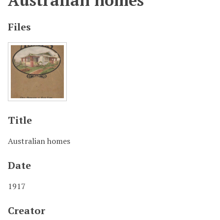
Australian homes
Files
Title
Australian homes
Date
1917
Creator