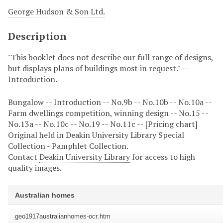
George Hudson & Son Ltd.
Description
"This booklet does not describe our full range of designs,
but displays plans of buildings most in request." --
Introduction.
Bungalow -- Introduction -- No.9b -- No.10b -- No.10a --
Farm dwellings competition, winning design -- No.15 --
No.13a -- No.10c -- No.19 -- No.11c -- [Pricing chart]
Original held in Deakin University Library Special
Collection - Pamphlet Collection.
Contact
Deakin University Library
for access to high
quality images.