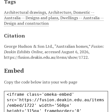
Tags
Architectural drawings
,
Architecture, Domestic --
Australia -- Designs and plans
,
Dwellings -- Australia --
Design and construction
Citation
George Hudson & Son Ltd., “Australian homes,”
Fusion:
Deakin Exhibits Online
, accessed August 6, 2026,
https://fusion.deakin.edu.au/items/show/1722
.
Embed
Copy the code below into your web page