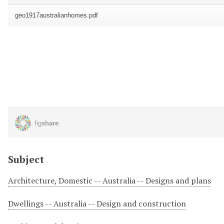
Subject
Architecture, Domestic -- Australia -- Designs and plans
Dwellings -- Australia -- Design and construction