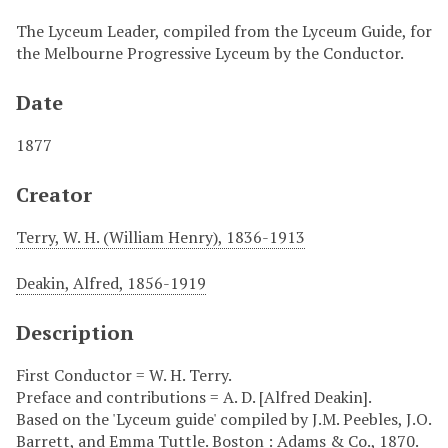
The Lyceum Leader, compiled from the Lyceum Guide, for
the Melbourne Progressive Lyceum by the Conductor.
Date
1877
Creator
Terry, W. H. (William Henry), 1836-1913
Deakin, Alfred, 1856-1919
Description
First Conductor = W. H. Terry.
Preface and contributions = A. D. [Alfred Deakin].
Based on the 'Lyceum guide' compiled by J.M. Peebles, J.O.
Barrett, and Emma Tuttle. Boston : Adams & Co., 1870.