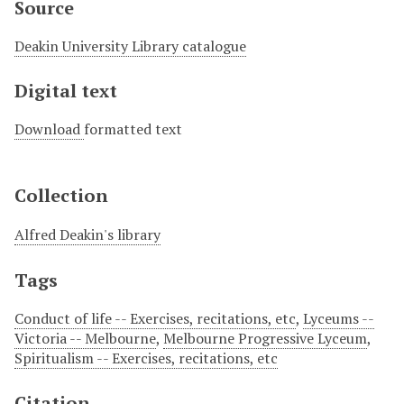
Source
Deakin University Library catalogue
Digital text
Download
formatted text
Collection
Alfred Deakin's library
Tags
Conduct of life -- Exercises, recitations, etc
,
Lyceums --
Victoria -- Melbourne
,
Melbourne Progressive Lyceum
,
Spiritualism -- Exercises, recitations, etc
Citation