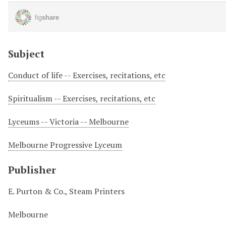
Subject
Conduct of life -- Exercises, recitations, etc
Spiritualism -- Exercises, recitations, etc
Lyceums -- Victoria -- Melbourne
Melbourne Progressive Lyceum
Publisher
E. Purton & Co., Steam Printers
Melbourne