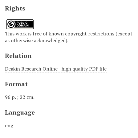
Rights
This work is free of known copyright restrictions (except
as otherwise acknowledged).
Relation
Deakin Research Online - high quality PDF file
Format
96 p. ; 22 cm.
Language
eng