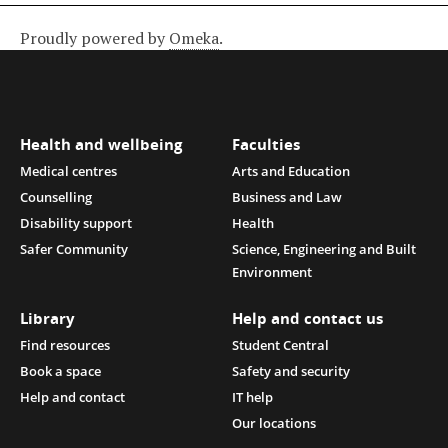
Proudly powered by
Omeka
.