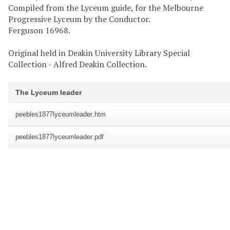
Compiled from the Lyceum guide, for the Melbourne
Progressive Lyceum by the Conductor.
Ferguson 16968.
Original held in Deakin University Library Special
Collection - Alfred Deakin Collection.