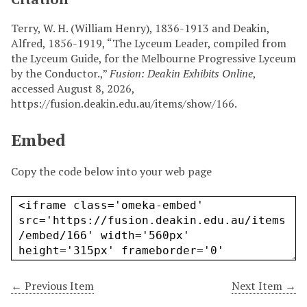
Terry, W. H. (William Henry), 1836-1913 and Deakin,
Alfred, 1856-1919, “The Lyceum Leader, compiled from
the Lyceum Guide, for the Melbourne Progressive Lyceum
by the Conductor.,”
Fusion: Deakin Exhibits Online
,
accessed August 8, 2026,
https://fusion.deakin.edu.au/items/show/166
.
Embed
Copy the code below into your web page
← Previous Item
Next Item →