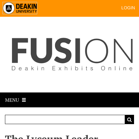
LOGIN
MENU