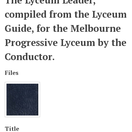
The Lyceum Leader,
compiled from the Lyceum
Guide, for the Melbourne
Progressive Lyceum by the
Conductor.
Files
Title