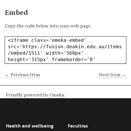
Embed
Copy the code below into your web page
← Previous Item
Next Item →
Proudly powered by
Omeka
.