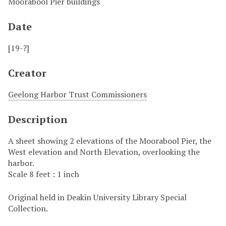
Moorabool Pier buildings
Date
[19-?]
Creator
Geelong Harbor Trust Commissioners
Description
A sheet showing 2 elevations of the Moorabool Pier, the
West elevation and North Elevation, overlooking the
harbor.
Scale 8 feet : 1 inch
Original held in Deakin University Library Special
Collection.