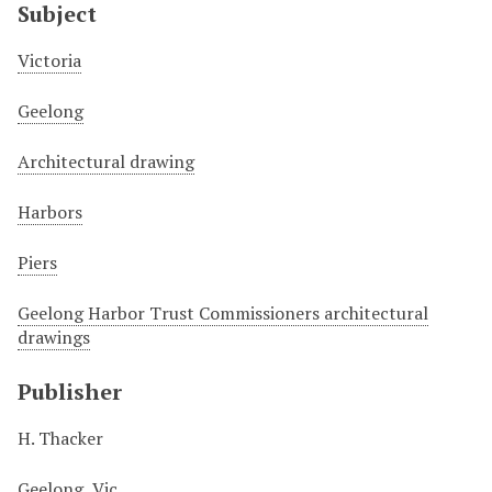
Subject
Victoria
Geelong
Architectural drawing
Harbors
Piers
Geelong Harbor Trust Commissioners architectural
drawings
Publisher
H. Thacker
Geelong, Vic.