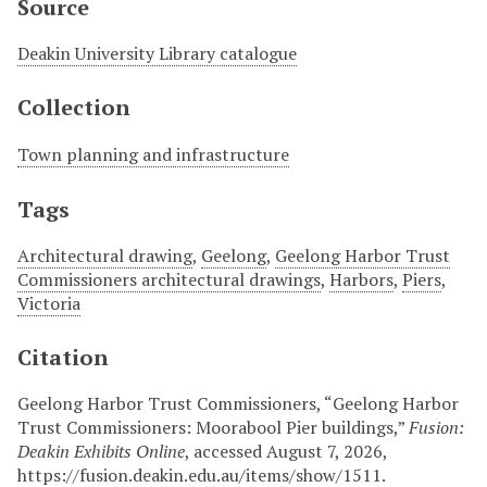
Source
Deakin University Library catalogue
Collection
Town planning and infrastructure
Tags
Architectural drawing
,
Geelong
,
Geelong Harbor Trust
Commissioners architectural drawings
,
Harbors
,
Piers
,
Victoria
Citation
Geelong Harbor Trust Commissioners, “Geelong Harbor
Trust Commissioners: Moorabool Pier buildings,”
Fusion:
Deakin Exhibits Online
, accessed August 7, 2026,
https://fusion.deakin.edu.au/items/show/1511
.