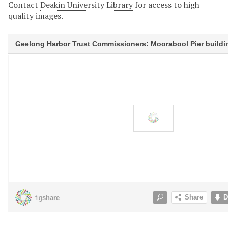
Contact
Deakin University Library
for access to high
quality images.