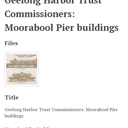
Geelong Harbor Trust
Commissioners:
Moorabool Pier buildings
Files
Title
Geelong Harbor Trust Commissioners: Moorabool Pier
buildings