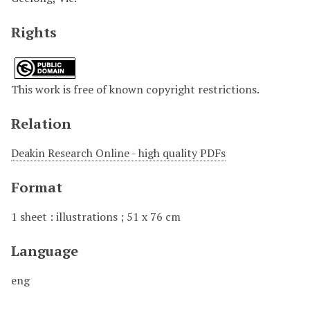
Rights
This work is free of known copyright restrictions.
Relation
Deakin Research Online - high quality PDFs
Format
1 sheet : illustrations ; 51 x 76 cm
Language
eng