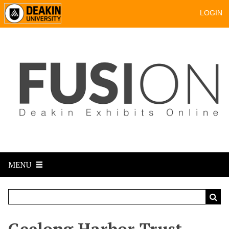
LOGIN
MENU