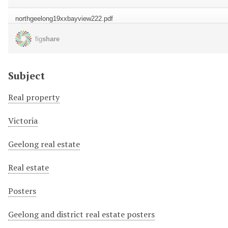
Subject
Real property
Victoria
Geelong real estate
Real estate
Posters
Geelong and district real estate posters