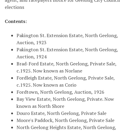
agent, and ratepayers notice for Geelong City Council
elections
Contents:
Pakington St. Extension Estate, North Geelong,
Auction, 1923
Pakington St. Extension Estate, North Geelong,
Auction, 1924
Brad-Ford Estate, North Geelong, Private Sale,
c.1925. Now known as Norlane
Fordleigh Estate, North Geelong, Private Sale,
c.1925. Now known as Corio
Fordtown, North Geelong, Auction, 1926
Bay View Estate, North Geelong, Private. Now
known as North Shore
Douro Estate, North Geelong, Private Sale
Moore's Paddock, North Geelong, Private Sale
North Geelong Heights Estate, North Geelong,