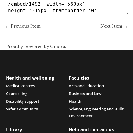
← Previous Item
Next Item →
Proudly powered by
Omeka
.