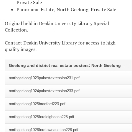
Private Sale
Panoramic Estate, North Geelong, Private Sale
Original held in Deakin University Library Special
Collection.
Contact
Deakin University Library
for access to high
quality images.