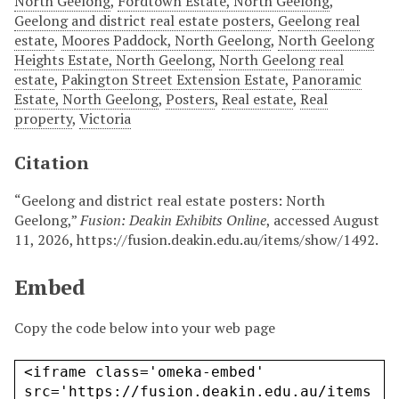
North Geelong
,
Fordtown Estate, North Geelong
,
Geelong and district real estate posters
,
Geelong real
estate
,
Moores Paddock, North Geelong
,
North Geelong
Heights Estate, North Geelong
,
North Geelong real
estate
,
Pakington Street Extension Estate
,
Panoramic
Estate, North Geelong
,
Posters
,
Real estate
,
Real
property
,
Victoria
Citation
“Geelong and district real estate posters: North
Geelong,”
Fusion: Deakin Exhibits Online
, accessed August
11, 2026,
https://fusion.deakin.edu.au/items/show/1492
.
Embed
Copy the code below into your web page