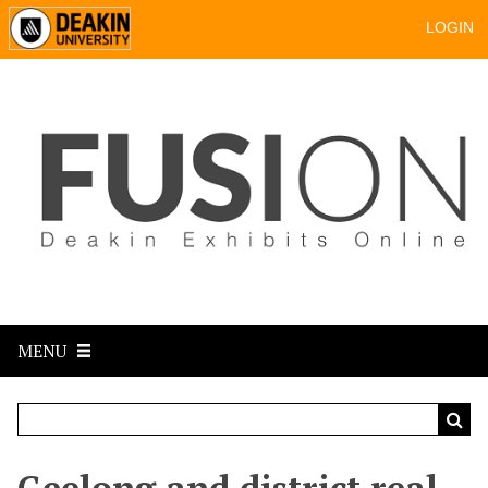
LOGIN
MENU