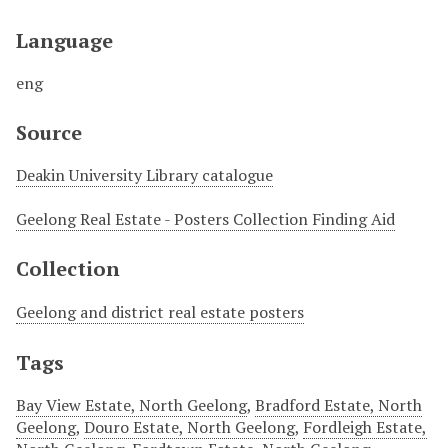
Language
eng
Source
Deakin University Library catalogue
Geelong Real Estate - Posters Collection Finding Aid
Collection
Geelong and district real estate posters
Tags
Bay View Estate, North Geelong
,
Bradford Estate, North
Geelong
,
Douro Estate, North Geelong
,
Fordleigh Estate,