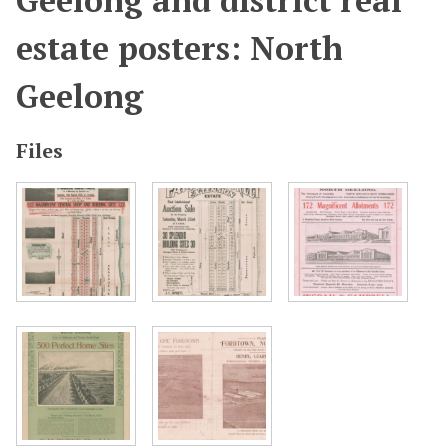
Geelong and district real
estate posters: North
Geelong
Files