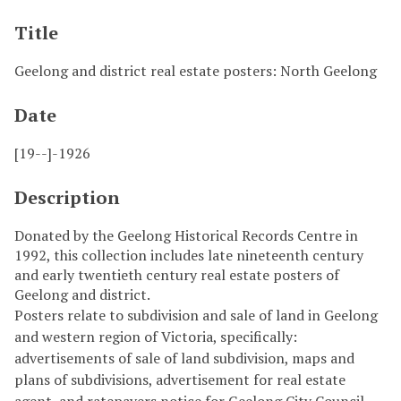
Title
Geelong and district real estate posters: North Geelong
Date
[19--]-1926
Description
Donated by the Geelong Historical Records Centre in
1992, this collection includes late nineteenth century
and early twentieth century real estate posters of
Geelong and district.
Posters relate to subdivision and sale of land in Geelong
and western region of Victoria, specifically:
advertisements of sale of land subdivision, maps and
plans of subdivisions, advertisement for real estate