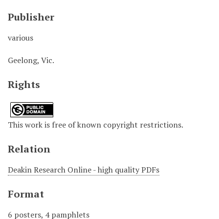
Publisher
various
Geelong, Vic.
Rights
This work is free of known copyright restrictions.
Relation
Deakin Research Online - high quality PDFs
Format
6 posters, 4 pamphlets