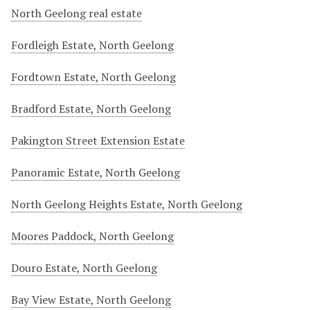
North Geelong real estate
Fordleigh Estate, North Geelong
Fordtown Estate, North Geelong
Bradford Estate, North Geelong
Pakington Street Extension Estate
Panoramic Estate, North Geelong
North Geelong Heights Estate, North Geelong
Moores Paddock, North Geelong
Douro Estate, North Geelong
Bay View Estate, North Geelong