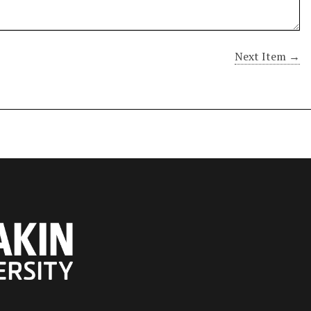
Next Item →