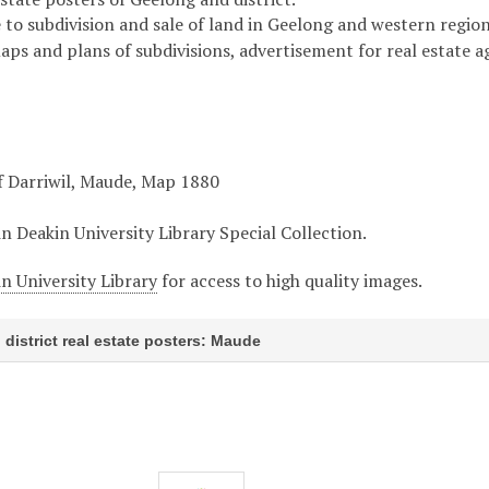
 to subdivision and sale of land in Geelong and western region 
maps and plans of subdivisions, advertisement for real estate 
f Darriwil, Maude, Map 1880
in Deakin University Library Special Collection.
n University Library
for access to high quality images.