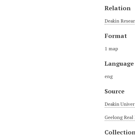
Relation
Deakin Resear
Format
1 map
Language
eng
Source
Deakin Univer
Geelong Real 
Collectio