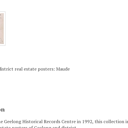
istrict real estate posters: Maude
on
e Geelong Historical Records Centre in 1992, this collection 
state posters of Geelong and district.