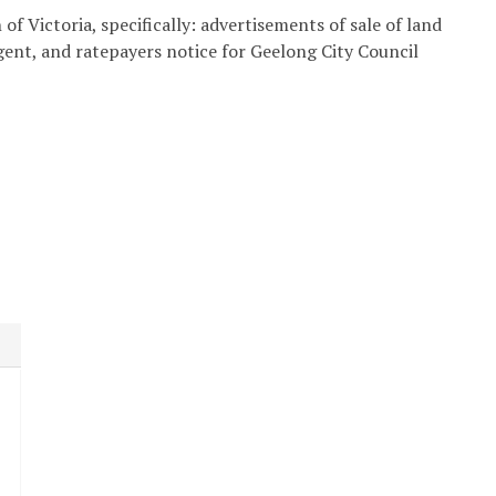
of Victoria, specifically: advertisements of sale of land
agent, and ratepayers notice for Geelong City Council