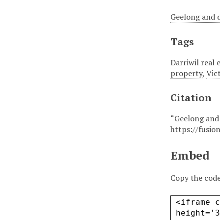
Geelong and d
Tags
Darriwil real 
property
,
Vic
Citation
“Geelong and 
https://fusio
Embed
Copy the code