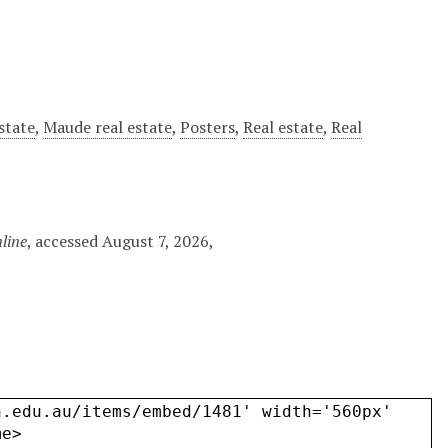
state
,
Maude real estate
,
Posters
,
Real estate
,
Real
line
, accessed August 7, 2026,