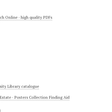
ch Online - high quality PDFs
sity Library catalogue
Estate - Posters Collection Finding Aid
n