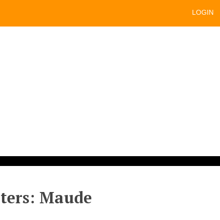
LOGIN
sters: Maude