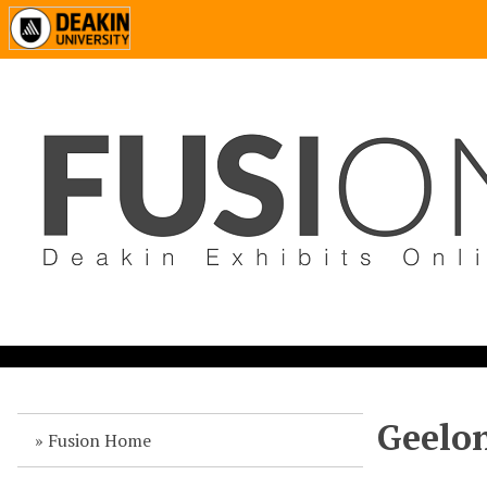
Geelon
Fusion Home