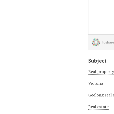
Subject
Real propert
Victoria
Geelong real 
Real estate