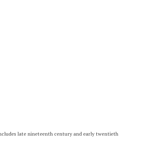
includes late nineteenth century and early twentieth