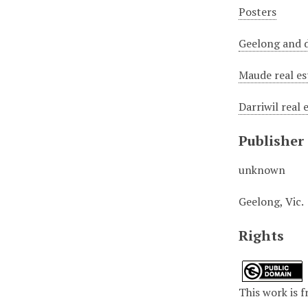
Posters
Geelong and d
Maude real es
Darriwil real 
Publisher
unknown
Geelong, Vic.
Rights
This work is f