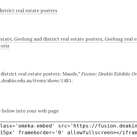
istrict real estate posters
estate
,
Geelong and district real estate posters
,
Geelong real e
toria
district real estate posters: Maude,”
Fusion: Deakin Exhibits On
n.deakin.edu.au/items/show/1481
.
 below into your web page