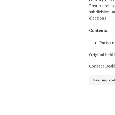
Posters relate
subdivision, 
elections
Contents:
Parish o
Original held 
Contact
Deaki