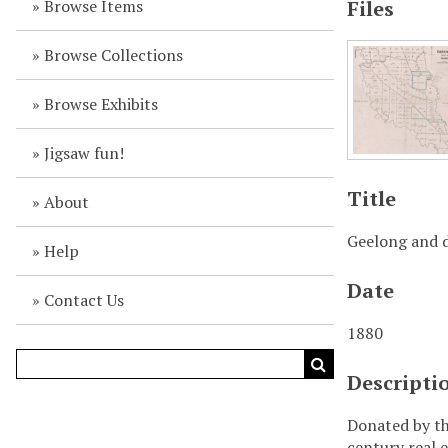
Browse Items
Files
Browse Collections
Browse Exhibits
Jigsaw fun!
Title
About
Geelong and d
Help
Date
Contact Us
1880
Descripti
Donated by th
century real e