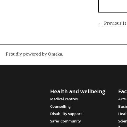
← Previous I
Proudly powered by
Omeka
.