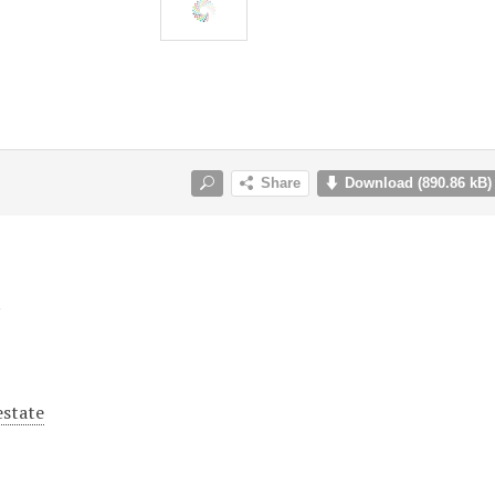
y
estate