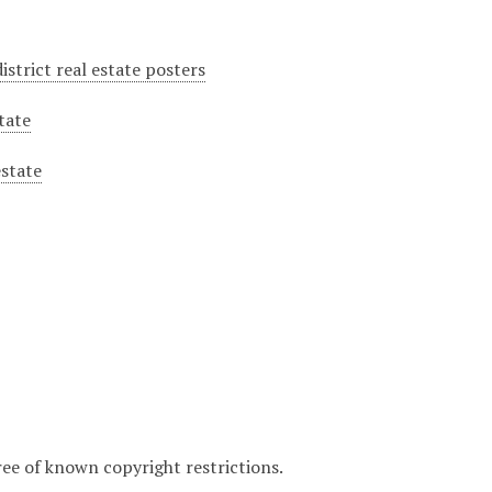
istrict real estate posters
tate
estate
ree of known copyright restrictions.