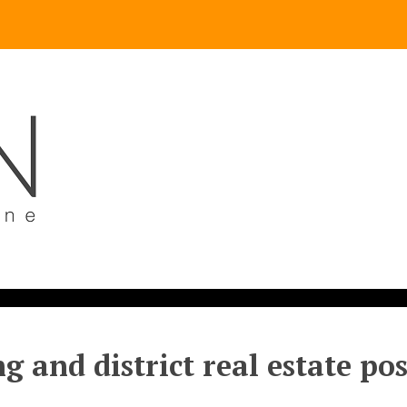
g and district real estate po