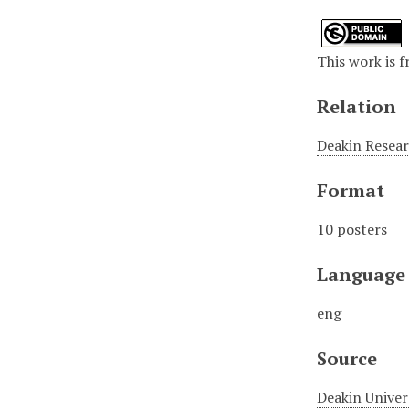
This work is f
Relation
Deakin Resear
Format
10 posters
Language
eng
Source
Deakin Univer