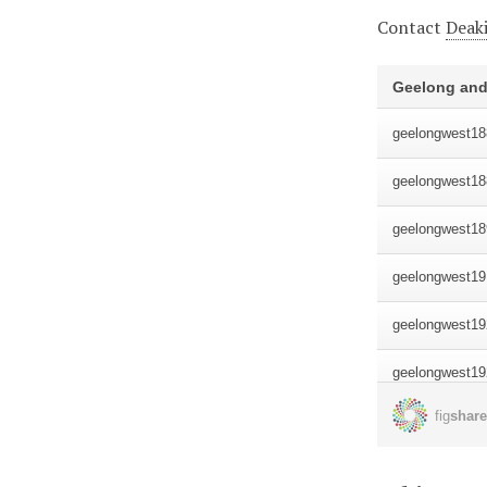
Contact
Deaki