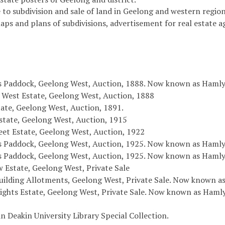
 to subdivision and sale of land in Geelong and western region 
maps and plans of subdivisions, advertisement for real estate 
s Paddock, Geelong West, Auction, 1888. Now known as Haml
 West Estate, Geelong West, Auction, 1888
ate, Geelong West, Auction, 1891.
state, Geelong West, Auction, 1915
eet Estate, Geelong West, Auction, 1922
s Paddock, Geelong West, Auction, 1925. Now known as Hamly
s Paddock, Geelong West, Auction, 1925. Now known as Hamly
w Estate, Geelong West, Private Sale
ilding Allotments, Geelong West, Private Sale. Now known as
ights Estate, Geelong West, Private Sale. Now known as Haml
in Deakin University Library Special Collection.