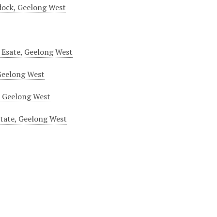
dock, Geelong West
 Esate, Geelong West
Geelong West
, Geelong West
tate, Geelong West