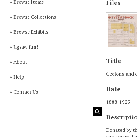
Browse Items
Files
Browse Collections
Browse Exhibits
Jigsaw fun!
Title
About
Geelong and d
Help
Date
Contact Us
1888-1925
Descripti
Donated by th
century real e