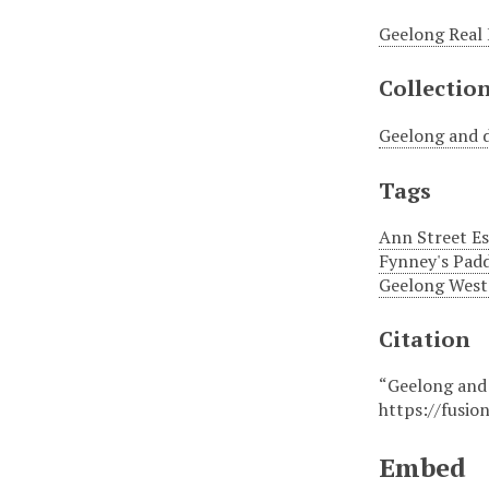
Geelong Real 
Collectio
Geelong and d
Tags
Ann Street Es
Fynney's Pad
Geelong West 
Citation
“Geelong and 
https://fusio
Embed