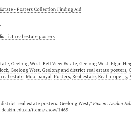
Estate - Posters Collection Finding Aid
n
istrict real estate posters
tate, Geelong West
,
Bell View Estate, Geelong West
,
Elgin Hei
dock, Geelong West
,
Geelong and district real estate posters
,
G
real estate
,
Moorpanyal
,
Posters
,
Real estate
,
Real property
,
district real estate posters: Geelong West,”
Fusion: Deakin Exh
n.deakin.edu.au/items/show/1469
.