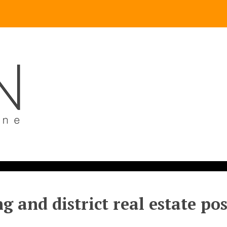
g and district real estate po