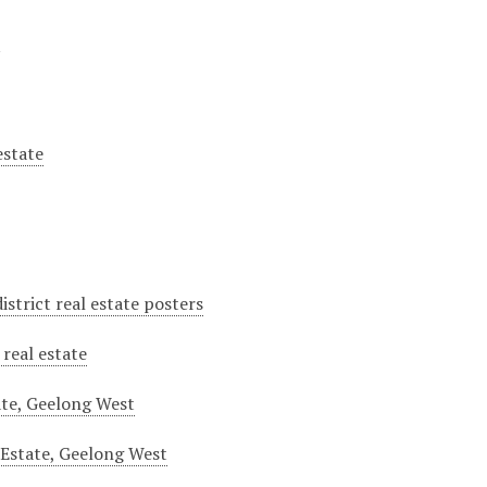
y
estate
istrict real estate posters
real estate
ate, Geelong West
 Estate, Geelong West