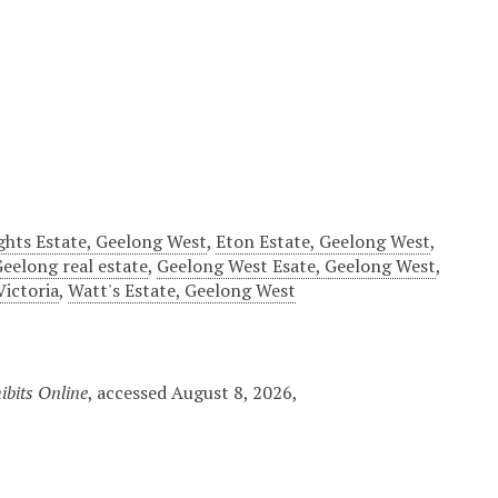
ghts Estate, Geelong West
,
Eton Estate, Geelong West
,
eelong real estate
,
Geelong West Esate, Geelong West
,
Victoria
,
Watt's Estate, Geelong West
ibits Online
, accessed August 8, 2026,