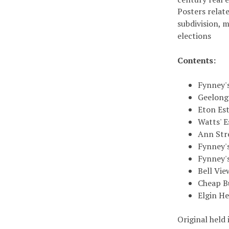
Posters relate
subdivision, 
elections
Contents:
Fynney'
Geelong
Eton Est
Watts' E
Ann Str
Fynney'
Fynney'
Bell Vie
Cheap Bu
Elgin He
Original held 