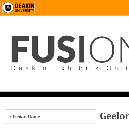
Geelon
Fusion Home