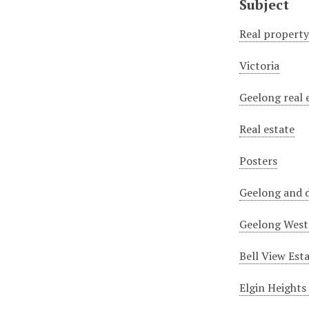
Subject
Real propert
Victoria
Geelong real 
Real estate
Posters
Geelong and d
Geelong West 
Bell View Est
Elgin Heights