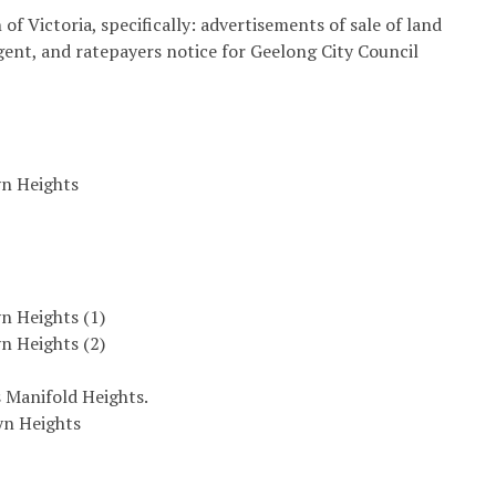
of Victoria, specifically: advertisements of sale of land
agent, and ratepayers notice for Geelong City Council
yn Heights
n Heights (1)
n Heights (2)
 Manifold Heights.
yn Heights