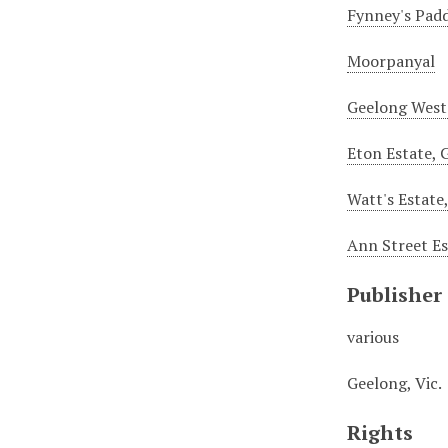
Fynney's Pad
Moorpanyal
Geelong West
Eton Estate, 
Watt's Estate
Ann Street Es
Publisher
various
Geelong, Vic.
Rights