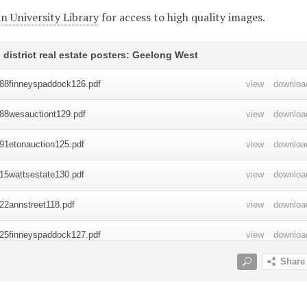
n University Library
for access to high quality images.