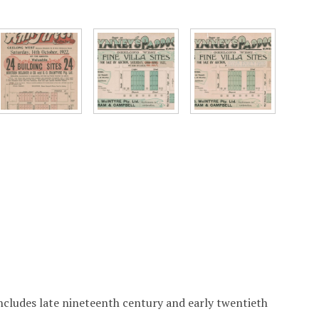
includes late nineteenth century and early twentieth