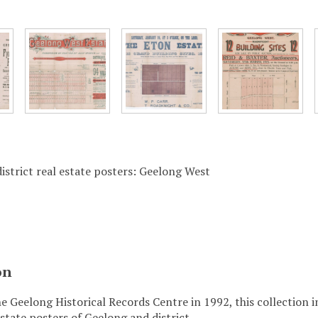
istrict real estate posters: Geelong West
on
e Geelong Historical Records Centre in 1992, this collection 
state posters of Geelong and district.