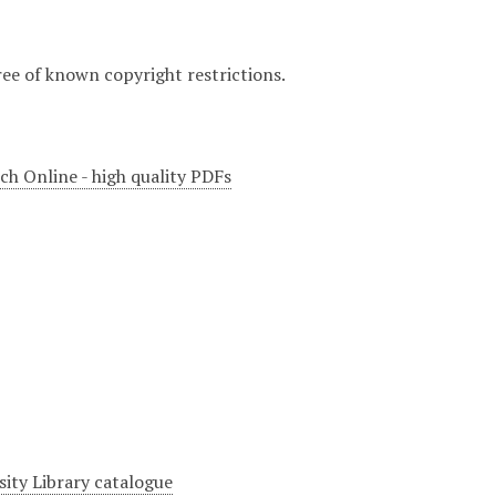
ree of known copyright restrictions.
ch Online - high quality PDFs
sity Library catalogue