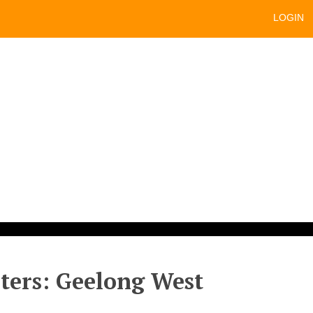
LOGIN
sters: Geelong West