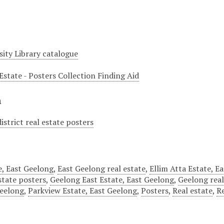
sity Library catalogue
Estate - Posters Collection Finding Aid
n
istrict real estate posters
, East Geelong
,
East Geelong real estate
,
Ellim Atta Estate, E
estate posters
,
Geelong East Estate, East Geelong
,
Geelong real
Geelong
,
Parkview Estate, East Geelong
,
Posters
,
Real estate
,
R