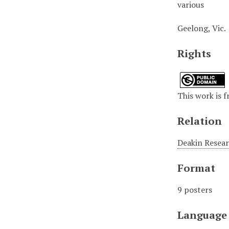
various
Geelong, Vic.
Rights
This work is f
Relation
Deakin Resear
Format
9 posters
Language