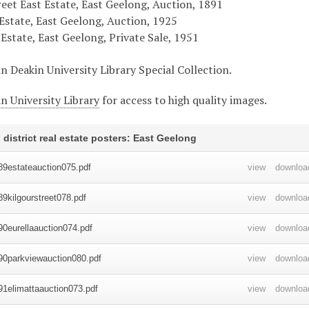
reet East Estate, East Geelong, Auction, 1891
Estate, East Geelong, Auction, 1925
Estate, East Geelong, Private Sale, 1951
in Deakin University Library Special Collection.
n University Library
for access to high quality images.