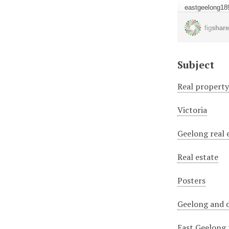
Subject
Real propert
Victoria
Geelong real 
Real estate
Posters
Geelong and d
East Geelong 