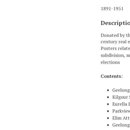
1891-1951
Descripti
Donated by th
century real e
Posters relate
subdivision, 
elections
Contents:
Geelong 
Kilgour 
Eurella 
Parkview
Elim Att
Geelong 