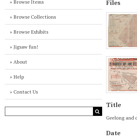
Browse Items
Files
Browse Collections
Browse Exhibits
Jigsaw fun!
About
Help
Contact Us
Title
Geelong and d
Date