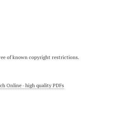
ree of known copyright restrictions.
ch Online - high quality PDFs