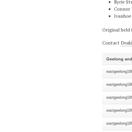
Ryrie St
Connor 
Ivanhoe 
Original held 
Contact
Deaki