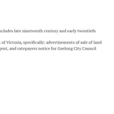
includes late nineteenth century and early twentieth
of Victoria, specifically: advertisements of sale of land
agent, and ratepayers notice for Geelong City Council