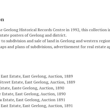
on
e Geelong Historical Records Centre in 1992, this collection 
state posters of Geelong and district.
 to subdivision and sale of land in Geelong and western region 
maps and plans of subdivisions, advertisement for real estate 
East Estate, East Geelong, Auction, 1889
Street Estate, East Geelong, Auction, 1889
Estate, Easte Geelong, Auction, 1890
 Estate, East Geelong, Auction, 1890
a Estate, East Geelong, Auction 1891
East Estate, East Geelong, Auction, 1891