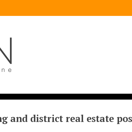
g and district real estate po