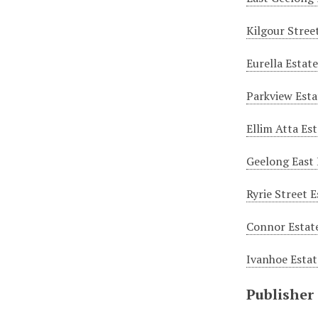
Kilgour Stree
Eurella Estat
Parkview Esta
Ellim Atta Es
Geelong East 
Ryrie Street 
Connor Estate
Ivanhoe Estat
Publisher