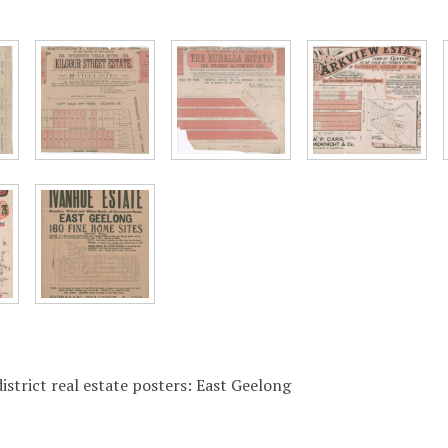
istrict real estate posters: East Geelong