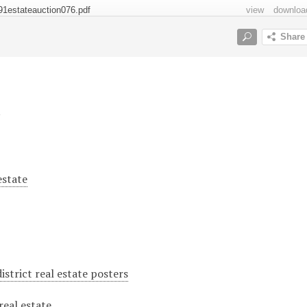
y
estate
istrict real estate posters
real estate