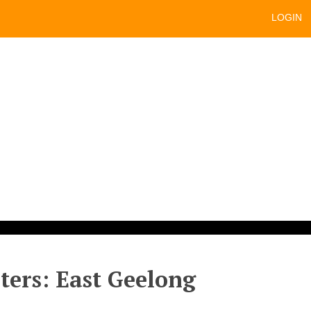
LOGIN
sters: East Geelong