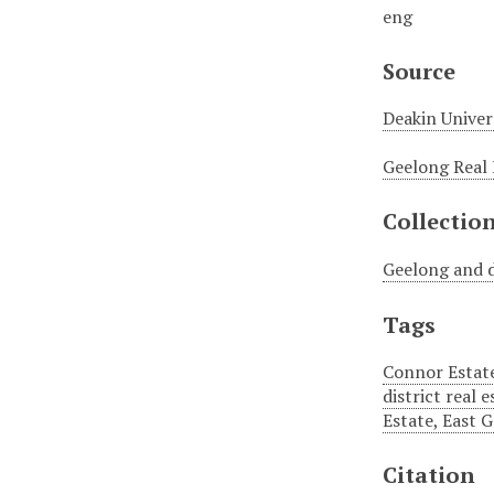
eng
Source
Deakin Univer
Geelong Real 
Collectio
Geelong and d
Tags
Connor Estate
district real 
Estate, East 
Citation