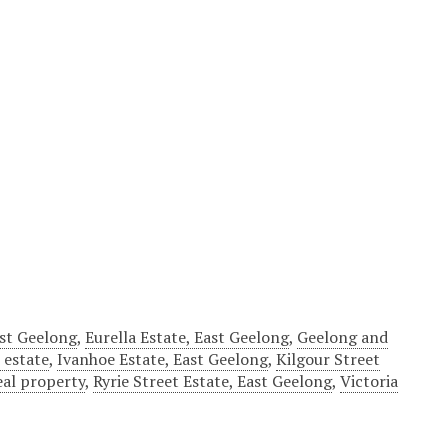
ast Geelong
,
Eurella Estate, East Geelong
,
Geelong and
 estate
,
Ivanhoe Estate, East Geelong
,
Kilgour Street
eal property
,
Ryrie Street Estate, East Geelong
,
Victoria