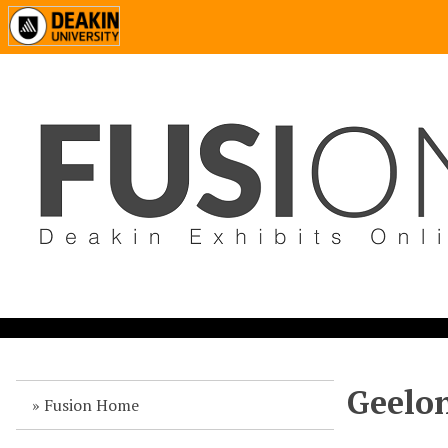
Geelon
Fusion Home