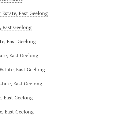
t Estate, East Geelong
e, East Geelong
te, East Geelong
tate, East Geelong
Estate, East Geelong
Estate, East Geelong
, East Geelong
e, East Geelong