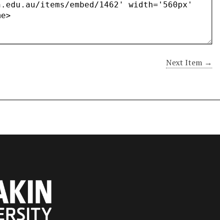
Next Item →