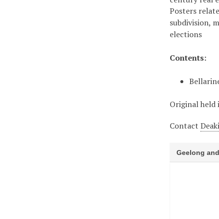
Posters relate
subdivision, 
elections
Contents:
Bellarin
Original held 
Contact
Deaki