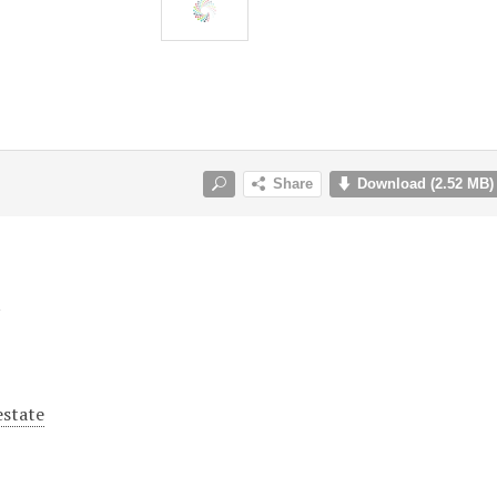
y
estate