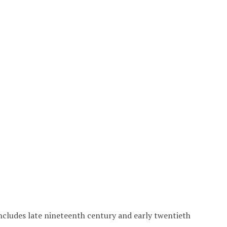
includes late nineteenth century and early twentieth