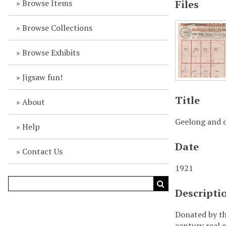
Browse Items
Files
Browse Collections
Browse Exhibits
Jigsaw fun!
Title
About
Geelong and d
Help
Date
Contact Us
1921
Descripti
Donated by th
century real e