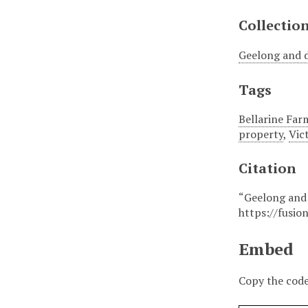
Collectio
Geelong and d
Tags
Bellarine Far
property
,
Vic
Citation
“Geelong and 
https://fusio
Embed
Copy the code