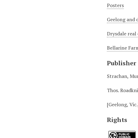
Posters
Geelong and d
Drysdale real
Bellarine Far
Publisher
Strachan, Mu
Thos. Roadkn
[Geelong, Vic.
Rights