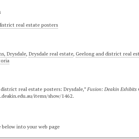
n
istrict real estate posters
ms, Drysdale
,
Drysdale real estate
,
Geelong and district real es
toria
district real estate posters: Drysdale,”
Fusion: Deakin Exhibits
n.deakin.edu.au/items/show/1462
.
 below into your web page