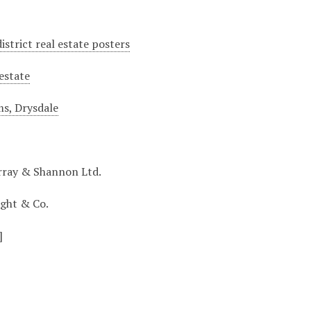
istrict real estate posters
 estate
ms, Drysdale
rray & Shannon Ltd.
ight & Co.
]