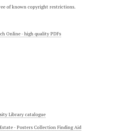
ree of known copyright restrictions.
ch Online - high quality PDFs
sity Library catalogue
Estate - Posters Collection Finding Aid