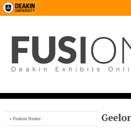
Geelon
Fusion Home