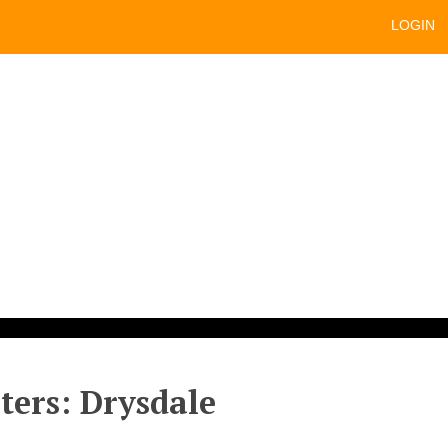
LOGIN
sters: Drysdale