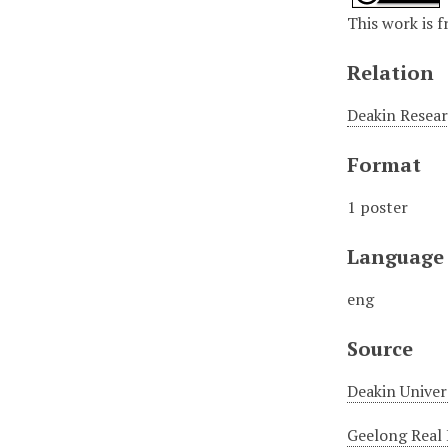
This work is f
Relation
Deakin Resear
Format
1 poster
Language
eng
Source
Deakin Univer
Geelong Real 