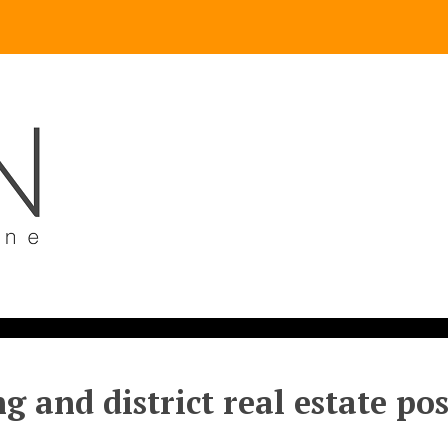
g and district real estate po