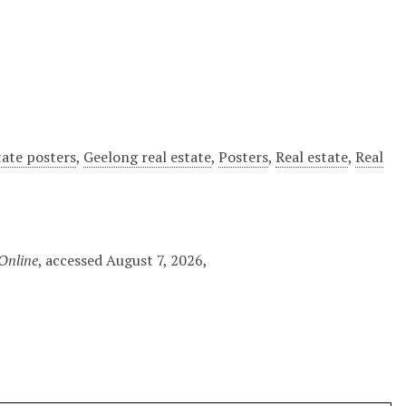
tate posters
,
Geelong real estate
,
Posters
,
Real estate
,
Real
 Online
, accessed August 7, 2026,