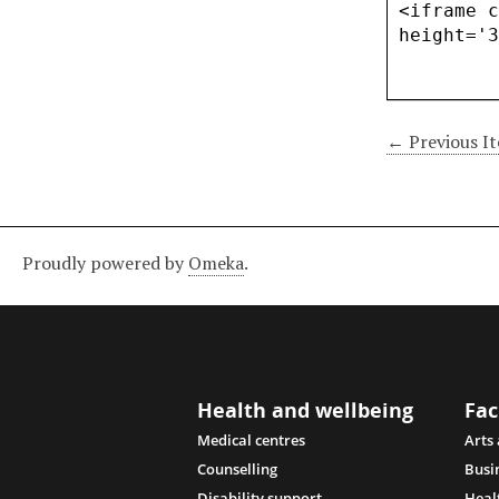
← Previous I
Proudly powered by
Omeka
.