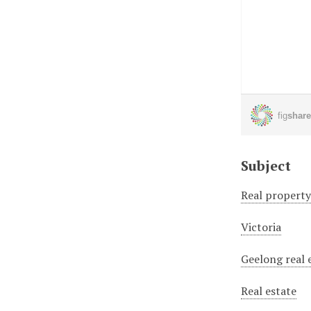
Subject
Real propert
Victoria
Geelong real 
Real estate