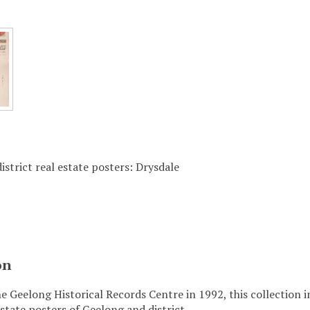
istrict real estate posters: Drysdale
on
e Geelong Historical Records Centre in 1992, this collection 
state posters of Geelong and district.