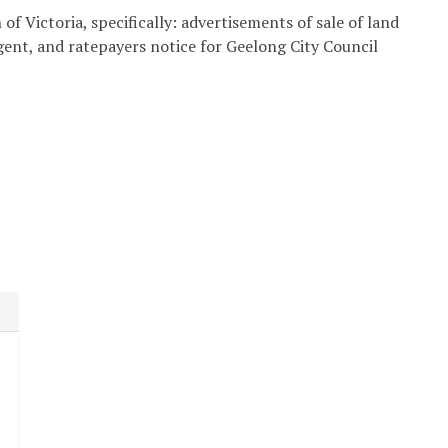
of Victoria, specifically: advertisements of sale of land
agent, and ratepayers notice for Geelong City Council