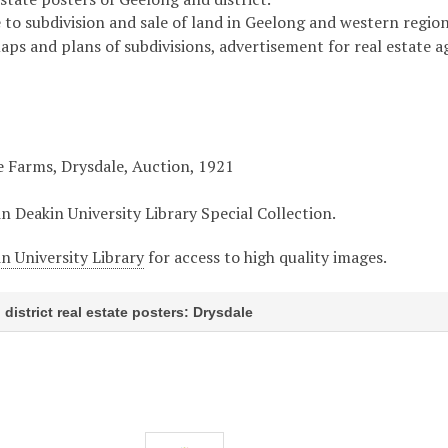
 to subdivision and sale of land in Geelong and western region 
maps and plans of subdivisions, advertisement for real estate 
e Farms, Drysdale, Auction, 1921
in Deakin University Library Special Collection.
n University Library
for access to high quality images.