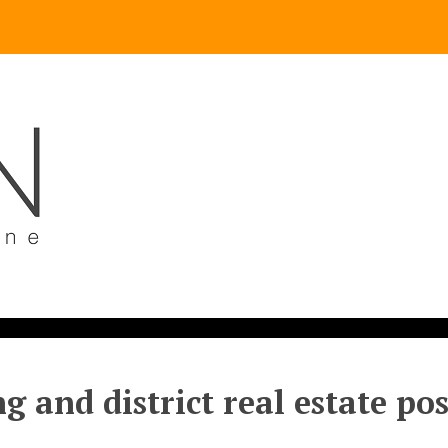
g and district real estate po