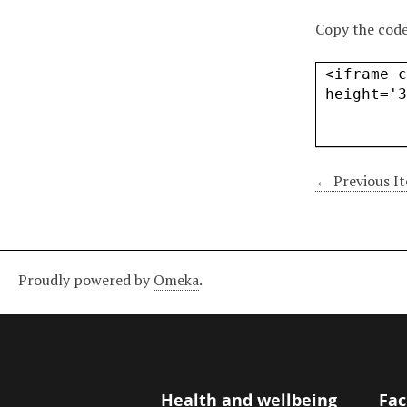
Copy the code
← Previous I
Proudly powered by
Omeka
.