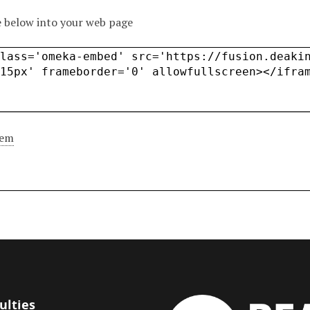
 below into your web page
tem