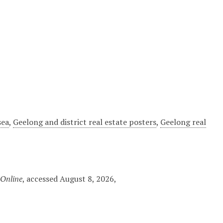
sea
,
Geelong and district real estate posters
,
Geelong real
 Online
, accessed August 8, 2026,