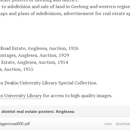
 to subdivision and sale of land in Geelong and western region 
maps and plans of subdivisions, advertisement for real estate 
 Road Estate, Anglesea, Auction, 1926
ontages, Anglesea, Auction, 1929
 Estate, Anglesea, Auction, 1954
a, Auction, 1955
in Deakin University Library Special Collection.
n University Library
for access to high quality images.