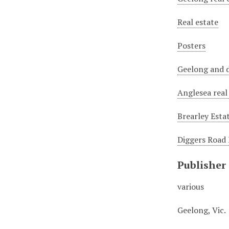
Real estate
Posters
Geelong and d
Anglesea real
Brearley Esta
Diggers Road 
Publisher
various
Geelong, Vic.