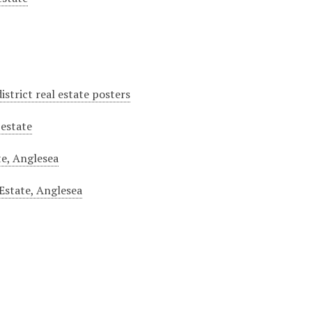
istrict real estate posters
 estate
te, Anglesea
Estate, Anglesea