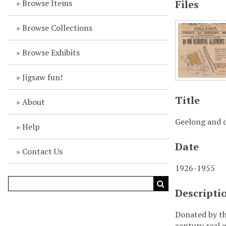
Browse Items
Files
Browse Collections
Browse Exhibits
Jigsaw fun!
Title
About
Geelong and d
Help
Date
Contact Us
1926-1955
Descripti
Donated by th
century real e