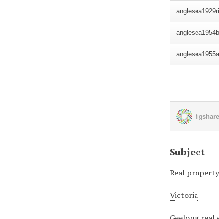
Subject
Real propert
Victoria
Geelong real 