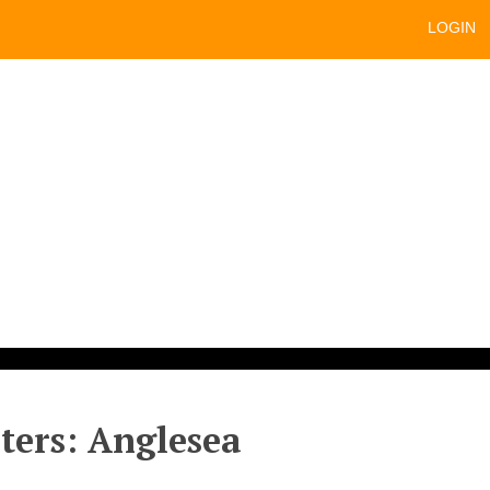
LOGIN
sters: Anglesea