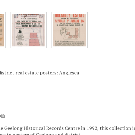
istrict real estate posters: Anglesea
on
e Geelong Historical Records Centre in 1992, this collection 
state posters of Geelong and district.