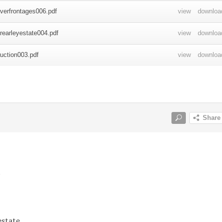
y
estate