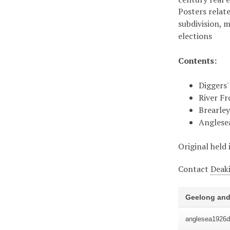
Posters relate
subdivision, 
elections
Contents:
Diggers'
River Fr
Brearley
Anglese
Original held 
Contact
Deaki