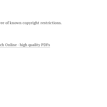
ree of known copyright restrictions.
ch Online - high quality PDFs