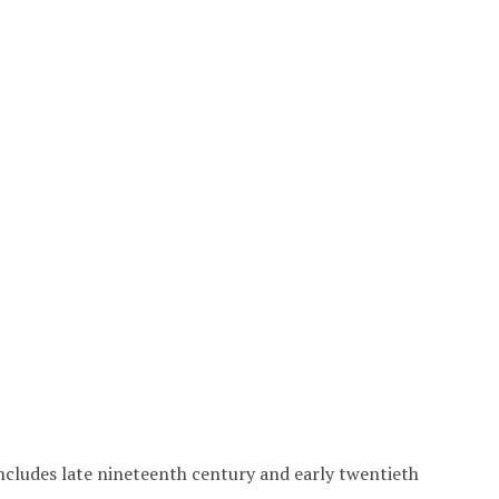
includes late nineteenth century and early twentieth