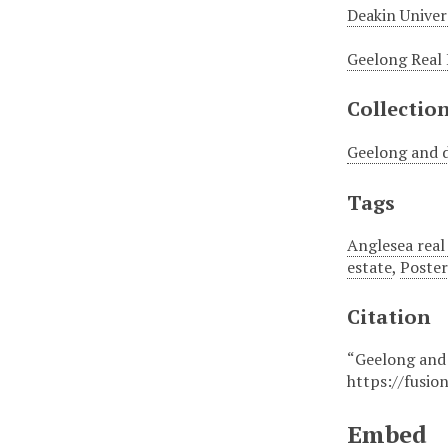
Deakin Univer
Geelong Real 
Collectio
Geelong and d
Tags
Anglesea real
estate
,
Poster
Citation
“Geelong and 
https://fusio
Embed