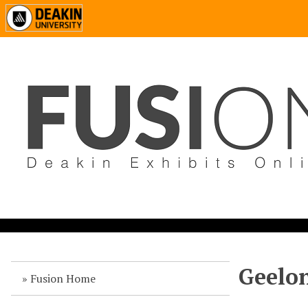
Geelon
Fusion Home