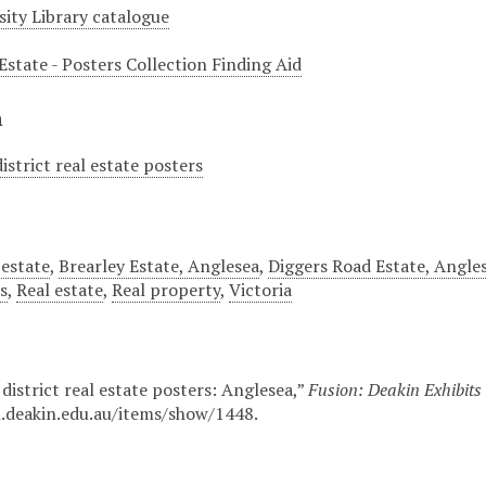
sity Library catalogue
Estate - Posters Collection Finding Aid
n
istrict real estate posters
 estate
,
Brearley Estate, Anglesea
,
Diggers Road Estate, Angle
s
,
Real estate
,
Real property
,
Victoria
district real estate posters: Anglesea,”
Fusion: Deakin Exhibits
n.deakin.edu.au/items/show/1448
.