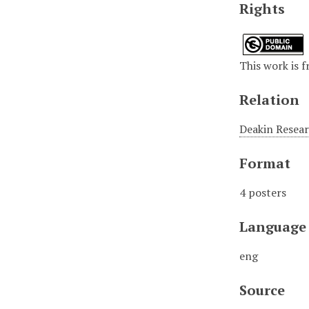
Rights
This work is f
Relation
Deakin Resear
Format
4 posters
Language
eng
Source