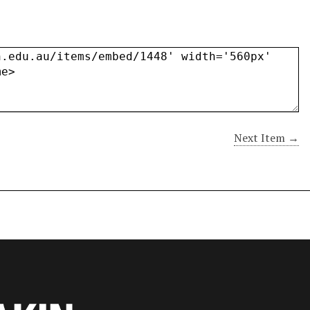
Next Item →