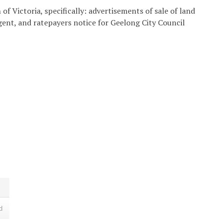
of Victoria, specifically: advertisements of sale of land
agent, and ratepayers notice for Geelong City Council