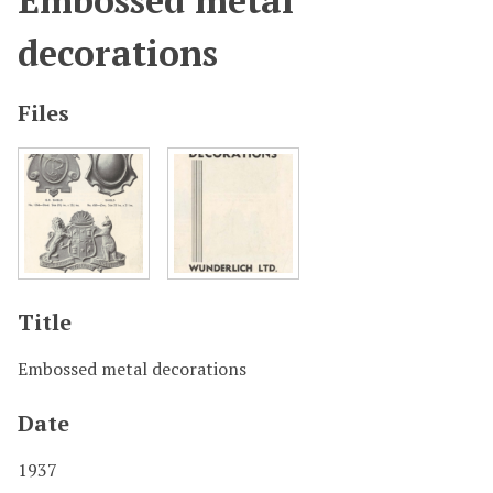
Embossed metal
decorations
Files
Title
Embossed metal decorations
Date
1937