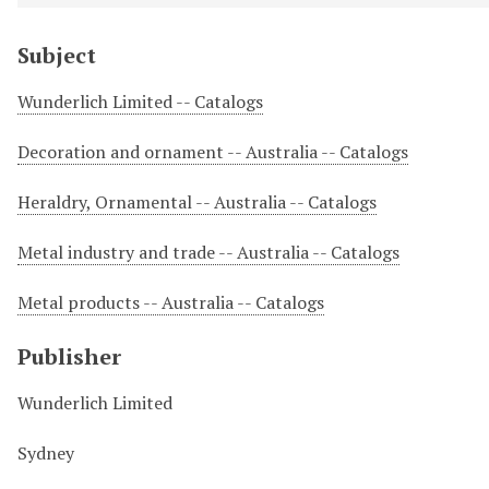
Subject
Wunderlich Limited -- Catalogs
Decoration and ornament -- Australia -- Catalogs
Heraldry, Ornamental -- Australia -- Catalogs
Metal industry and trade -- Australia -- Catalogs
Metal products -- Australia -- Catalogs
Publisher
Wunderlich Limited
Sydney