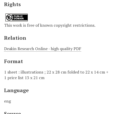
Rights
This work is free of known copyright restrictions.
Relation
Deakin Research Online - high quality PDF
Format
1 sheet : illustrations ; 22 x 28 cm folded to 22 x 14 cm +
1 price list 13 x 21 cm
Language
eng
Source