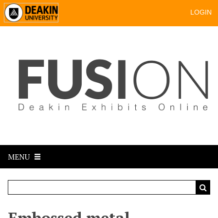
LOGIN
MENU