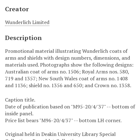
Creator
Wunderlich Limited
Description
Promotional material illustrating Wunderlich coats of
arms and shields with design numbers, dimensions, and
materials used. Photographs show the following designs:
Australian coat of arms no. 1506; Royal Arms nos. 580,
719 and 1357; New South Wales coat of arms no. 1408
and 1136; shield no. 1356 and 650; and Crown no. 1358.
Caption title.
Date of publication based on "M95-20/4/'37" -- bottom of
inside panel.
Price list bears "M96-20/4/37" -- bottom LH corner.
Original held in Deakin University Library Special