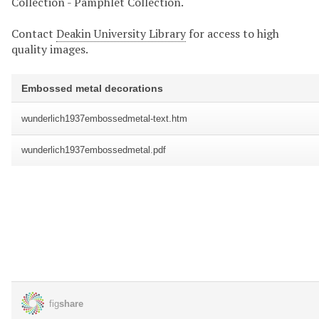
Collection - Pamphlet Collection.
Contact
Deakin University Library
for access to high
quality images.