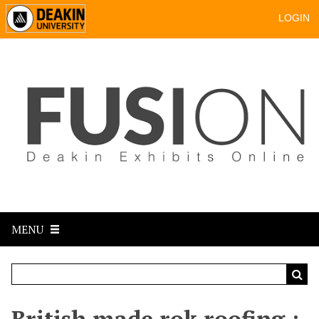
LOGIN
MENU