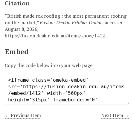
Citation
“British made rok roofing : the most permanent roofing
on the market,”
Fusion: Deakin Exhibits Online
, accessed
August 8, 2026,
https://fusion.deakin.edu.au/items/show/1412
.
Embed
Copy the code below into your web page
← Previous Item
Next Item →