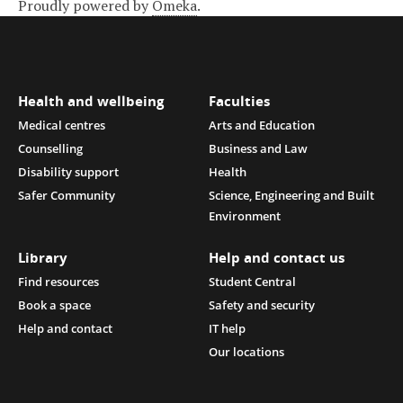
Proudly powered by
Omeka
.