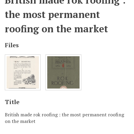
British made rok roofing :
the most permanent
roofing on the market
Files
Title
British made rok roofing : the most permanent roofing
on the market