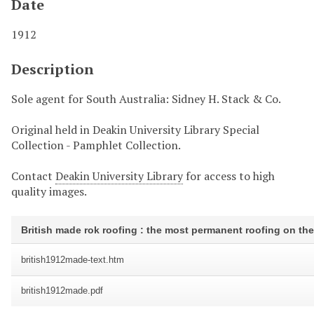
Date
1912
Description
Sole agent for South Australia: Sidney H. Stack & Co.
Original held in Deakin University Library Special
Collection - Pamphlet Collection.
Contact
Deakin University Library
for access to high
quality images.