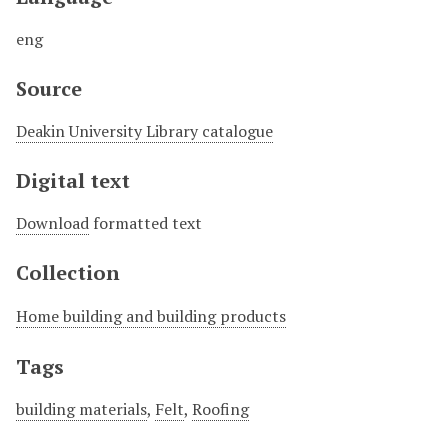
eng
Source
Deakin University Library catalogue
Digital text
Download
formatted text
Collection
Home building and building products
Tags
building materials
,
Felt
,
Roofing