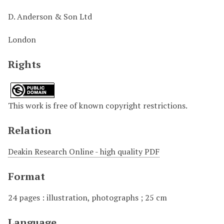
D. Anderson & Son Ltd
London
Rights
This work is free of known copyright restrictions.
Relation
Deakin Research Online - high quality PDF
Format
24 pages : illustration, photographs ; 25 cm
Language