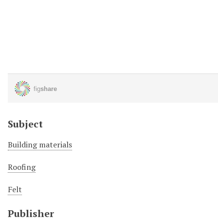
Subject
Building materials
Roofing
Felt
Publisher