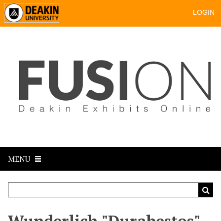
LOGIN
MENU