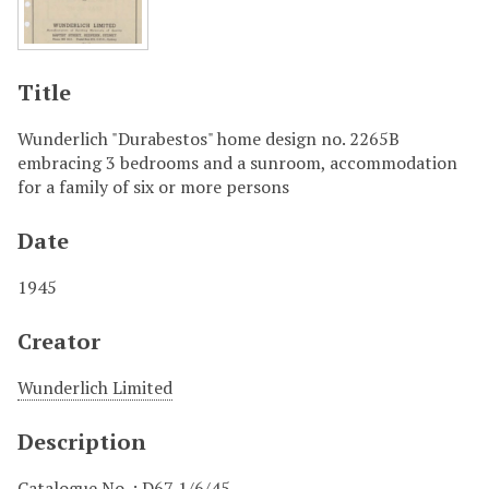
Title
Wunderlich "Durabestos" home design no. 2265B
embracing 3 bedrooms and a sunroom, accommodation
for a family of six or more persons
Date
1945
Creator
Wunderlich Limited
Description
Catalogue No. : D67 1/6/45.