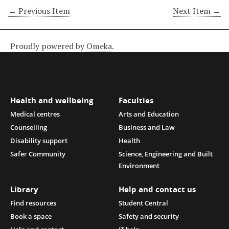
← Previous Item
Next Item →
Proudly powered by
Omeka
.