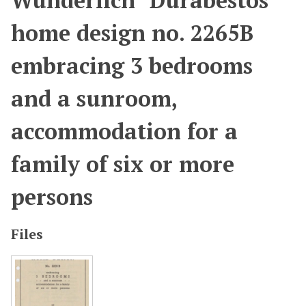
Wunderlich "Durabestos"
home design no. 2265B
embracing 3 bedrooms
and a sunroom,
accommodation for a
family of six or more
persons
Files