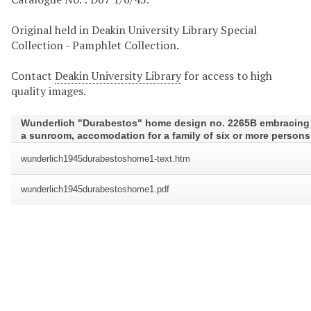
Original held in Deakin University Library Special
Collection - Pamphlet Collection.
Contact
Deakin University Library
for access to high
quality images.