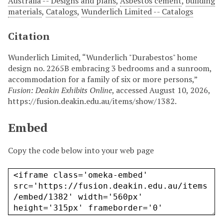
Australia -- Designs and plans
,
Asbestos cement
,
building
materials
,
Catalogs
,
Wunderlich Limited -- Catalogs
Citation
Wunderlich Limited, “Wunderlich "Durabestos" home
design no. 2265B embracing 3 bedrooms and a sunroom,
accommodation for a family of six or more persons,”
Fusion: Deakin Exhibits Online
, accessed August 10, 2026,
https://fusion.deakin.edu.au/items/show/1382
.
Embed
Copy the code below into your web page