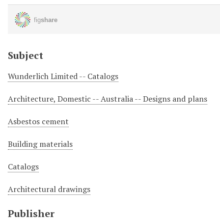
Subject
Wunderlich Limited -- Catalogs
Architecture, Domestic -- Australia -- Designs and plans
Asbestos cement
Building materials
Catalogs
Architectural drawings
Publisher