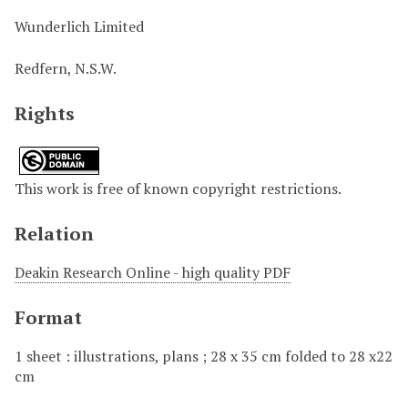
Wunderlich Limited
Redfern, N.S.W.
Rights
This work is free of known copyright restrictions.
Relation
Deakin Research Online - high quality PDF
Format
1 sheet : illustrations, plans ; 28 x 35 cm folded to 28 x22
cm