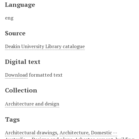
Language
eng
Source
Deakin University Library catalogue
Digital text
Download
formatted text
Collection
Architecture and design
Tags
Architectural drawings
,
Architecture, Domestic --