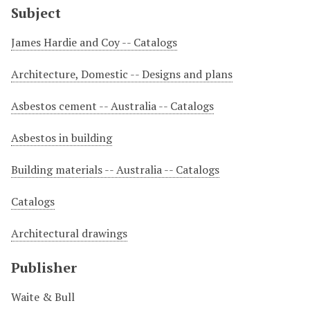
Subject
James Hardie and Coy -- Catalogs
Architecture, Domestic -- Designs and plans
Asbestos cement -- Australia -- Catalogs
Asbestos in building
Building materials -- Australia -- Catalogs
Catalogs
Architectural drawings
Publisher
Waite & Bull