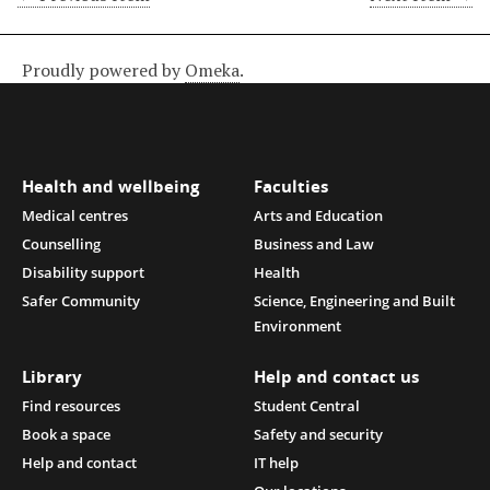
Proudly powered by
Omeka
.