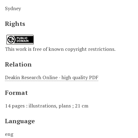
Sydney
Rights
This work is free of known copyright restrictions.
Relation
Deakin Research Online - high quality PDF
Format
14 pages : illustrations, plans ; 21 cm
Language
eng