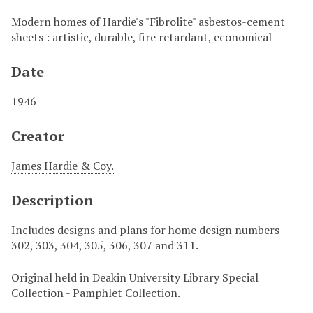
Modern homes of Hardie's "Fibrolite" asbestos-cement
sheets : artistic, durable, fire retardant, economical
Date
1946
Creator
James Hardie & Coy.
Description
Includes designs and plans for home design numbers
302, 303, 304, 305, 306, 307 and 311.
Original held in Deakin University Library Special
Collection - Pamphlet Collection.