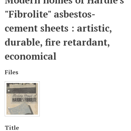
Modern homes of Hardie's
"Fibrolite" asbestos-
cement sheets : artistic,
durable, fire retardant,
economical
Files
Title