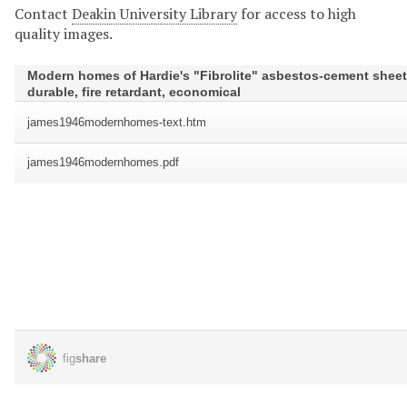
Contact
Deakin University Library
for access to high
quality images.