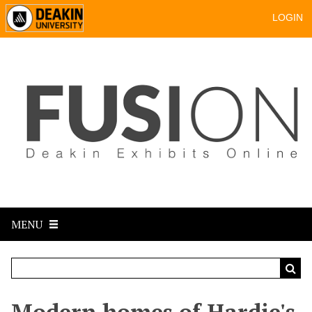
LOGIN
MENU