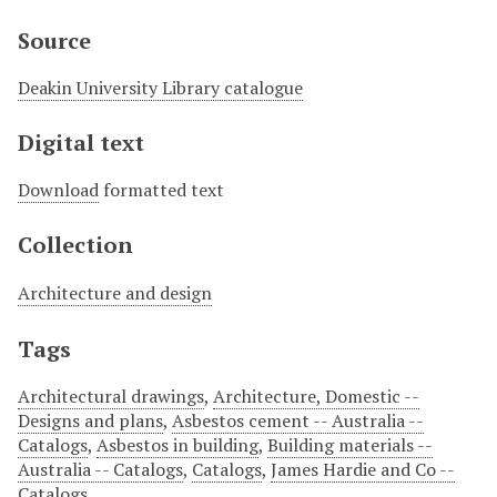
Source
Deakin University Library catalogue
Digital text
Download
formatted text
Collection
Architecture and design
Tags
Architectural drawings
,
Architecture, Domestic --
Designs and plans
,
Asbestos cement -- Australia --
Catalogs
,
Asbestos in building
,
Building materials --
Australia -- Catalogs
,
Catalogs
,
James Hardie and Co --
Catalogs