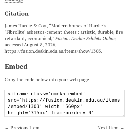
Citation
James Hardie & Coy., “Modern homes of Hardie's
"Fibrolite" asbestos-cement sheets : artistic, durable, fire
retardant, economical,”
Fusion: Deakin Exhibits Online
,
accessed August 8, 2026,
https://fusion.deakin.edu.au/items/show/1303
.
Embed
Copy the code below into your web page
← Previous Item
Next Item →