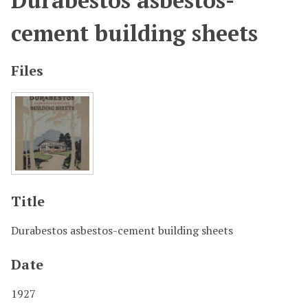
Durabestos asbestos-
cement building sheets
Files
Title
Durabestos asbestos-cement building sheets
Date
1927