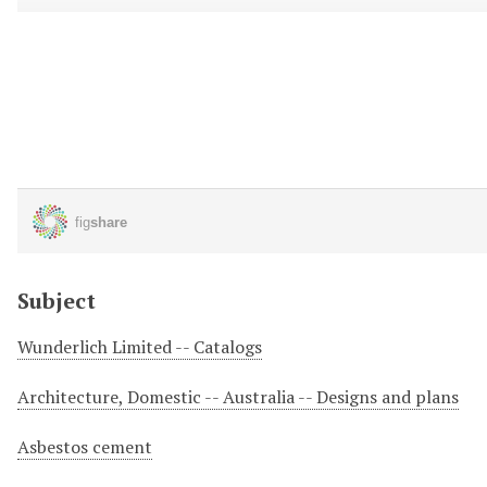
Subject
Wunderlich Limited -- Catalogs
Architecture, Domestic -- Australia -- Designs and plans
Asbestos cement