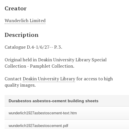
Creator
Wunderlich Limited
Description
Catalogue D.4-1/6/27-- P. 3.
Original held in Deakin University Library Special
Collection - Pamphlet Collection.
Contact
Deakin University Library
for access to high
quality images.