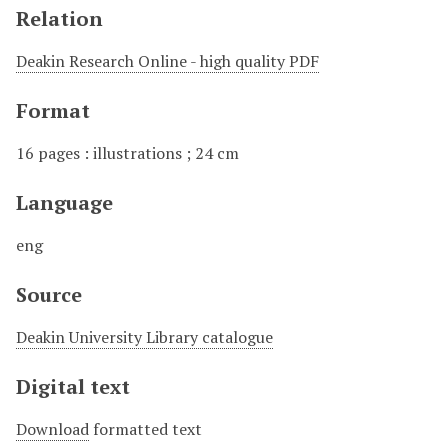
Relation
Deakin Research Online - high quality PDF
Format
16 pages : illustrations ; 24 cm
Language
eng
Source
Deakin University Library catalogue
Digital text
Download
formatted text