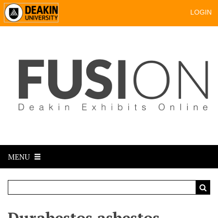
LOGIN
MENU