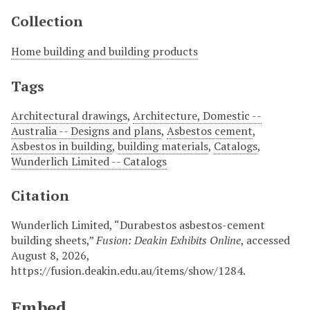
Collection
Home building and building products
Tags
Architectural drawings
,
Architecture, Domestic --
Australia -- Designs and plans
,
Asbestos cement
,
Asbestos in building
,
building materials
,
Catalogs
,
Wunderlich Limited -- Catalogs
Citation
Wunderlich Limited, “Durabestos asbestos-cement
building sheets,”
Fusion: Deakin Exhibits Online
, accessed
August 8, 2026,
https://fusion.deakin.edu.au/items/show/1284
.
Embed