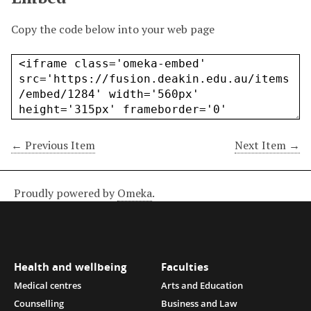
Copy the code below into your web page
← Previous Item
Next Item →
Proudly powered by
Omeka
.