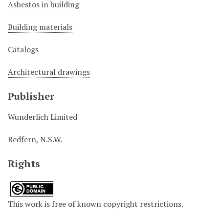
Asbestos in building
Building materials
Catalogs
Architectural drawings
Publisher
Wunderlich Limited
Redfern, N.S.W.
Rights
This work is free of known copyright restrictions.