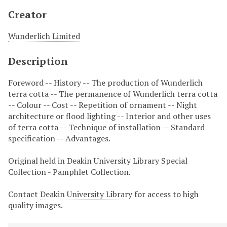
Creator
Wunderlich Limited
Description
Foreword -- History -- The production of Wunderlich
terra cotta -- The permanence of Wunderlich terra cotta
-- Colour -- Cost -- Repetition of ornament -- Night
architecture or flood lighting -- Interior and other uses
of terra cotta -- Technique of installation -- Standard
specification -- Advantages.
Original held in Deakin University Library Special
Collection - Pamphlet Collection.
Contact
Deakin University Library
for access to high
quality images.