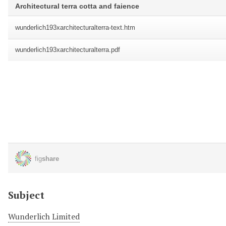
Subject
Wunderlich Limited