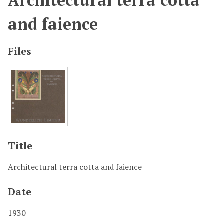
Architectural terra cotta
and faience
Files
Title
Architectural terra cotta and faience
Date
1930