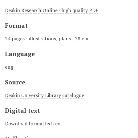
Deakin Research Online - high quality PDF
Format
24 pages : illustrations, plans ; 28 cm
Language
eng
Source
Deakin University Library catalogue
Digital text
Download
formatted text