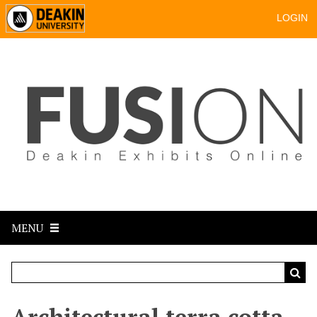
LOGIN
MENU