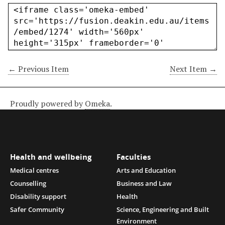
← Previous Item
Next Item →
Proudly powered by
Omeka
.