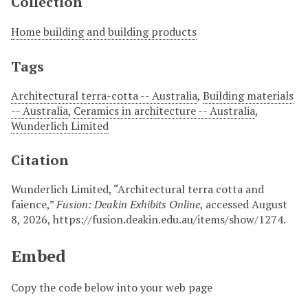
Collection
Home building and building products
Tags
Architectural terra-cotta -- Australia
,
Building materials
-- Australia
,
Ceramics in architecture -- Australia
,
Wunderlich Limited
Citation
Wunderlich Limited, “Architectural terra cotta and
faience,”
Fusion: Deakin Exhibits Online
, accessed August
8, 2026,
https://fusion.deakin.edu.au/items/show/1274
.
Embed
Copy the code below into your web page