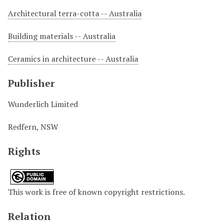
Architectural terra-cotta -- Australia
Building materials -- Australia
Ceramics in architecture -- Australia
Publisher
Wunderlich Limited
Redfern, NSW
Rights
This work is free of known copyright restrictions.
Relation