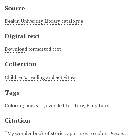
Source
Deakin University Library catalogue
Digital text
Download
formatted text
Collection
Children's reading and activities
Tags
Coloring books -- Juvenile literature
,
Fairy tales
Citation
“My wonder book of stories : pictures to color,”
Fusion: