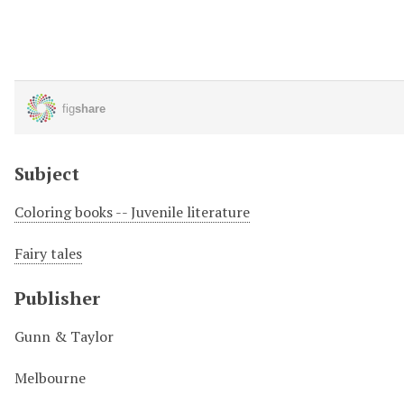
Subject
Coloring books -- Juvenile literature
Fairy tales
Publisher
Gunn & Taylor
Melbourne