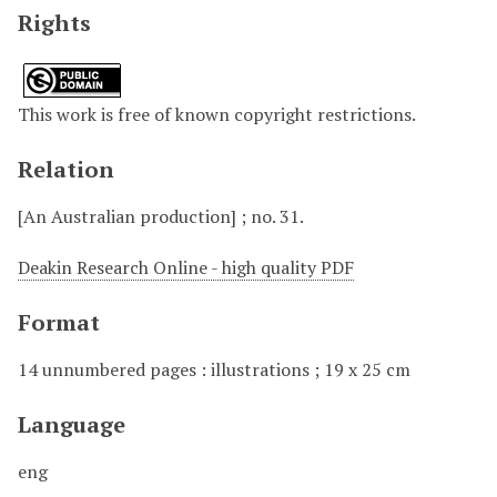
Rights
This work is free of known copyright restrictions.
Relation
[An Australian production] ; no. 31.
Deakin Research Online - high quality PDF
Format
14 unnumbered pages : illustrations ; 19 x 25 cm
Language
eng