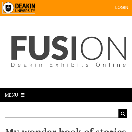
LOGIN
MENU