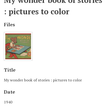
My wonder book of stories
: pictures to color
Files
Title
My wonder book of stories : pictures to color
Date
1940