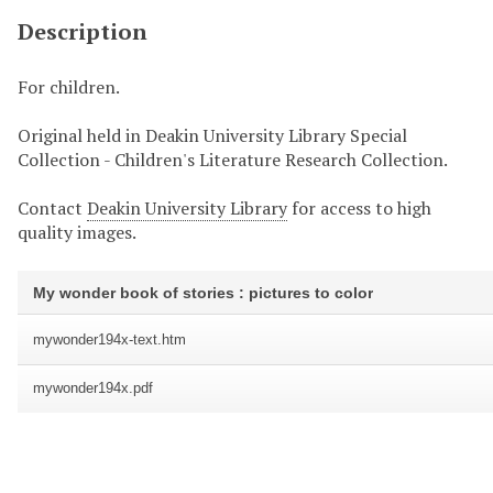
Description
For children.
Original held in Deakin University Library Special
Collection - Children's Literature Research Collection.
Contact
Deakin University Library
for access to high
quality images.