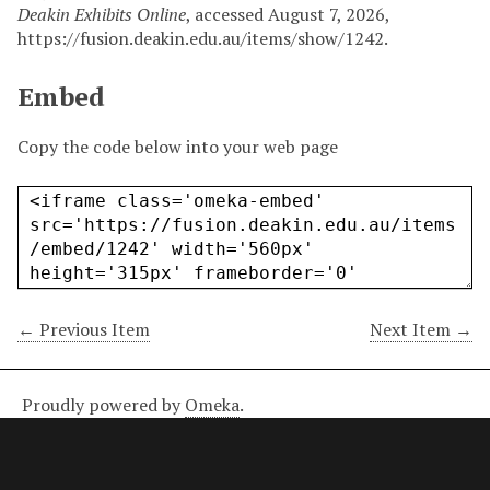
Deakin Exhibits Online
, accessed August 7, 2026,
https://fusion.deakin.edu.au/items/show/1242
.
Embed
Copy the code below into your web page
← Previous Item
Next Item →
Proudly powered by
Omeka
.