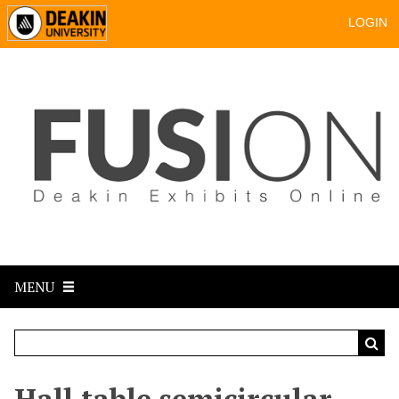
LOGIN
MENU