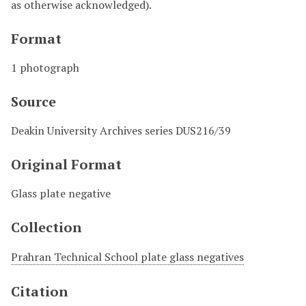
as otherwise acknowledged).
Format
1 photograph
Source
Deakin University Archives series DUS216/39
Original Format
Glass plate negative
Collection
Prahran Technical School plate glass negatives
Citation