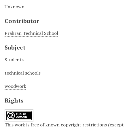
Unknown
Contributor
Prahran Technical School
Subject
Students
technical schools
woodwork
Rights
This work is free of known copyright restrictions (except