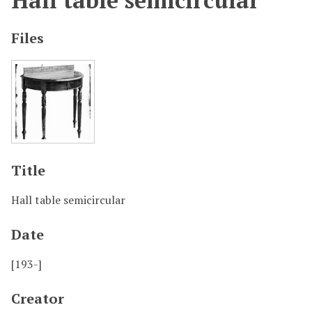
Hall table semicircular
Files
Title
Hall table semicircular
Date
[193-]
Creator