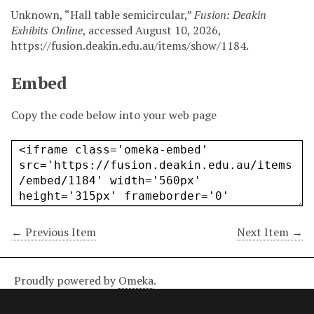
Unknown, “Hall table semicircular,”
Fusion: Deakin
Exhibits Online
, accessed August 10, 2026,
https://fusion.deakin.edu.au/items/show/1184
.
Embed
Copy the code below into your web page
← Previous Item
Next Item →
Proudly powered by
Omeka
.