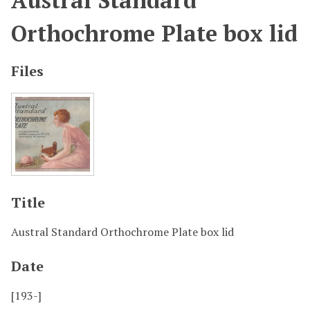
Austral Standard
Orthochrome Plate box lid
Files
Title
Austral Standard Orthochrome Plate box lid
Date
[193-]