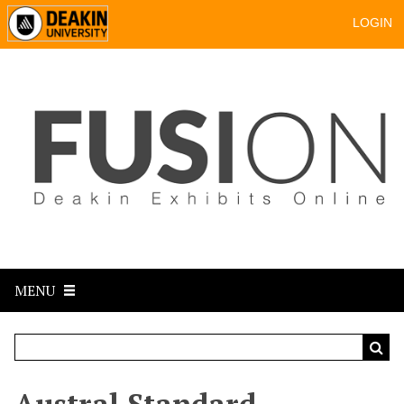
LOGIN
MENU