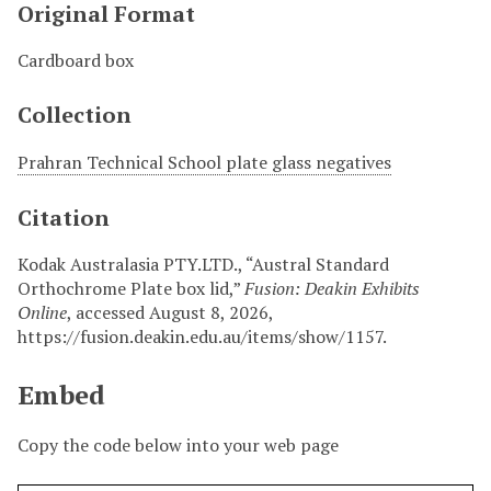
Original Format
Cardboard box
Collection
Prahran Technical School plate glass negatives
Citation
Kodak Australasia PTY.LTD., “Austral Standard
Orthochrome Plate box lid,”
Fusion: Deakin Exhibits
Online
, accessed August 8, 2026,
https://fusion.deakin.edu.au/items/show/1157
.
Embed
Copy the code below into your web page