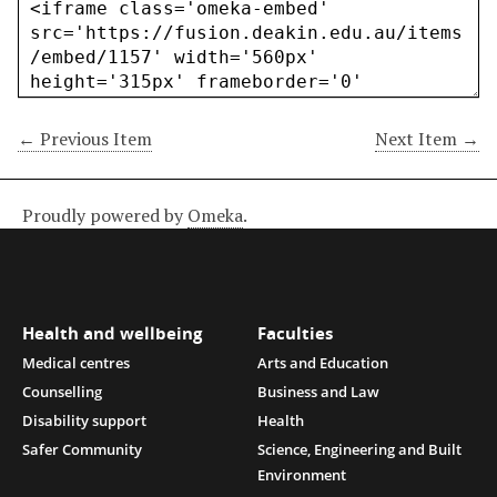
← Previous Item
Next Item →
Proudly powered by
Omeka
.