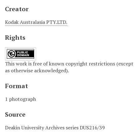
Creator
Kodak Australasia PTY.LTD.
Rights
This work is free of known copyright restrictions (except
as otherwise acknowledged).
Format
1 photograph
Source
Deakin University Archives series DUS216/39