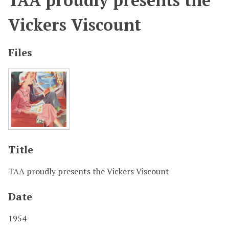
TAA proudly presents the
Vickers Viscount
Files
Title
TAA proudly presents the Vickers Viscount
Date
1954