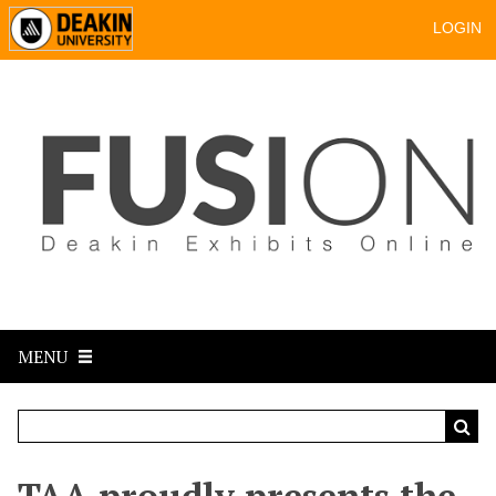
LOGIN
MENU