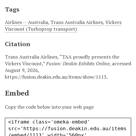
Tags
Airlines -- Australia
,
Trans Australia Airlines
,
Vickers
Viscount (Turboprop transport)
Citation
Trans Australia Airlines, “TAA proudly presents the
Vickers Viscount,”
Fusion: Deakin Exhibits Online
, accessed
August 9, 2026,
https://fusion.deakin.edu.au/items/show/1113
.
Embed
Copy the code below into your web page