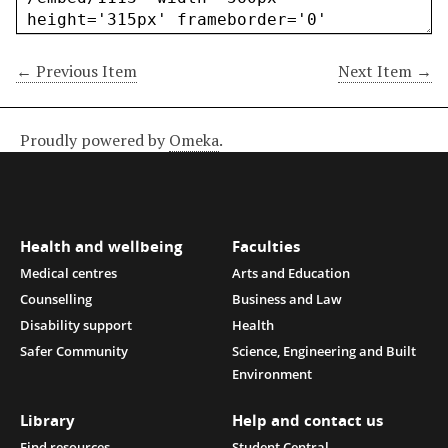
← Previous Item
Next Item →
Proudly powered by
Omeka
.