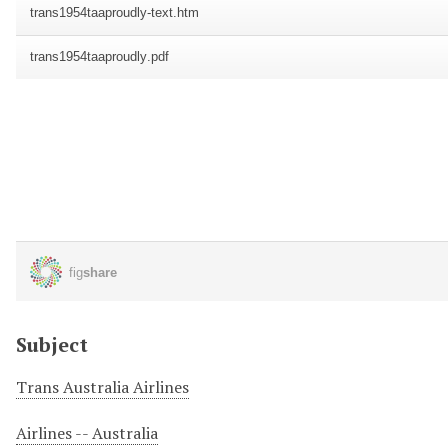
Subject
Trans Australia Airlines
Airlines -- Australia