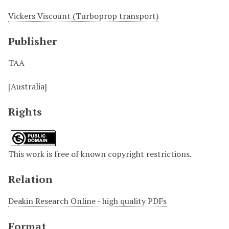
Vickers Viscount (Turboprop transport)
Publisher
TAA
[Australia]
Rights
This work is free of known copyright restrictions.
Relation
Deakin Research Online - high quality PDFs
Format