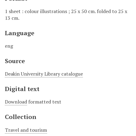
1 sheet : colour illustrations ; 25 x 50 cm. folded to 25 x
13 cm.
Language
eng
Source
Deakin University Library catalogue
Digital text
Download
formatted text
Collection
Travel and tourism