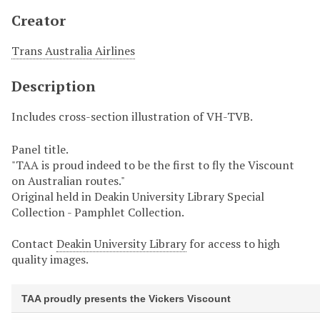
Creator
Trans Australia Airlines
Description
Includes cross-section illustration of VH-TVB.
Panel title.
"TAA is proud indeed to be the first to fly the Viscount
on Australian routes."
Original held in Deakin University Library Special
Collection - Pamphlet Collection.
Contact
Deakin University Library
for access to high
quality images.