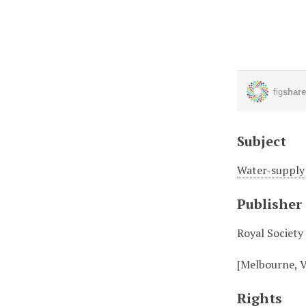
Subject
Water-supply 
Publisher
Royal Society
[Melbourne, V
Rights