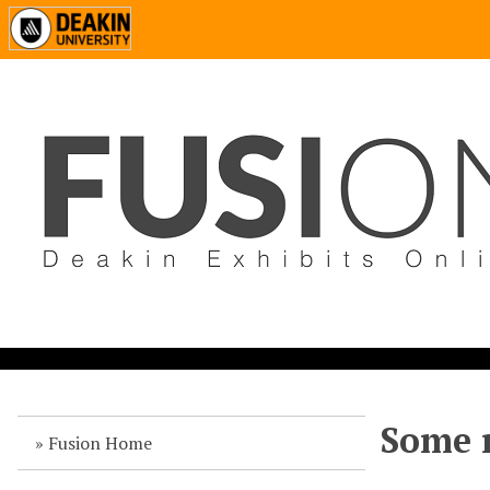
Some n
Fusion Home