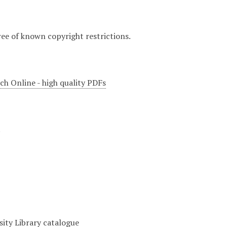
ree of known copyright restrictions.
ch Online - high quality PDFs
.
sity Library catalogue