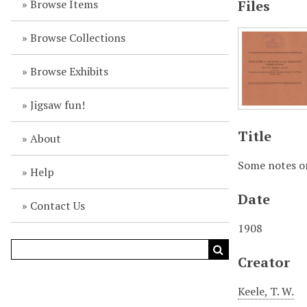
Browse Items
Files
Browse Collections
Browse Exhibits
Jigsaw fun!
Title
About
Some notes on
Help
Date
Contact Us
1908
Creator
Keele, T. W.