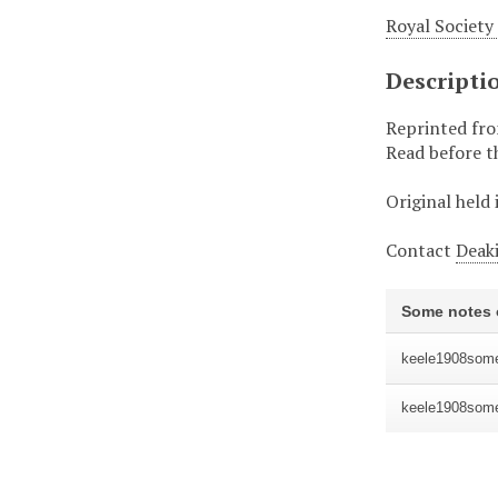
Royal Society
Descripti
Reprinted from
Read before th
Original held 
Contact
Deaki