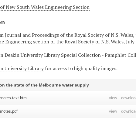
 of New South Wales Engineering Section
on
 Journal and Proceedings of the Royal Society of N.S. Wales, vo
e Engineering section of the Royal Society of N.S. Wales, July
in Deakin University Library Special Collection - Pamphlet Col
n University Library
for access to high quality images.