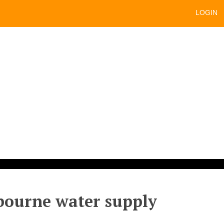
LOGIN
lbourne water supply