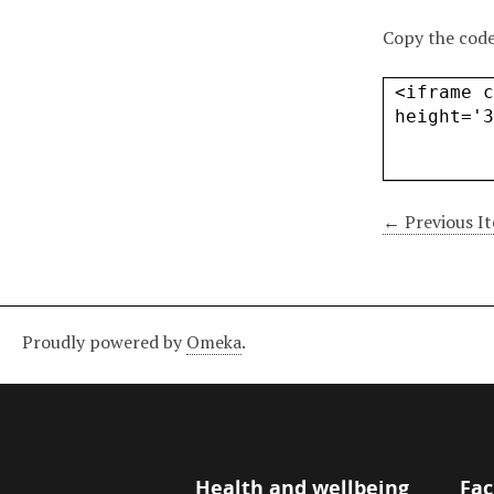
Copy the code
← Previous I
Proudly powered by
Omeka
.