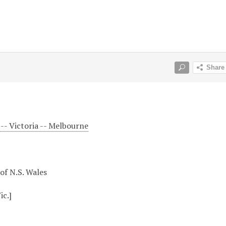
-- Victoria -- Melbourne
 of N.S. Wales
ic.]