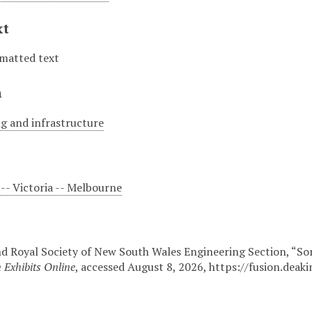
xt
matted text
n
g and infrastructure
-- Victoria -- Melbourne
and Royal Society of New South Wales Engineering Section, “S
 Exhibits Online
, accessed August 8, 2026,
https://fusion.deak