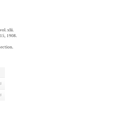
l. xlii.
 15, 1908.
lection.