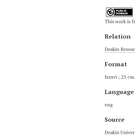
This work is f
Relation
Deakin Resear
Format
lxxxvi ; 23 cm
Language
eng
Source
Deakin Univer