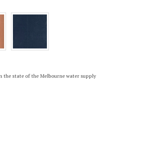
 the state of the Melbourne water supply