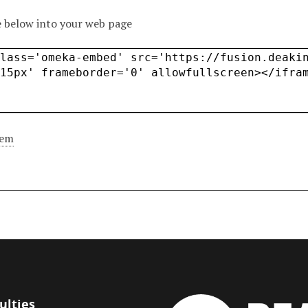
 below into your web page
tem