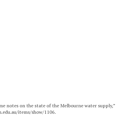
ome notes on the state of the Melbourne water supply,”
in.edu.au/items/show/1106
.