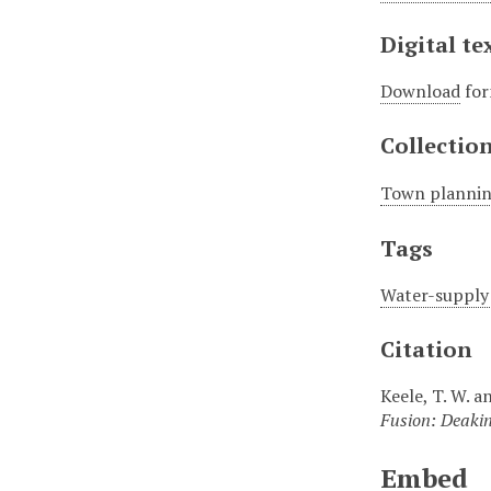
Digital te
Download
for
Collectio
Town plannin
Tags
Water-supply 
Citation
Keele, T. W. 
Fusion: Deakin
Embed