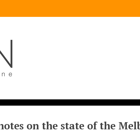
otes on the state of the Me