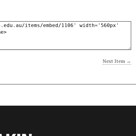
Next Item →