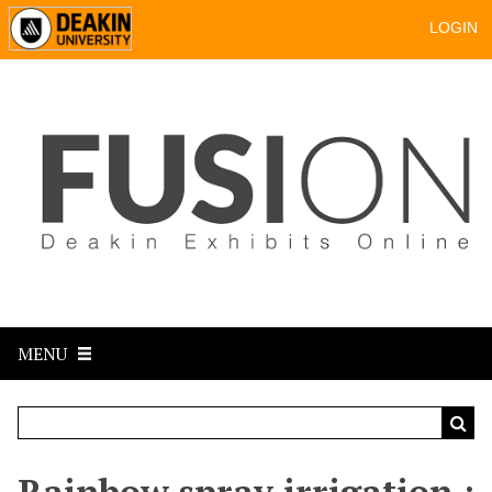
LOGIN
MENU