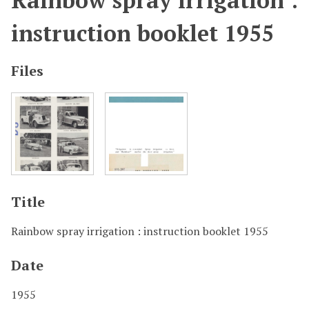
Rainbow spray irrigation :
instruction booklet 1955
Files
Title
Rainbow spray irrigation : instruction booklet 1955
Date
1955