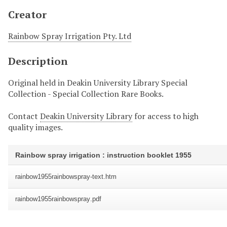
Creator
Rainbow Spray Irrigation Pty. Ltd
Description
Original held in Deakin University Library Special
Collection - Special Collection Rare Books.
Contact
Deakin University Library
for access to high
quality images.