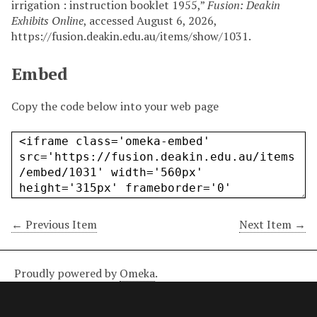
irrigation : instruction booklet 1955,”
Fusion: Deakin
Exhibits Online
, accessed August 6, 2026,
https://fusion.deakin.edu.au/items/show/1031
.
Embed
Copy the code below into your web page
← Previous Item
Next Item →
Proudly powered by
Omeka
.