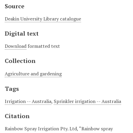
Source
Deakin University Library catalogue
Digital text
Download
formatted text
Collection
Agriculture and gardening
Tags
Irrigation -- Australia
,
Sprinkler irrigation -- Australia
Citation
Rainbow Spray Irrigation Pty. Ltd, “Rainbow spray