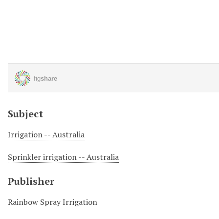
Subject
Irrigation -- Australia
Sprinkler irrigation -- Australia
Publisher
Rainbow Spray Irrigation