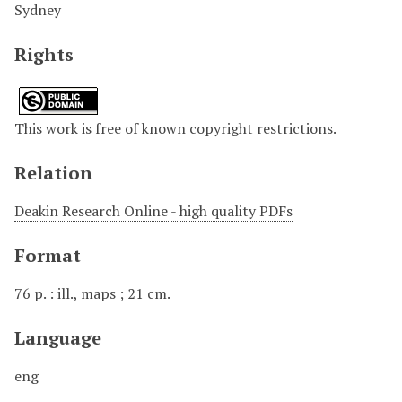
Sydney
Rights
This work is free of known copyright restrictions.
Relation
Deakin Research Online - high quality PDFs
Format
76 p. : ill., maps ; 21 cm.
Language
eng