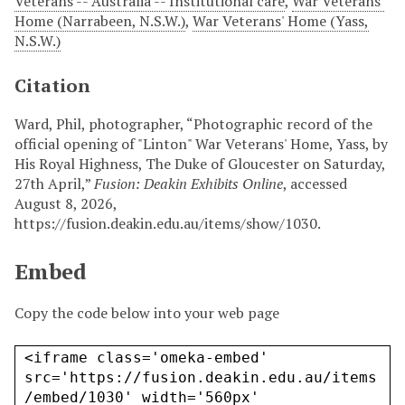
Veterans -- Australia -- Institutional care
,
War Veterans'
Home (Narrabeen, N.S.W.)
,
War Veterans' Home (Yass,
N.S.W.)
Citation
Ward, Phil, photographer, “Photographic record of the
official opening of "Linton" War Veterans' Home, Yass, by
His Royal Highness, The Duke of Gloucester on Saturday,
27th April,”
Fusion: Deakin Exhibits Online
, accessed
August 8, 2026,
https://fusion.deakin.edu.au/items/show/1030
.
Embed
Copy the code below into your web page