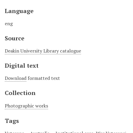
Language
eng
Source
Deakin University Library catalogue
Digital text
Download
formatted text
Collection
Photographic works
Tags