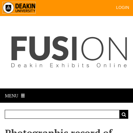
LOGIN
MENU