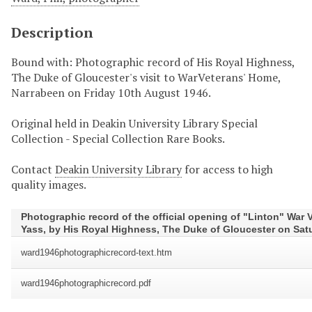
Description
Bound with: Photographic record of His Royal Highness,
The Duke of Gloucester's visit to WarVeterans' Home,
Narrabeen on Friday 10th August 1946.
Original held in Deakin University Library Special
Collection - Special Collection Rare Books.
Contact
Deakin University Library
for access to high
quality images.