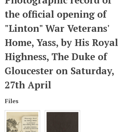
Photographic record of
the official opening of
"Linton" War Veterans'
Home, Yass, by His Royal
Highness, The Duke of
Gloucester on Saturday,
27th April
Files