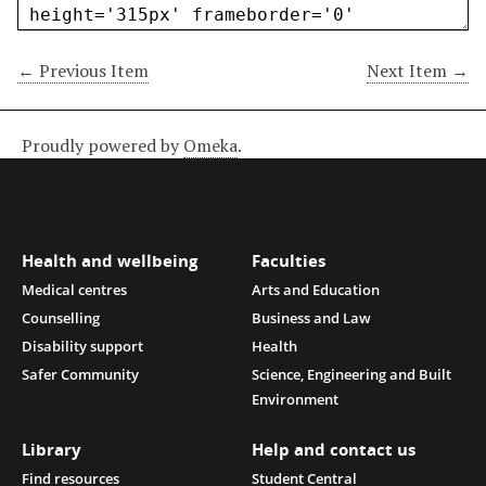
← Previous Item
Next Item →
Proudly powered by
Omeka
.