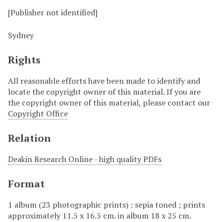
[Publisher not identified]
Sydney
Rights
All reasonable efforts have been made to identify and
locate the copyright owner of this material. If you are
the copyright owner of this material, please contact our
Copyright Office
Relation
Deakin Research Online - high quality PDFs
Format
1 album (23 photographic prints) : sepia toned ; prints
approximately 11.5 x 16.5 cm. in album 18 x 25 cm.