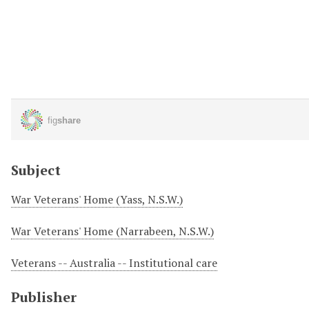
Subject
War Veterans' Home (Yass, N.S.W.)
War Veterans' Home (Narrabeen, N.S.W.)
Veterans -- Australia -- Institutional care
Publisher