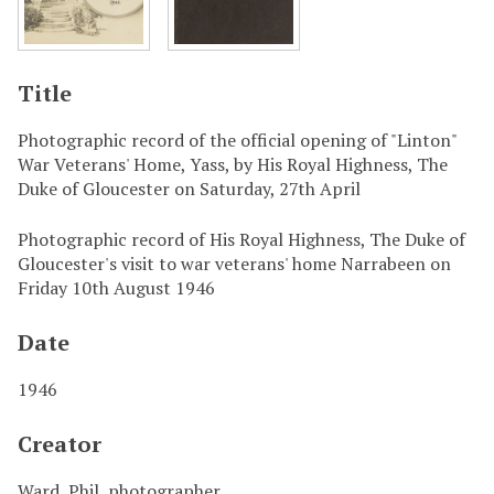
Title
Photographic record of the official opening of "Linton"
War Veterans' Home, Yass, by His Royal Highness, The
Duke of Gloucester on Saturday, 27th April
Photographic record of His Royal Highness, The Duke of
Gloucester's visit to war veterans' home Narrabeen on
Friday 10th August 1946
Date
1946
Creator
Ward, Phil, photographer