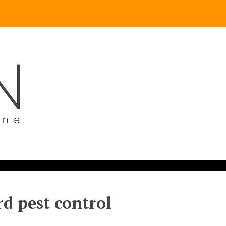
d pest control