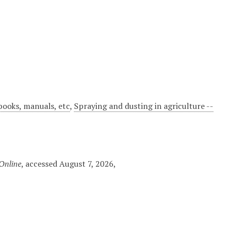
dbooks, manuals, etc
,
Spraying and dusting in agriculture --
 Online
, accessed August 7, 2026,