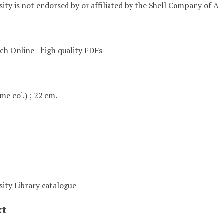
ity is not endorsed by or affiliated by the Shell Company of A
ch Online - high quality PDFs
some col.) ; 22 cm.
sity Library catalogue
xt