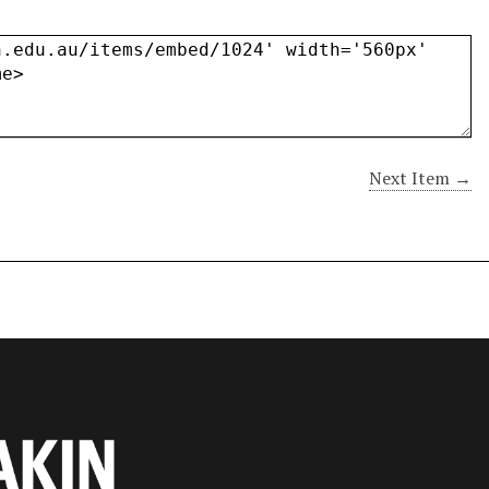
Next Item →