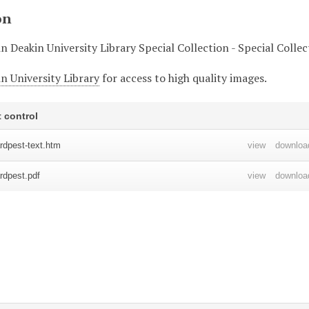
on
in Deakin University Library Special Collection - Special Colle
n University Library
for access to high quality images.