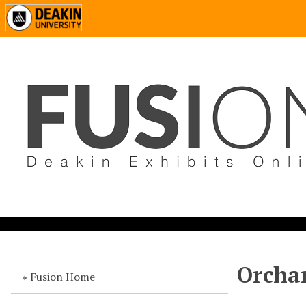
Orchar
Fusion Home