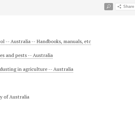
rol -- Australia -- Handbooks, manuals, etc
ses and pests -- Australia
usting in agriculture -- Australia
 of Australia