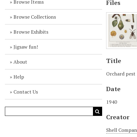
Browse Items
Files
Browse Collections
Browse Exhibits
Jigsaw fun!
Title
About
Orchard pest
Help
Date
Contact Us
1940
Creator
Shell Company