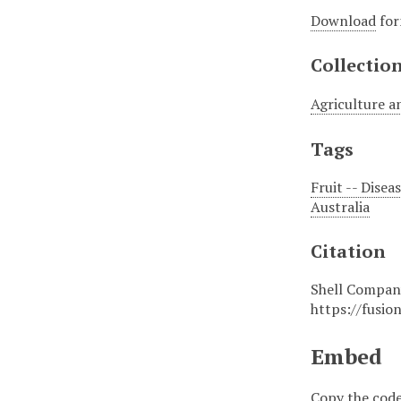
Download
for
Collectio
Agriculture a
Tags
Fruit -- Disea
Australia
Citation
Shell Company
https://fusio
Embed
Copy the code