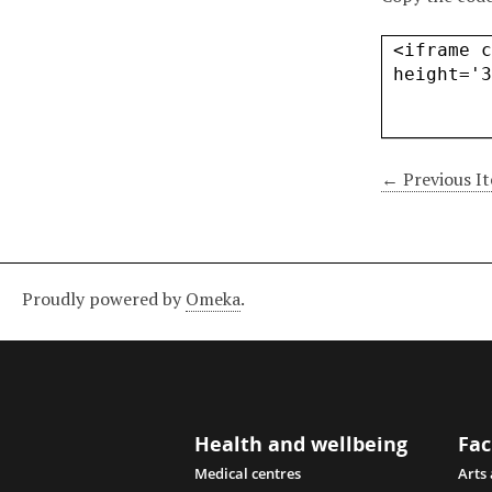
← Previous I
Proudly powered by
Omeka
.