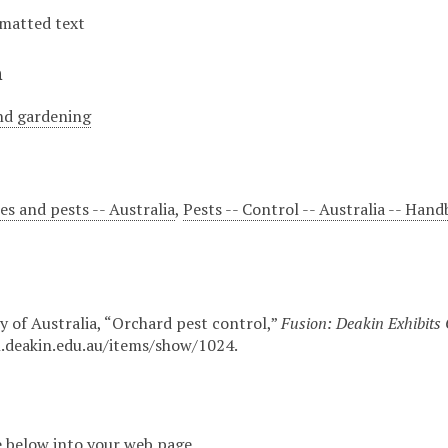
matted text
n
nd gardening
ses and pests -- Australia
,
Pests -- Control -- Australia -- Han
 of Australia, “Orchard pest control,”
Fusion: Deakin Exhibits
n.deakin.edu.au/items/show/1024
.
 below into your web page