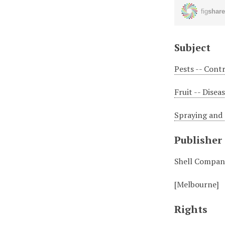
Subject
Pests -- Cont
Fruit -- Disea
Spraying and d
Publisher
Shell Company
[Melbourne]
Rights