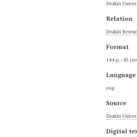
Deakin Univers
Relation
Deakin Resear
Format
144 p. : ill. (
Language
eng
Source
Deakin Univer
Digital te