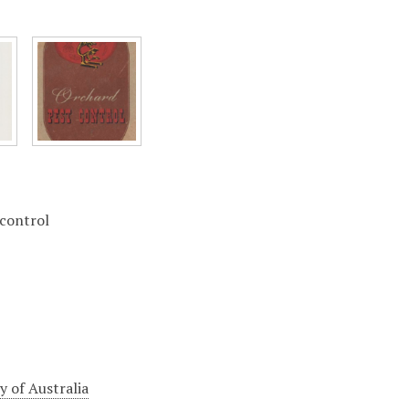
 control
 of Australia