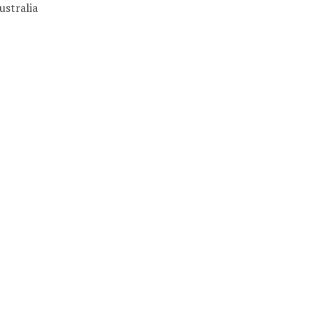
ustralia