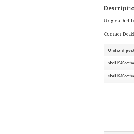
Descripti
Original held 
Contact
Deaki