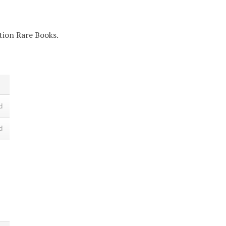
ction Rare Books.