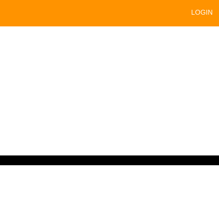
LOGIN