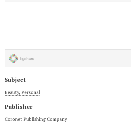
Subject
Beauty, Personal
Publisher
Coronet Publishing Company