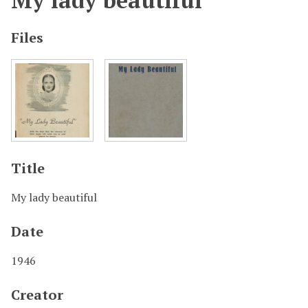
My lady beautiful
Files
Title
My lady beautiful
Date
1946
Creator