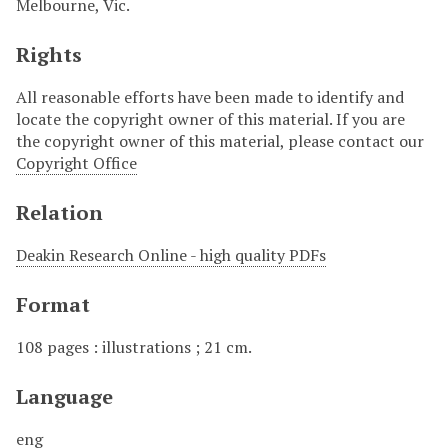
Melbourne, Vic.
Rights
All reasonable efforts have been made to identify and
locate the copyright owner of this material. If you are
the copyright owner of this material, please contact our
Copyright Office
Relation
Deakin Research Online - high quality PDFs
Format
108 pages : illustrations ; 21 cm.
Language
eng