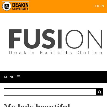
LOGIN
MENU