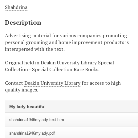
Shahdrina
Description
Advertising material for various companies promoting
personal grooming and home improvement products is
interspersed with the text.
Original held in Deakin University Library Special
Collection - Special Collection Rare Books.
Contact
Deakin University Library
for access to high
quality images.