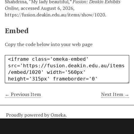
Shahdrina, “My lady beautiful,”
Fusion: Deakin Exhibits
Online
, accessed August 6, 2026,
https://fusion.deakin.edu.au/items/show/1020
.
Embed
Copy the code below into your web page
← Previous Item
Next Item →
Proudly powered by
Omeka
.