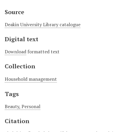
Source
Deakin University Library catalogue
Digital text
Download
formatted text
Collection
Household management
Tags
Beauty, Personal
Citation