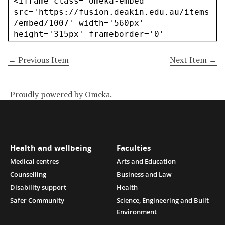
← Previous Item
Next Item →
Proudly powered by
Omeka
.