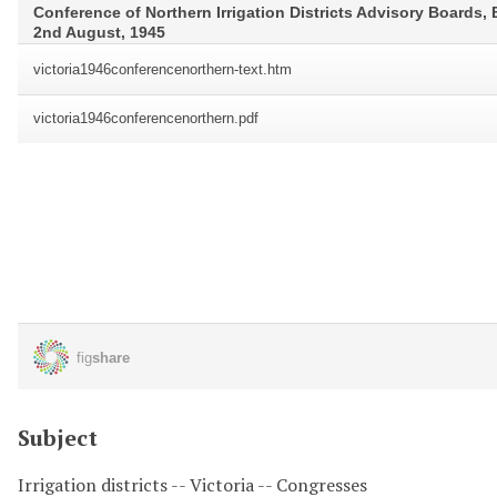
Subject
Irrigation districts -- Victoria -- Congresses