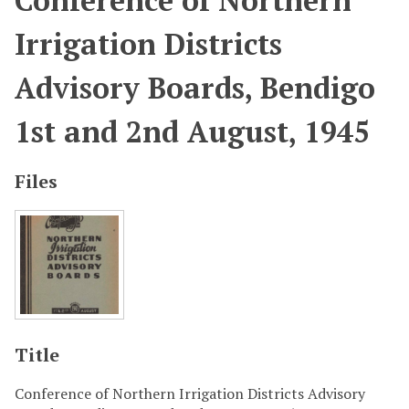
Conference of Northern
Irrigation Districts
Advisory Boards, Bendigo
1st and 2nd August, 1945
Files
Title
Conference of Northern Irrigation Districts Advisory