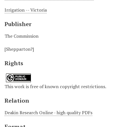
Irrigation -- Victoria
Publisher
The Commission
[Shepparton?]
Rights
This work is free of known copyright restrictions.
Relation
Deakin Research Online - high quality PDFs
Format