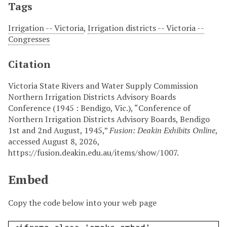
Tags
Irrigation -- Victoria
,
Irrigation districts -- Victoria --
Congresses
Citation
Victoria State Rivers and Water Supply Commission
Northern Irrigation Districts Advisory Boards
Conference (1945 : Bendigo, Vic.), “Conference of
Northern Irrigation Districts Advisory Boards, Bendigo
1st and 2nd August, 1945,”
Fusion: Deakin Exhibits Online
,
accessed August 8, 2026,
https://fusion.deakin.edu.au/items/show/1007
.
Embed
Copy the code below into your web page