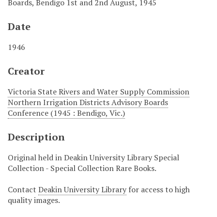
Boards, Bendigo 1st and 2nd August, 1945
Date
1946
Creator
Victoria State Rivers and Water Supply Commission
Northern Irrigation Districts Advisory Boards
Conference (1945 : Bendigo, Vic.)
Description
Original held in Deakin University Library Special
Collection - Special Collection Rare Books.
Contact
Deakin University Library
for access to high
quality images.