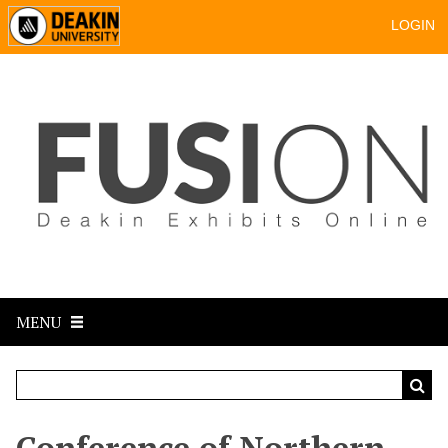
LOGIN
MENU