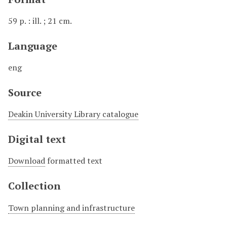
59 p. : ill. ; 21 cm.
Language
eng
Source
Deakin University Library catalogue
Digital text
Download
formatted text
Collection
Town planning and infrastructure