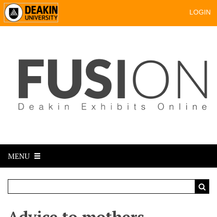
LOGIN
MENU