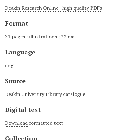
Deakin Research Online - high quality PDFs
Format
31 pages : illustrations ; 22 cm.
Language
eng
Source
Deakin University Library catalogue
Digital text
Download
formatted text
Collection