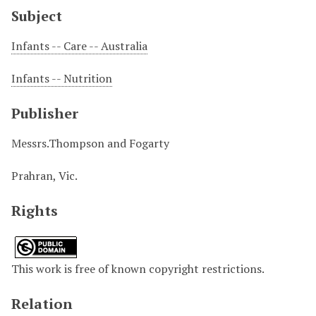
Subject
Infants -- Care -- Australia
Infants -- Nutrition
Publisher
Messrs.Thompson and Fogarty
Prahran, Vic.
Rights
This work is free of known copyright restrictions.
Relation