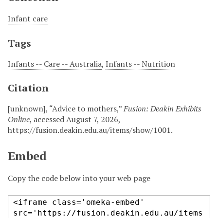
Infant care
Tags
Infants -- Care -- Australia
,
Infants -- Nutrition
Citation
[unknown], “Advice to mothers,”
Fusion: Deakin Exhibits
Online
, accessed August 7, 2026,
https://fusion.deakin.edu.au/items/show/1001
.
Embed
Copy the code below into your web page