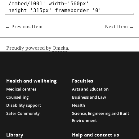
← Previous Item
Next Item →
Proudly powered by
Omeka
.