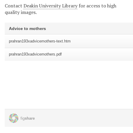
Contact
Deakin University Library
for access to high
quality images.