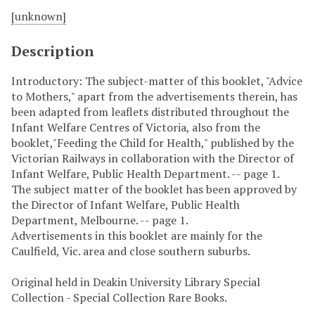
[unknown]
Description
Introductory: The subject-matter of this booklet, "Advice
to Mothers," apart from the advertisements therein, has
been adapted from leaflets distributed throughout the
Infant Welfare Centres of Victoria, also from the
booklet,"Feeding the Child for Health," published by the
Victorian Railways in collaboration with the Director of
Infant Welfare, Public Health Department. -- page 1.
The subject matter of the booklet has been approved by
the Director of Infant Welfare, Public Health
Department, Melbourne. -- page 1.
Advertisements in this booklet are mainly for the
Caulfield, Vic. area and close southern suburbs.
Original held in Deakin University Library Special
Collection - Special Collection Rare Books.