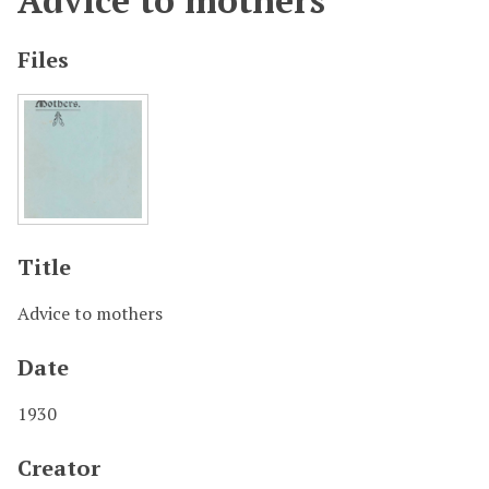
Advice to mothers
Files
Title
Advice to mothers
Date
1930
Creator