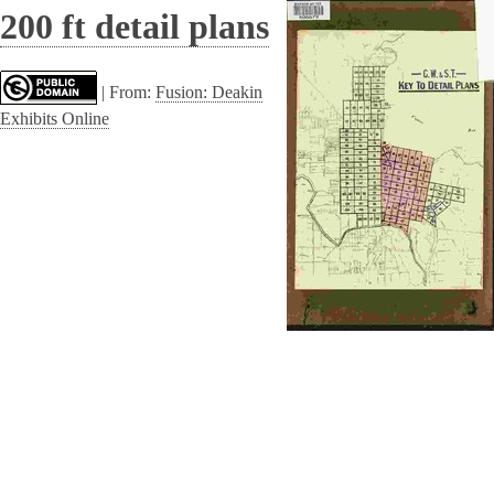
200 ft detail plans
|
From:
Fusion: Deakin
Exhibits Online