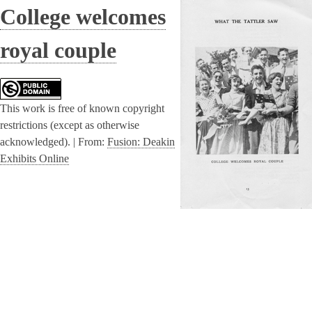
College welcomes
royal couple
This work is free of known copyright
restrictions (except as otherwise
acknowledged). |
From:
Fusion: Deakin
Exhibits Online