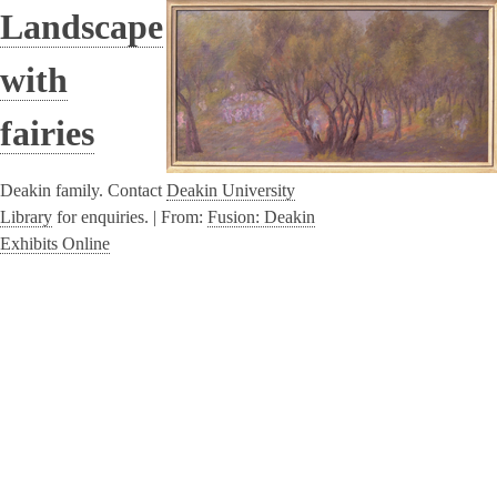
Landscape
with
fairies
Deakin family. Contact
Deakin University
Library
for enquiries. |
From:
Fusion: Deakin
Exhibits Online