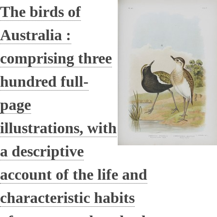
The birds of
Australia :
comprising three
hundred full-
page
illustrations, with
a descriptive
account of the life and
characteristic habits