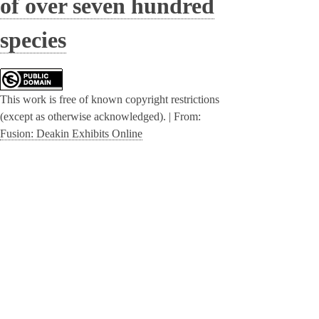
of over seven hundred
species
This work is free of known copyright restrictions
(except as otherwise acknowledged). |
From:
Fusion: Deakin Exhibits Online