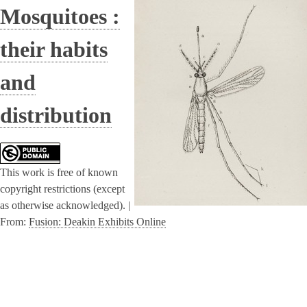
Mosquitoes :
their habits
and
distribution
This work is free of known
copyright restrictions (except
as otherwise acknowledged). |
From:
Fusion: Deakin Exhibits Online